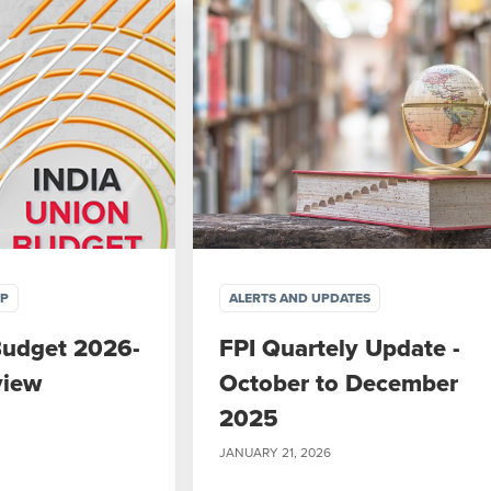
IP
ALERTS AND UPDATES
Budget 2026-
FPI Quartely Update -
view
October to December
2025
JANUARY 21, 2026