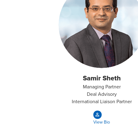
Samir Sheth
Managing Partner
Deal Advisory
International Liaison Partner
View Bio