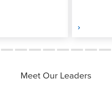
Read More
Meet Our Leaders