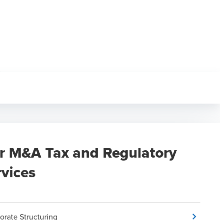
r M&A Tax and Regulatory
rvices
orate Structuring