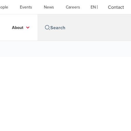
Contact
ople
Events
News
Careers
EN
About