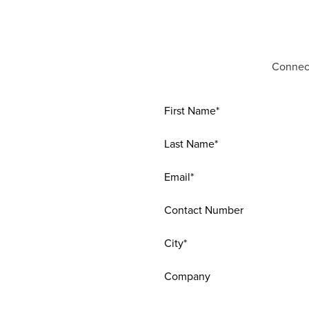
Connect
First Name*
Last Name*
Email*
Contact Number
City*
Company