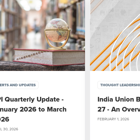
ERTS AND UPDATES
THOUGHT LEADERSH
I Quarterly Update -
India Union 
nuary 2026 to March
27 - An Over
026
FEBRUARY 1, 2026
L 30, 2026