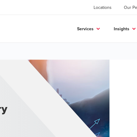
Locations
Our Pe
Services
Insights
ry