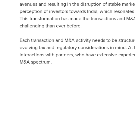
avenues and resulting in the disruption of stable market
perception of investors towards India, which resonates
This transformation has made the transactions and M&A
challenging than ever before.
Each transaction and M&A activity needs to be structur
evolving tax and regulatory considerations in mind. A
interactions with partners, who have extensive experi
M&A spectrum.