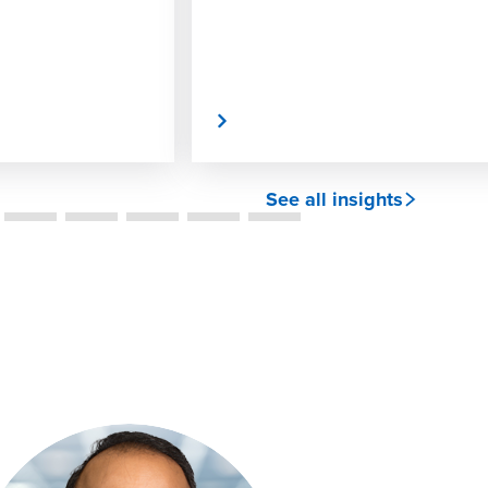
Read More
See all insights