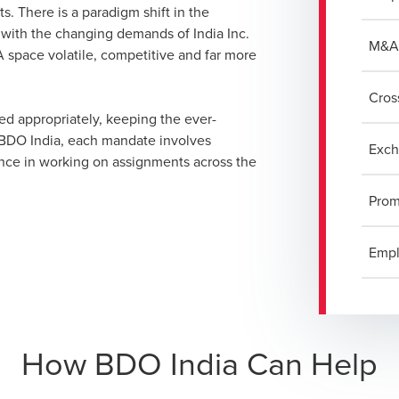
s. There is a paradigm shift in the
 with the changing demands of India Inc.
M&A 
 space volatile, competitive and far more
Cros
ed appropriately, keeping the ever-
t BDO India, each mandate involves
Exch
ence in working on assignments across the
Prom
Empl
How BDO India Can Help