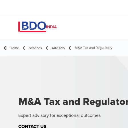
INDIA
M&A Tax and Regulatory
Home
Services
Advisory
M&A Tax and Regulato
Expert advisory for exceptional outcomes
CONTACT US