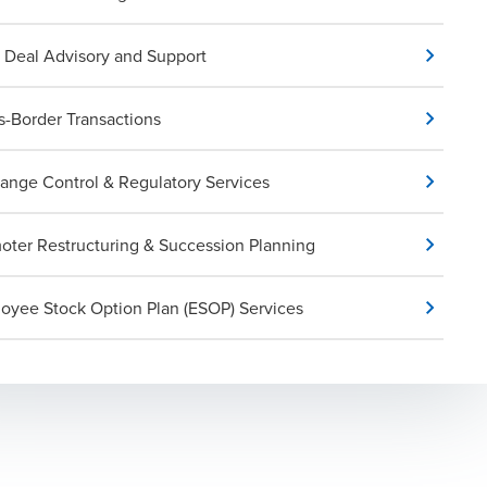
Deal Advisory and Support
s-Border Transactions
ange Control & Regulatory Services
oter Restructuring & Succession Planning
oyee Stock Option Plan (ESOP) Services