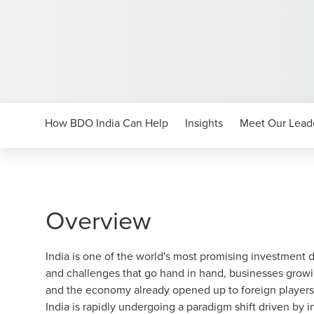
How BDO India Can Help
Insights
Meet Our Lead
Overview
India is one of the world's most promising investment 
and challenges that go hand in hand, businesses grow
and the economy already opened up to foreign players 
India is rapidly undergoing a paradigm shift driven by 