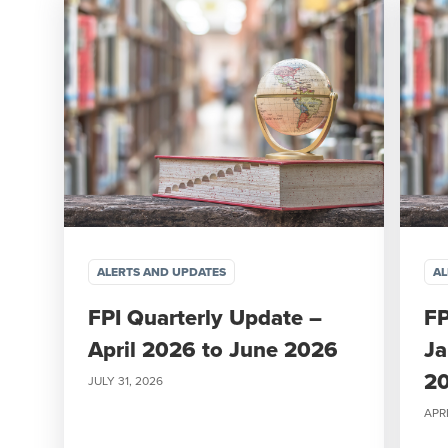
ALERTS AND UPDATES
AL
FPI Quarterly Update –
FP
April 2026 to June 2026
Ja
2
JULY 31, 2026
APRI