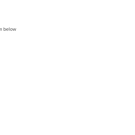
rm below