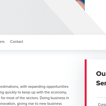
ers
Contact
Ou
Se
destinations, with expanding opportunities
ing quickly to keep up with the economy,
for most of the sectors. Doing business in
innovation, giving rise to new business
Corp