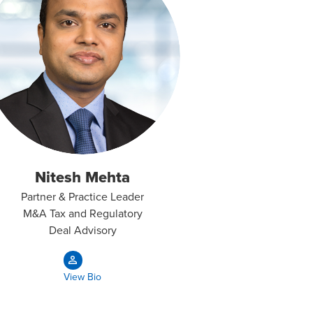
Nitesh Mehta
Partner & Practice Leader
M&A Tax and Regulatory
Deal Advisory
View Bio