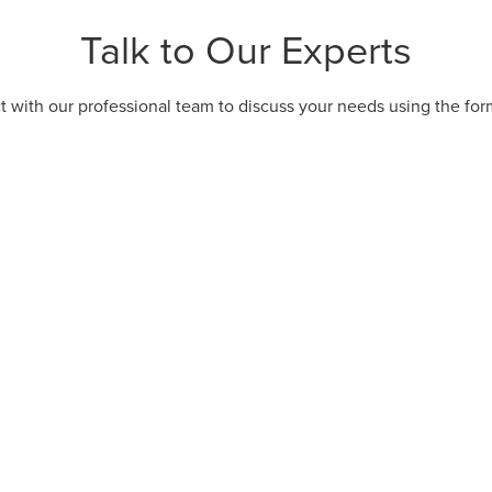
Talk to Our Experts
 with our professional team to discuss your needs using the fo