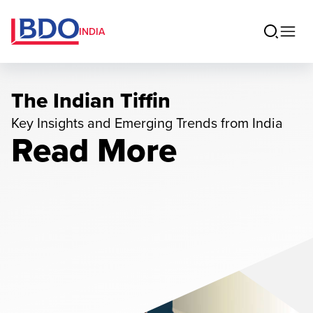
INDIA
The Indian Tiffin
Key Insights and Emerging Trends from India
Read More