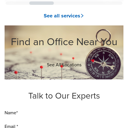
See all services
Find an Office Near You
Opens in a new window
See All Locations
Talk to Our Experts
Name*
Email *