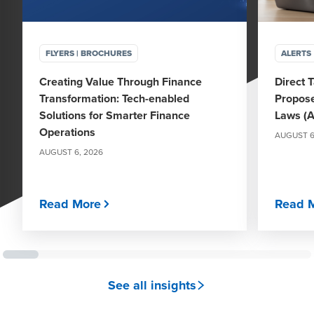
FLYERS | BROCHURES
ALERTS
Creating Value Through Finance
Direct 
Transformation: Tech-enabled
Propose
Solutions for Smarter Finance
Laws (A
Operations
AUGUST 6
AUGUST 6, 2026
Read More
Read 
See all insights