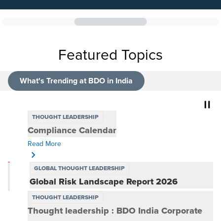
Featured Topics
What's Trending at BDO in India
THOUGHT LEADERSHIP
Compliance Calendar
GLOBAL THOUGHT LEADERSHIP
Global Risk Landscape Report 2026
Risk Everywhere: Extending ownership beyond the risk
function
Read More
THOUGHT LEADERSHIP