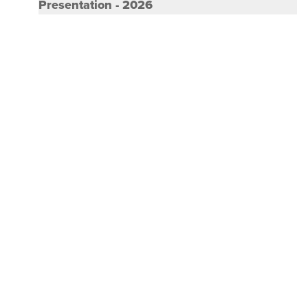
Thought leadership : BDO India Corporate
Presentation - 2026