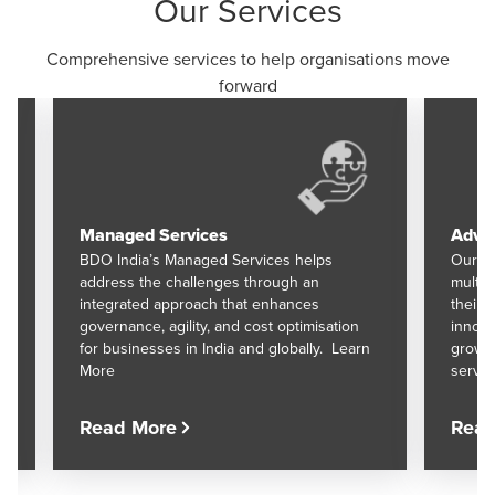
Our Services
Comprehensive services to help organisations move
forward
Managed Services
Advis
BDO India’s Managed Services helps
Our Ad
address the challenges through an
multid
integrated approach that enhances
their 
governance, agility, and cost optimisation
innova
for businesses in India and globally. Learn
growth
More
servic
Read More
Read