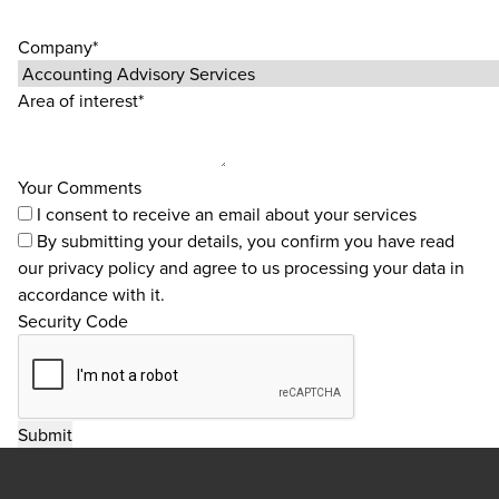
Company*
Area of interest*
Your Comments
I consent to receive an email about your services
By submitting your details, you confirm you have read
our
privacy policy
and agree to us processing your data in
accordance with it.
Security Code