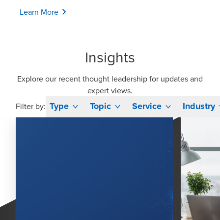
Learn More
Insights
Explore our recent thought leadership for updates and
expert views.
Type
Topic
Service
Industry
Filter by: