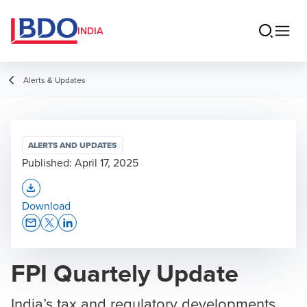
INDIA
Alerts & Updates
ALERTS AND UPDATES
Published:
April 17, 2025
Opens In A New Window/tab
Download
Opens In A New Window/tab
Opens In A New Window/tab
Opens In A New Window/tab
FPI Quartely Update
India’s tax and regulatory developments