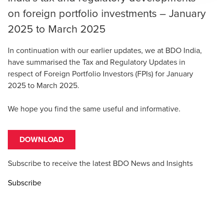
on foreign portfolio investments – January
2025 to March 2025
In continuation with our earlier updates, we at BDO India,
have summarised the Tax and Regulatory Updates in
respect of Foreign Portfolio Investors (FPIs) for January
2025 to March 2025.
We hope you find the same useful and informative.
DOWNLOAD
Subscribe to receive the latest BDO News and Insights
Subscribe