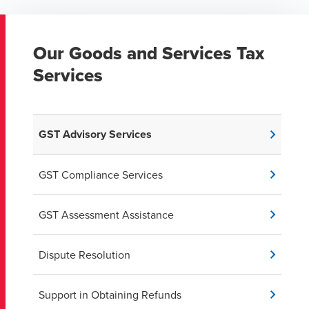
Our Goods and Services Tax
Services
GST Advisory Services
GST Compliance Services
GST Assessment Assistance
Dispute Resolution
Support in Obtaining Refunds