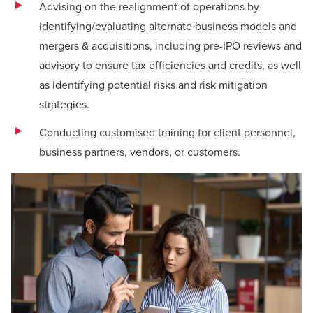
Advising on the realignment of operations by
identifying/evaluating alternate business models and
mergers & acquisitions, including pre-IPO reviews and
advisory to ensure tax efficiencies and credits, as well
as identifying potential risks and risk mitigation
strategies.
Conducting customised training for client personnel,
business partners, vendors, or customers.