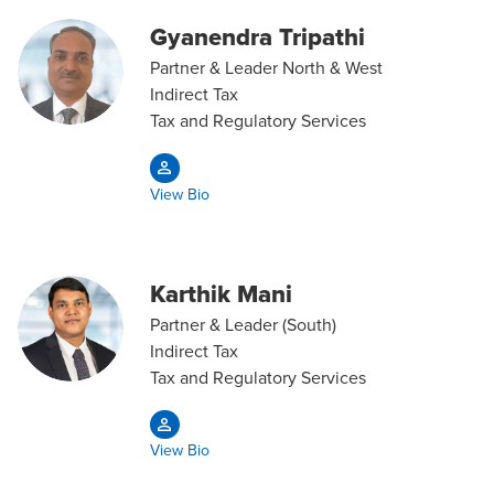
Gyanendra Tripathi
Partner & Leader North & West
Indirect Tax
Tax and Regulatory Services
View Bio
Karthik Mani
Partner & Leader (South)
Indirect Tax
Tax and Regulatory Services
View Bio