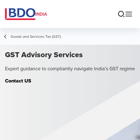
INDIA
Goods and Services Tax (GST)
GST Advisory Services
Expert guidance to compliantly navigate India’s GST regime
Contact US