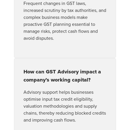
Frequent changes in GST laws,
increased scrutiny by tax authorities, and
complex business models make
proactive GST planning essential to
manage risks, protect cash flows and
avoid disputes.
How can GST Advisory impact a
company’s working capital?
Advisory support helps businesses
optimise input tax credit eligibility,
valuation methodologies and supply
chains, thereby reducing blocked credits
and improving cash flows.