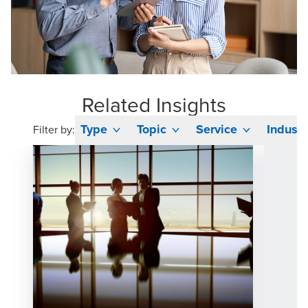
Related Insights
Type
Topic
Service
Industr
Filter by: