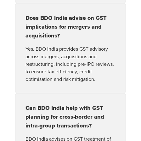
Does BDO India advise on GST
implications for mergers and
acquisitions?
Yes, BDO India provides GST advisory
across mergers, acquisitions and
restructuring, including pre-IPO reviews,
to ensure tax efficiency, credit
optimisation and risk mitigation.
Can BDO India help with GST
planning for cross-border and
intra-group transactions?
BDO India advises on GST treatment of