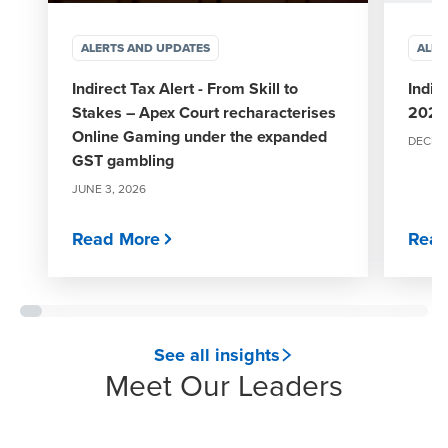
ALERTS AND UPDATES
ALER
Indirect Tax Alert - From Skill to
Indir
Stakes – Apex Court recharacterises
2025
Online Gaming under the expanded
DECEMB
GST gambling
JUNE 3, 2026
Read More
Read
See all insights
Meet Our Leaders