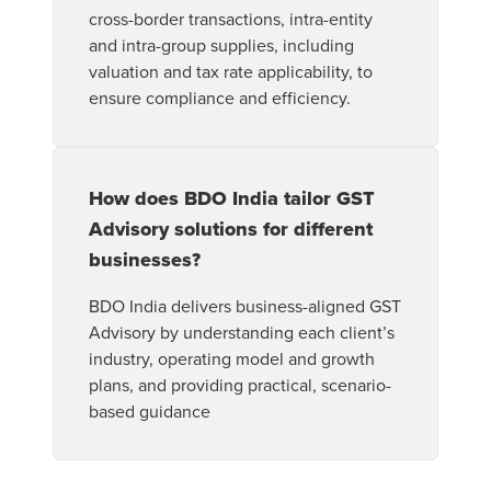
cross-border transactions, intra-entity
and intra-group supplies, including
valuation and tax rate applicability, to
ensure compliance and efficiency.
How does BDO India tailor GST
Advisory solutions for different
businesses?
BDO India delivers business-aligned GST
Advisory by understanding each client’s
industry, operating model and growth
plans, and providing practical, scenario-
based guidance