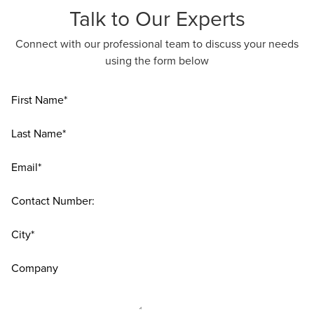
Talk to Our Experts
Connect with our professional team to discuss your needs
using the form below
First Name*
Last Name*
Email*
Contact Number:
City*
Company