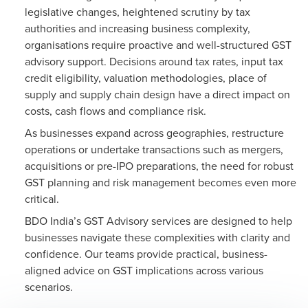
legislative changes, heightened scrutiny by tax
authorities and increasing business complexity,
organisations require proactive and well-structured GST
advisory support. Decisions around tax rates, input tax
credit eligibility, valuation methodologies, place of
supply and supply chain design have a direct impact on
costs, cash flows and compliance risk.
As businesses expand across geographies, restructure
operations or undertake transactions such as mergers,
acquisitions or pre-IPO preparations, the need for robust
GST planning and risk management becomes even more
critical.
BDO India’s GST Advisory services are designed to help
businesses navigate these complexities with clarity and
confidence. Our teams provide practical, business-
aligned advice on GST implications across various
scenarios.