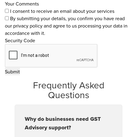
Your Comments
I consent to receive an email about your services
By submitting your details, you confirm you have read
our
privacy policy
and agree to us processing your data in
accordance with it.
Security Code
Frequently Asked
Questions
Why do businesses need GST
Advisory support?