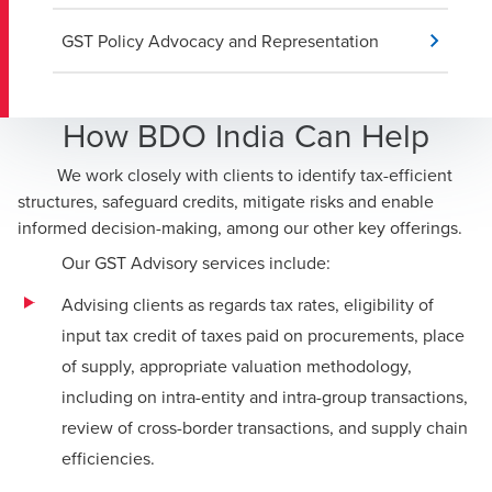
GST Policy Advocacy and Representation
How BDO India Can Help
We work closely with clients to identify tax-efficient
structures, safeguard credits, mitigate risks and enable
informed decision-making, among our other key offerings.
Our GST Advisory services include:
Advising clients as regards tax rates, eligibility of
input tax credit of taxes paid on procurements, place
of supply, appropriate valuation methodology,
including on intra-entity and intra-group transactions,
review of cross-border transactions, and supply chain
efficiencies.