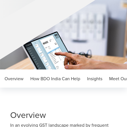
Overview
How BDO India Can Help
Insights
Meet Our
Overview
In an evolving GST landscape marked by frequent