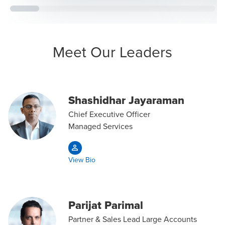
Meet Our Leaders
Shashidhar Jayaraman
Chief Executive Officer
Managed Services
View Bio
Parijat Parimal
Partner & Sales Lead Large Accounts