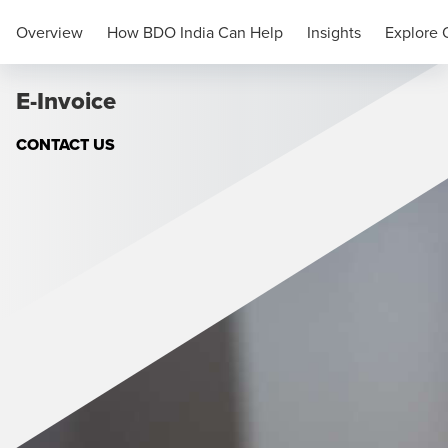
Compliance
Overview
How BDO India Can Help
Insights
Explore 
E-Invoice
CONTACT US