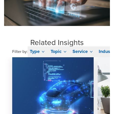
Related Insights
Type
Topic
Service
Industr
Filter by: