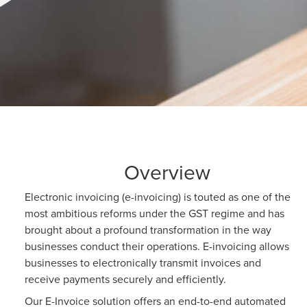
Overview
Electronic invoicing (e-invoicing) is touted as one of the
most ambitious reforms under the GST regime and has
brought about a profound transformation in the way
businesses conduct their operations. E-invoicing allows
businesses to electronically transmit invoices and
receive payments securely and efficiently.
Our E-Invoice solution offers an end-to-end automated