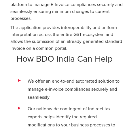
platform to manage E-Invoice compliances securely and
seamlessly ensuring minimum changes to current
processes.
The application provides interoperability and uniform
interpretation across the entire GST ecosystem and
allows the submission of an already-generated standard
invoice on a common portal.
How BDO India Can Help
We offer an end-to-end automated solution to
manage e-invoice compliances securely and
seamlessly
Our nationwide contingent of Indirect tax
experts helps identify the required
modifications to your business processes to