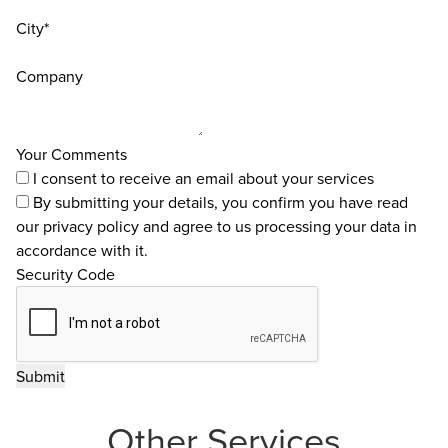
City*
Company
Your Comments
I consent to receive an email about your services
By submitting your details, you confirm you have read
our
privacy policy
and agree to us processing your data in
accordance with it.
Security Code
Other Services