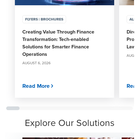
FLYERS | BROCHURES
ALER
Creating Value Through Finance
Direc
Transformation: Tech-enabled
Propo
Solutions for Smarter Finance
Laws 
Operations
AUGUST
AUGUST 6, 2026
Read More
Read
Explore Our Solutions