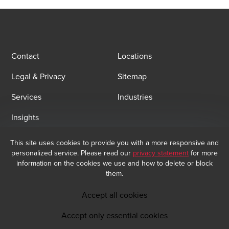
Contact
Locations
Legal & Privacy
Sitemap
Services
Industries
Insights
This site uses cookies to provide you with a more responsive and
Email Sign Up
personalized service. Please read our
privacy statement
for more
At BDO, we believe exceptional client service begins with building
information on the cookies we use and how to delete or block
exceptional relationships. Sign up to receive our latest updates.
them.
Subscribe now
Accept all cookies
Accept only essential cookies
Opens in a new window/tab
BDO India Copyright © 2026. See Terms & Conditions for more information.
Opens in a new window/tab
Opens in a new window/tab
Opens in a new window/tab