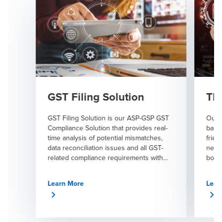
GST Filing Solution
TDS
GST Filing Solution is our ASP-GSP GST
Our T
Compliance Solution that provides real-
based
time analysis of potential mismatches,
frien
data reconciliation issues and all GST-
needs
related compliance requirements with
book
complete accuracy.
throu
Learn More
Lear