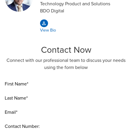
Technology Product and Solutions
BDO Digital
View Bio
Contact Now
Connect with our professional team to discuss your needs
using the form below
First Name*
Last Name*
Email*
Contact Number: