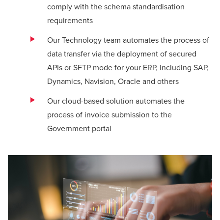
comply with the schema standardisation
requirements
Our Technology team automates the process of
data transfer via the deployment of secured
APIs or SFTP mode for your ERP, including SAP,
Dynamics, Navision, Oracle and others
Our cloud-based solution automates the
process of invoice submission to the
Government portal