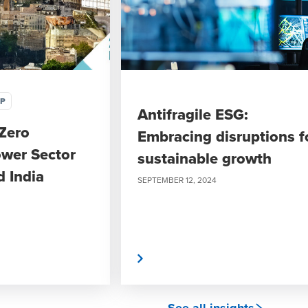
IP
Antifragile ESG:
Zero
Embracing disruptions f
wer Sector
sustainable growth
d India
SEPTEMBER 12, 2024
Read More