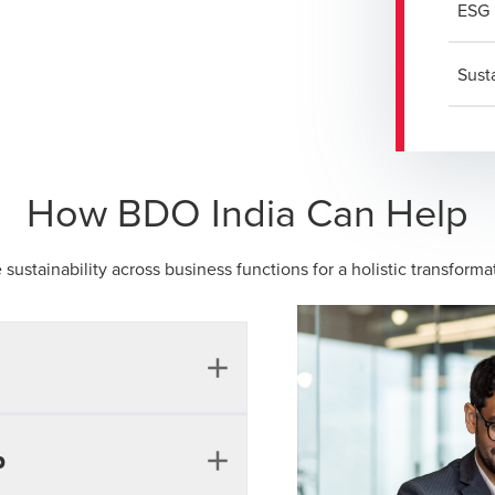
ESG 
Sust
How BDO India Can Help
 sustainability across business functions for a holistic transfor
 issues, risks or
p
lders and could impact an