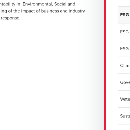
ability in ‘Environmental, Social and
ding of the impact of business and industry
ESG 
e response.
ESG 
ESG 
Clim
Gove
Wate
Sust