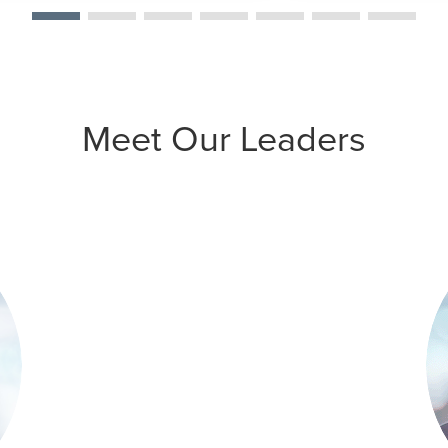
Meet Our Leaders