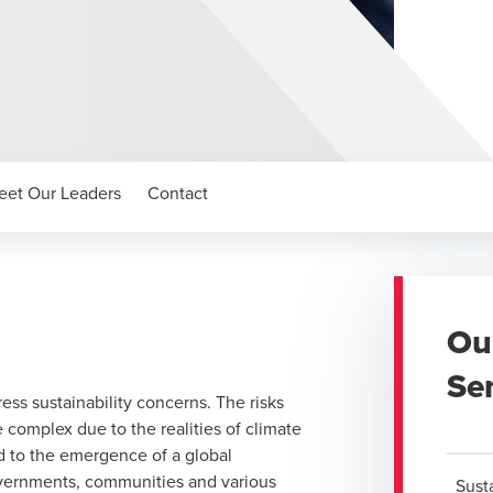
eet Our Leaders
Contact
Ou
Se
ess sustainability concerns. The risks
omplex due to the realities of climate
ed to the emergence of a global
overnments, communities and various
Sust