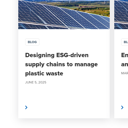
BLOG
B
Designing ESG-driven
En
supply chains to manage
an
plastic waste
MAR
JUNE 5, 2025
Read More
Read More