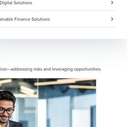
Digital Solutions
ainable Finance Solutions
mation—addressing risks and leveraging opportunities.