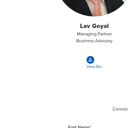
Lav Goyal
Managing Partner
Business Advisory
View Bio
Connect
First Name*