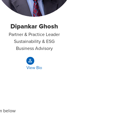
Dipankar Ghosh
Partner & Practice Leader
Sustainability & ESG
Business Advisory​
View Bio
rm below