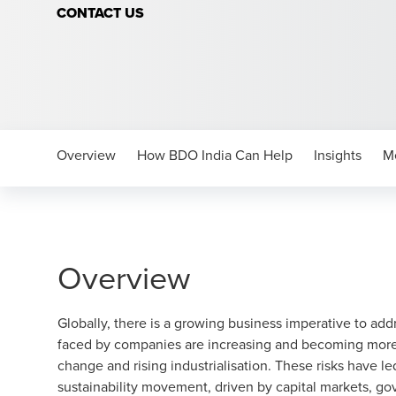
CONTACT US
Overview
How BDO India Can Help
Insights
M
Overview
Globally, there is a growing business imperative to addr
faced by companies are increasing and becoming more c
change and rising industrialisation. These risks have l
sustainability movement, driven by capital markets, g