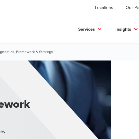
Locations
Our Pe
Services
Insights
gnostics, Framework & Strategy
mework
ney