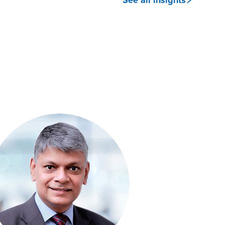
See all insights