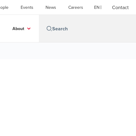
Contact
ople
Events
News
Careers
EN
About