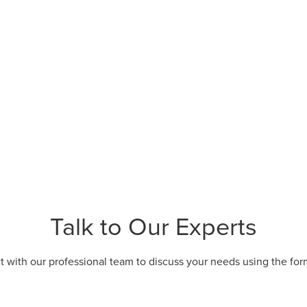
Talk to Our Experts
 with our professional team to discuss your needs using the fo