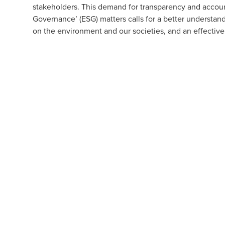
stakeholders. This demand for transparency and account
Governance’ (ESG) matters calls for a better understan
on the environment and our societies, and an effectiv