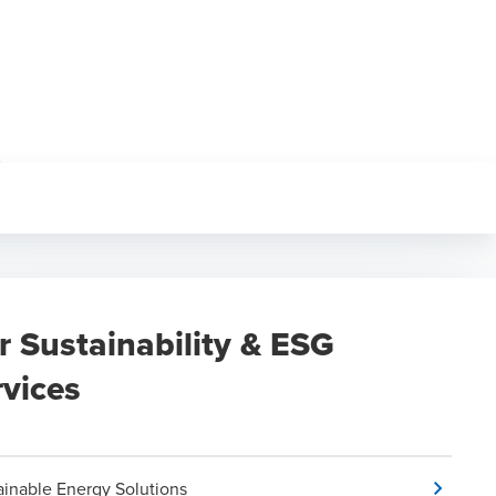
r Sustainability & ESG
rvices
ainable Energy Solutions