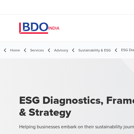
INDIA
ESG Dia
Home
Services
Advisory
Sustainability & ESG
ESG Diagnostics, Fra
& Strategy
Helping businesses embark on their sustainability jour