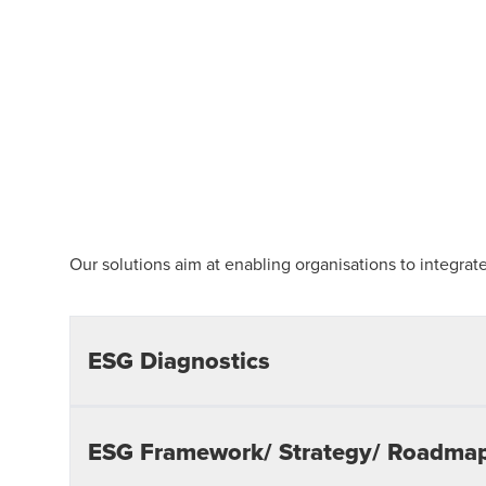
Our solutions aim at enabling organisations to integrate
ESG Diagnostics
Materiality Assessment:
Identifying key ESG material
ESG Framework/ Strategy/ Roadma
opportunities that are of primary concern to stakeho