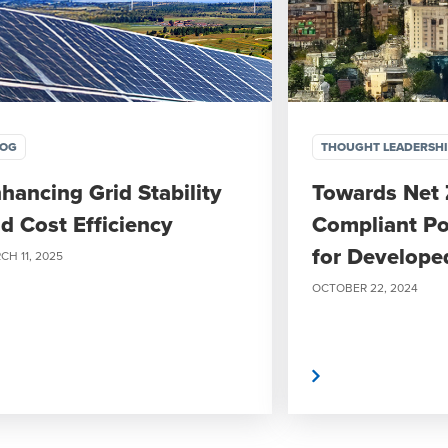
LOG
THOUGHT LEADERSH
hancing Grid Stability
Towards Net 
d Cost Efficiency
Compliant Po
for Develope
CH 11, 2025
OCTOBER 22, 2024
Read More