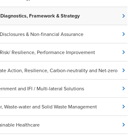
Diagnostics, Framework & Strategy
Disclosures & Non-financial Assurance
Risk/ Resilience, Performance Improvement
ate Action, Resilience, Carbon-neutrality and Net-zero
rnment and IFI / Multi-lateral Solutions
r, Waste-water and Solid Waste Management
ainable Healthcare