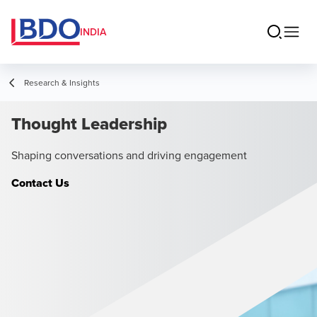
INDIA
Research & Insights
Thought Leadership
Shaping conversations and driving engagement
Contact Us