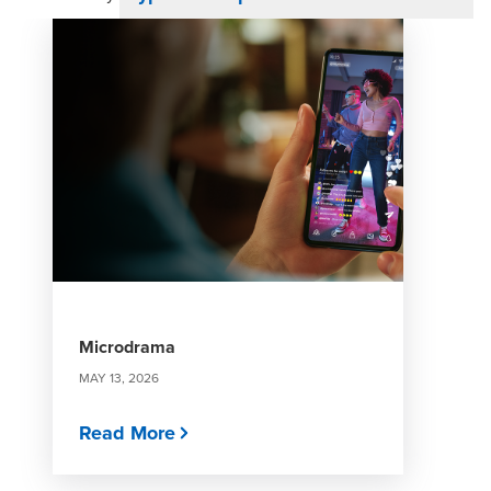
Microdrama
MAY 13, 2026
Read More