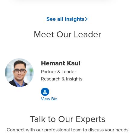
See all insights
Meet Our Leader
Hemant Kaul
Partner & Leader
Research & Insights
View Bio
Talk to Our Experts
Connect with our professional team to discuss your needs