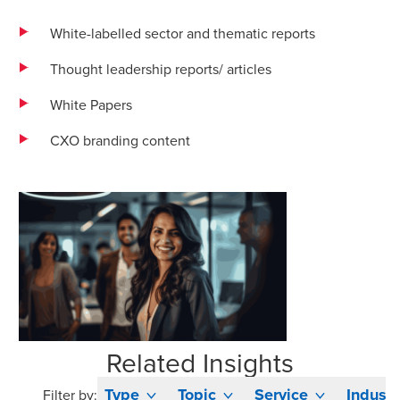
White-labelled sector and thematic reports
Thought leadership reports/ articles
White Papers
CXO branding content
Related Insights
Type
Topic
Service
Industr
Filter by: