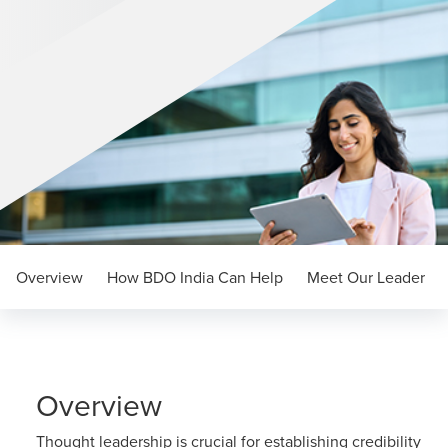
Overview
How BDO India Can Help
Meet Our Leader
Overview
Thought leadership is crucial for establishing credibility