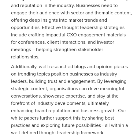
and reputation in the industry. Businesses need to
engage their audience with sector and thematic content,
offering deep insights into market trends and
opportunities. Effective thought leadership strategies
include crafting impactful CXO engagement materials
for conferences, client interactions, and investor
meetings – helping strengthen stakeholder
relationships.
Additionally, well-researched blogs and opinion pieces
on trending topics position businesses as industry
leaders, building trust and engagement. By leveraging
strategic content, organisations can drive meaningful
conversations, showcase expertise, and stay at the
forefront of industry developments, ultimately
enhancing brand reputation and business growth. Our
white papers further support this by sharing best
practices and exploring future possibilities - all within a
well-defined thought leadership framework.