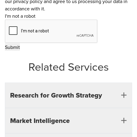
our
privacy policy
and agree to us processing your data in
accordance with it.
I'm not a robot
Related Services
Research for Growth Strategy
Our support spans critical initiatives such as market
Market Intelligence
entry, product expansion, and long-term growth
strategies, empowering businesses to make data-