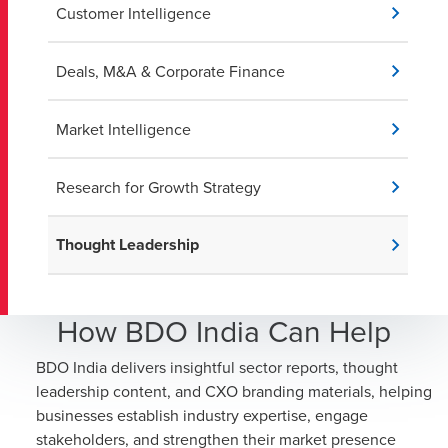
Customer Intelligence
Deals, M&A & Corporate Finance
Market Intelligence
Research for Growth Strategy
Thought Leadership
How BDO India Can Help
BDO India delivers insightful sector reports, thought
leadership content, and CXO branding materials, helping
businesses establish industry expertise, engage
stakeholders, and strengthen their market presence