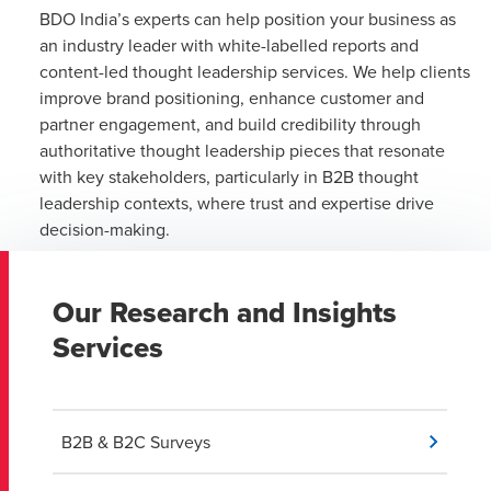
BDO India’s experts can help position your business as
an industry leader with white-labelled reports and
content-led thought leadership services. We help clients
improve brand positioning, enhance customer and
partner engagement, and build credibility through
authoritative thought leadership pieces that resonate
with key stakeholders, particularly in B2B thought
leadership contexts, where trust and expertise drive
decision-making.
Our Research and Insights
Services
B2B & B2C Surveys