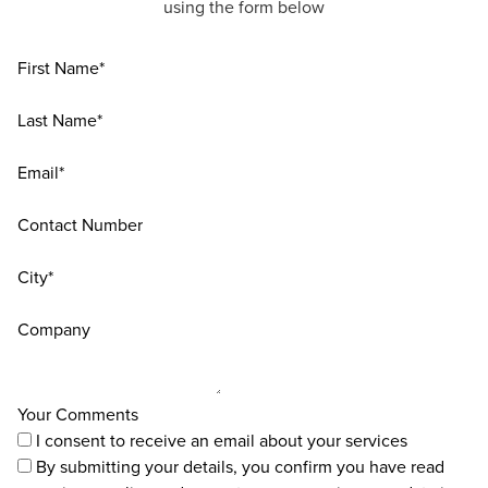
using the form below
First Name*
Last Name*
Email*
Contact Number
City*
Company
Your Comments
I consent to receive an email about your services
By submitting your details, you confirm you have read