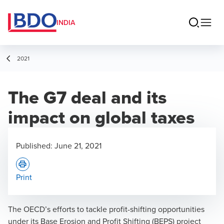
INDIA
2021
The G7 deal and its
impact on global taxes
Published:
June 21, 2021
Print
The OECD’s efforts to tackle profit-shifting opportunities
under its Base Erosion and Profit Shifting (BEPS) project