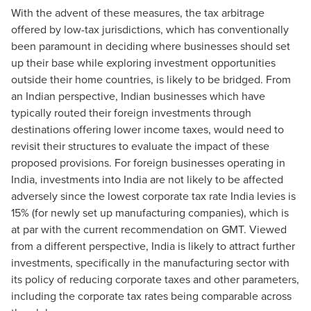
With the advent of these measures, the tax arbitrage
offered by low-tax jurisdictions, which has conventionally
been paramount in deciding where businesses should set
up their base while exploring investment opportunities
outside their home countries, is likely to be bridged. From
an Indian perspective, Indian businesses which have
typically routed their foreign investments through
destinations offering lower income taxes, would need to
revisit their structures to evaluate the impact of these
proposed provisions. For foreign businesses operating in
India, investments into India are not likely to be affected
adversely since the lowest corporate tax rate India levies is
15% (for newly set up manufacturing companies), which is
at par with the current recommendation on GMT. Viewed
from a different perspective, India is likely to attract further
investments, specifically in the manufacturing sector with
its policy of reducing corporate taxes and other parameters,
including the corporate tax rates being comparable across