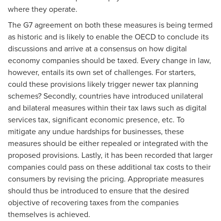
where they operate.
The G7 agreement on both these measures is being termed
as historic and is likely to enable the OECD to conclude its
discussions and arrive at a consensus on how digital
economy companies should be taxed. Every change in law,
however, entails its own set of challenges. For starters,
could these provisions likely trigger newer tax planning
schemes? Secondly, countries have introduced unilateral
and bilateral measures within their tax laws such as digital
services tax, significant economic presence, etc. To
mitigate any undue hardships for businesses, these
measures should be either repealed or integrated with the
proposed provisions. Lastly, it has been recorded that larger
companies could pass on these additional tax costs to their
consumers by revising the pricing. Appropriate measures
should thus be introduced to ensure that the desired
objective of recovering taxes from the companies
themselves is achieved.