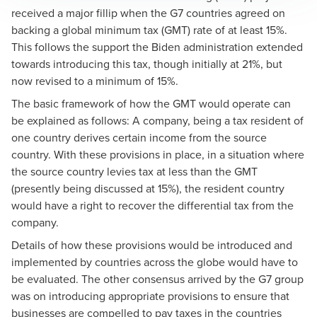
received a major fillip when the G7 countries agreed on
backing a global minimum tax (GMT) rate of at least 15%.
This follows the support the Biden administration extended
towards introducing this tax, though initially at 21%, but
now revised to a minimum of 15%.
The basic framework of how the GMT would operate can
be explained as follows: A company, being a tax resident of
one country derives certain income from the source
country. With these provisions in place, in a situation where
the source country levies tax at less than the GMT
(presently being discussed at 15%), the resident country
would have a right to recover the differential tax from the
company.
Details of how these provisions would be introduced and
implemented by countries across the globe would have to
be evaluated. The other consensus arrived by the G7 group
was on introducing appropriate provisions to ensure that
businesses are compelled to pay taxes in the countries