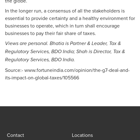
the globe.
In the longer run, a consensus of all the stakeholders is
essential to provide certainty and a healthy environment for
businesses to operate, which in turn shall encourage
businesses to pay their fair share of taxes.
Views are personal. Bhatia is Partner & Leader, Tax &
Regulatory Services, BDO India;
Shah is Director, Tax &
Regulatory Services, BDO India.
Source:-
www.fortuneindia.com/opinion/the-g7-deal-and-
its-impact-on-global-taxes/105566
Contact
Locations