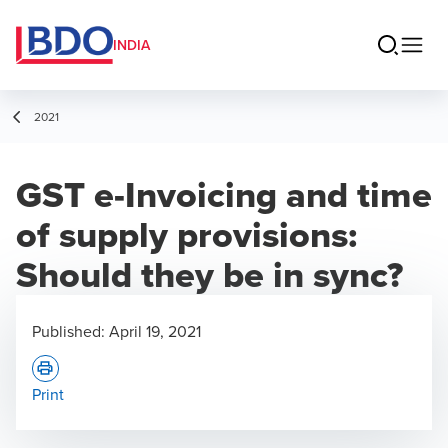
INDIA
2021
GST e-Invoicing and time
of supply provisions:
Should they be in sync?
Published:
April 19, 2021
Print