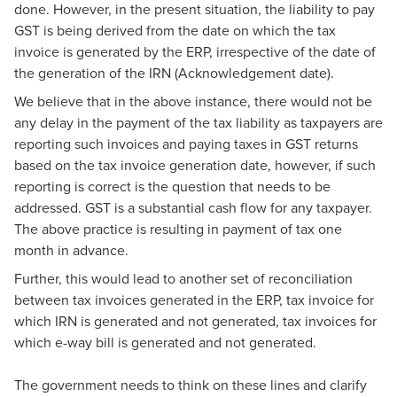
done. However, in the present situation, the liability to pay
GST is being derived from the date on which the tax
invoice is generated by the ERP, irrespective of the date of
the generation of the IRN (Acknowledgement date).
We believe that in the above instance, there would not be
any delay in the payment of the tax liability as taxpayers are
reporting such invoices and paying taxes in GST returns
based on the tax invoice generation date, however, if such
reporting is correct is the question that needs to be
addressed. GST is a substantial cash flow for any taxpayer.
The above practice is resulting in payment of tax one
month in advance.
Further, this would lead to another set of reconciliation
between tax invoices generated in the ERP, tax invoice for
which IRN is generated and not generated, tax invoices for
which e-way bill is generated and not generated.
The government needs to think on these lines and clarify