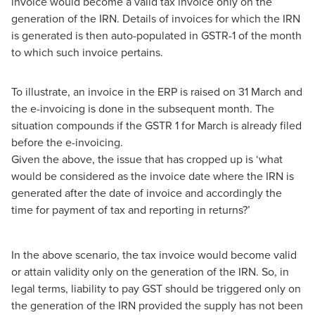
invoice would become a valid tax invoice only on the
generation of the IRN. Details of invoices for which the IRN
is generated is then auto-populated in GSTR-1 of the month
to which such invoice pertains.
To illustrate, an invoice in the ERP is raised on 31 March and
the e-invoicing is done in the subsequent month. The
situation compounds if the GSTR 1 for March is already filed
before the e-invoicing.
Given the above, the issue that has cropped up is ‘what
would be considered as the invoice date where the IRN is
generated after the date of invoice and accordingly the
time for payment of tax and reporting in returns?’
In the above scenario, the tax invoice would become valid
or attain validity only on the generation of the IRN. So, in
legal terms, liability to pay GST should be triggered only on
the generation of the IRN provided the supply has not been