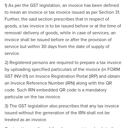
1) As per the GST legislation, an invoice has been defined
to mean an invoice or tax invoice issued as per Section 31.
Further, the said section prescribes that in respect of
goods, a tax invoice is to be issued before or at the time of
removal/ delivery of goods, while in case of services, an
invoice shall be issued before or after the provision of
service but within 30 days from the date of supply of
service.
2) Registered persons are required to prepare a tax invoice
by uploading specified particulars of the invoice (in FORM
GST INV-01) on Invoice Registration Portal (IRP) and obtain
an Invoice Reference Number (IRN) along with the QR
code. Such IRN embedded QR code is a mandatory
particular on the tax invoice.
3) The GST legislation also prescribes that any tax invoice
issued without the generation of the IRN shall not be
treated as an invoice.