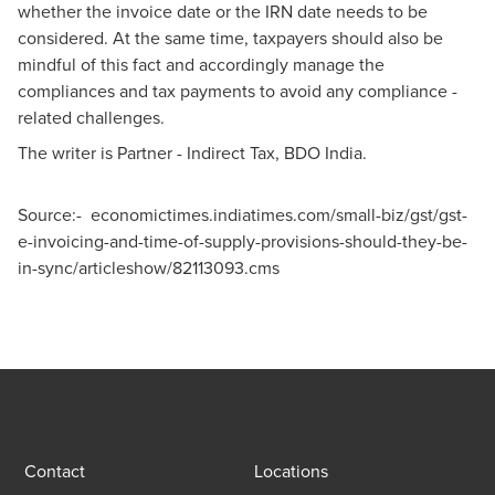
whether the invoice date or the IRN date needs to be
considered. At the same time, taxpayers should also be
mindful of this fact and accordingly manage the
compliances and tax payments to avoid any compliance -
related challenges.
The writer is Partner - Indirect Tax, BDO India.
Source:-
economictimes.indiatimes.com/small-biz/gst/gst-
e-invoicing-and-time-of-supply-provisions-should-they-be-
in-sync/articleshow/82113093.cms
Contact
Locations