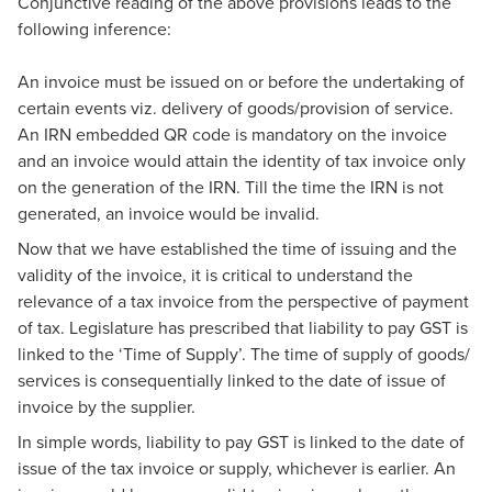
Conjunctive reading of the above provisions leads to the
following inference:
An invoice must be issued on or before the undertaking of
certain events viz. delivery of goods/provision of service.
An IRN embedded QR code is mandatory on the invoice
and an invoice would attain the identity of tax invoice only
on the generation of the IRN. Till the time the IRN is not
generated, an invoice would be invalid.
Now that we have established the time of issuing and the
validity of the invoice, it is critical to understand the
relevance of a tax invoice from the perspective of payment
of tax. Legislature has prescribed that liability to pay GST is
linked to the ‘Time of Supply’. The time of supply of goods/
services is consequentially linked to the date of issue of
invoice by the supplier.
In simple words, liability to pay GST is linked to the date of
issue of the tax invoice or supply, whichever is earlier. An