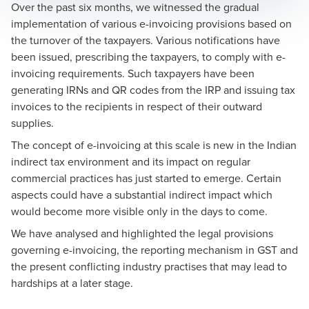
Over the past six months, we witnessed the gradual
implementation of various e-invoicing provisions based on
the turnover of the taxpayers. Various notifications have
been issued, prescribing the taxpayers, to comply with e-
invoicing requirements. Such taxpayers have been
generating IRNs and QR codes from the IRP and issuing tax
invoices to the recipients in respect of their outward
supplies.
The concept of e-invoicing at this scale is new in the Indian
indirect tax environment and its impact on regular
commercial practices has just started to emerge. Certain
aspects could have a substantial indirect impact which
would become more visible only in the days to come.
We have analysed and highlighted the legal provisions
governing e-invoicing, the reporting mechanism in GST and
the present conflicting industry practises that may lead to
hardships at a later stage.