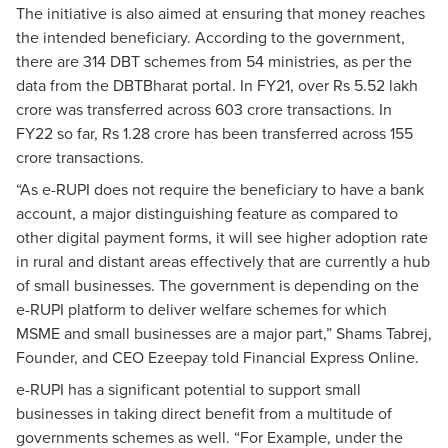
The initiative is also aimed at ensuring that money reaches
the intended beneficiary. According to the government,
there are 314 DBT schemes from 54 ministries, as per the
data from the DBTBharat portal. In FY21, over Rs 5.52 lakh
crore was transferred across 603 crore transactions. In
FY22 so far, Rs 1.28 crore has been transferred across 155
crore transactions.
“As e-RUPI does not require the beneficiary to have a bank
account, a major distinguishing feature as compared to
other digital payment forms, it will see higher adoption rate
in rural and distant areas effectively that are currently a hub
of small businesses. The government is depending on the
e-RUPI platform to deliver welfare schemes for which
MSME and small businesses are a major part,” Shams Tabrej,
Founder, and CEO Ezeepay told Financial Express Online.
e-RUPI has a significant potential to support small
businesses in taking direct benefit from a multitude of
governments schemes as well. “For Example, under the