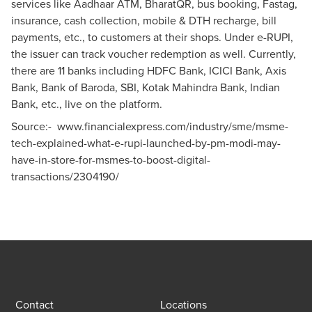
services like Aadhaar ATM, BharatQR, bus booking, Fastag,
insurance, cash collection, mobile & DTH recharge, bill
payments, etc., to customers at their shops. Under e-RUPI,
the issuer can track voucher redemption as well. Currently,
there are 11 banks including HDFC Bank, ICICI Bank, Axis
Bank, Bank of Baroda, SBI, Kotak Mahindra Bank, Indian
Bank, etc., live on the platform.
Source:-
www.financialexpress.com/industry/sme/msme-
tech-explained-what-e-rupi-launched-by-pm-modi-may-
have-in-store-for-msmes-to-boost-digital-
transactions/2304190/
Contact
Locations