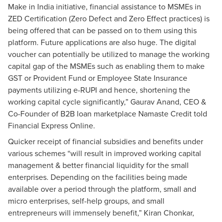
Make in India
initiative, financial assistance to MSMEs in
ZED Certification (Zero Defect and Zero Effect practices) is
being offered that can be passed on to them using this
platform. Future applications are also huge. The digital
voucher can potentially be utilized to manage the working
capital gap of the MSMEs such as enabling them to make
GST or Provident Fund or Employee State Insurance
payments utilizing e-RUPI and hence, shortening the
working capital cycle significantly,” Gaurav Anand, CEO &
Co-Founder of B2B loan marketplace Namaste Credit told
Financial Express Online.
Quicker receipt of financial subsidies and benefits under
various schemes “will result in improved working capital
management & better financial liquidity for the small
enterprises. Depending on the facilities being made
available over a period through the platform, small and
micro enterprises, self-help groups, and small
entrepreneurs will immensely benefit,” Kiran Chonkar,