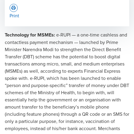
Print
Technology for MSMEs:
e-RUPI — a one-time cashless and
contactless payment mechanism — launched by Prime
Minister Narendra Modi to strengthen the Direct Benefit
Transfer (DBT) scheme has the potential to boost digital
transactions among micro, small, and medium enterprises
(MSMEs) as well, according to experts Financial Express
spoke with. e-RUPI, which has been launched to enable
“person and purpose-specific” transfer of money under DBT
schemes of the Ministry of Health, to begin with, will
essentially help the government or an organisation with
amount transfer to the beneficiary’s mobile phone
(including feature phones) through a QR code or an SMS for
only a particular purpose, for instance, vaccination of
employees, instead of his/her bank account. Merchants