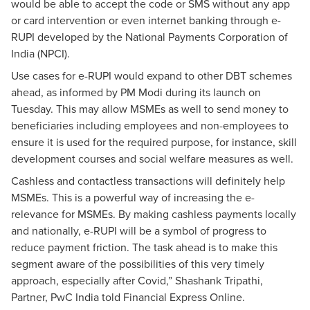
would be able to accept the code or SMS without any app
or card intervention or even internet banking through e-
RUPI developed by the National Payments Corporation of
India (NPCI).
Use cases for e-RUPI would expand to other DBT schemes
ahead, as informed by PM Modi during its launch on
Tuesday. This may allow MSMEs as well to send money to
beneficiaries including employees and non-employees to
ensure it is used for the required purpose, for instance, skill
development courses and social welfare measures as well.
Cashless and contactless transactions will definitely help
MSMEs. This is a powerful way of increasing the e-
relevance for MSMEs. By making cashless payments locally
and nationally, e-RUPI will be a symbol of progress to
reduce payment friction. The task ahead is to make this
segment aware of the possibilities of this very timely
approach, especially after Covid,” Shashank Tripathi,
Partner, PwC India told Financial Express Online.