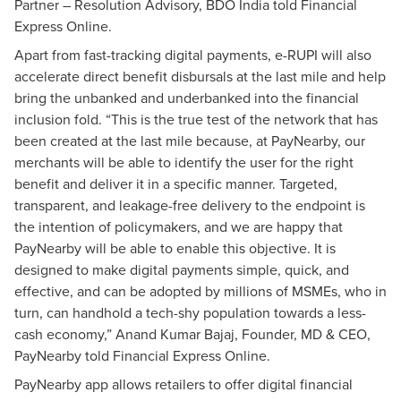
Partner – Resolution Advisory, BDO India told Financial
Express Online.
Apart from fast-tracking digital payments, e-RUPI will also
accelerate direct benefit disbursals at the last mile and help
bring the unbanked and underbanked into the financial
inclusion fold. “This is the true test of the network that has
been created at the last mile because, at PayNearby, our
merchants will be able to identify the user for the right
benefit and deliver it in a specific manner. Targeted,
transparent, and leakage-free delivery to the endpoint is
the intention of policymakers, and we are happy that
PayNearby will be able to enable this objective. It is
designed to make digital payments simple, quick, and
effective, and can be adopted by millions of MSMEs, who in
turn, can handhold a tech-shy population towards a less-
cash economy,” Anand Kumar Bajaj, Founder, MD & CEO,
PayNearby told Financial Express Online.
PayNearby app allows retailers to offer digital financial