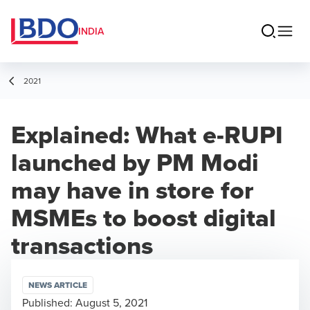
INDIA
2021
Explained: What e-RUPI
launched by PM Modi
may have in store for
MSMEs to boost digital
transactions
NEWS ARTICLE
Published:
August 5, 2021