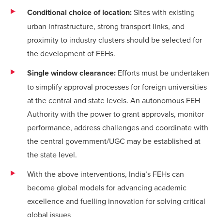
Conditional choice of location:
Sites with existing
urban infrastructure, strong transport links, and
proximity to industry clusters should be selected for
the development of FEHs.
Single window clearance:
Efforts must be undertaken
to simplify approval processes for foreign universities
at the central and state levels. An autonomous FEH
Authority with the power to grant approvals, monitor
performance, address challenges and coordinate with
the central government/UGC may be established at
the state level.
With the above interventions, India’s FEHs can
become global models for advancing academic
excellence and fuelling innovation for solving critical
global issues