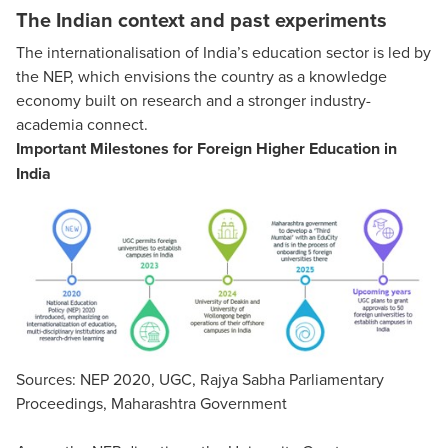
The Indian context and past experiments
The internationalisation of India’s education sector is led by
the NEP, which envisions the country as a knowledge
economy built on research and a stronger industry-
academia connect.
Important Milestones for Foreign Higher Education in
India
Sources: NEP 2020, UGC, Rajya Sabha Parliamentary
Proceedings, Maharashtra Government