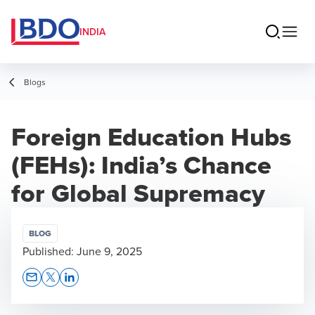
INDIA
Blogs
Foreign Education Hubs
(FEHs): India’s Chance
for Global Supremacy
BLOG
Published:
June 9, 2025
Opens In A New Window/tab
Opens In A New Window/tab
Opens In A New Window/tab