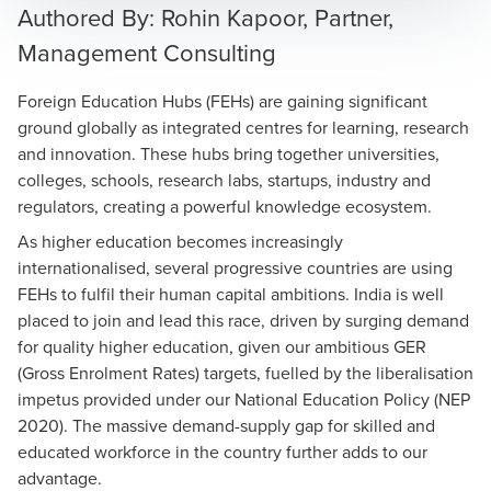
Authored By: Rohin Kapoor, Partner,
Management Consulting
Foreign Education Hubs (FEHs) are gaining significant
ground globally as integrated centres for learning, research
and innovation. These hubs bring together universities,
colleges, schools, research labs, startups, industry and
regulators, creating a powerful knowledge ecosystem.
As higher education becomes increasingly
internationalised, several progressive countries are using
FEHs to fulfil their human capital ambitions. India is well
placed to join and lead this race, driven by surging demand
for quality higher education, given our ambitious GER
(Gross Enrolment Rates) targets, fuelled by the liberalisation
impetus provided under our National Education Policy (NEP
2020). The massive demand-supply gap for skilled and
educated workforce in the country further adds to our
advantage.