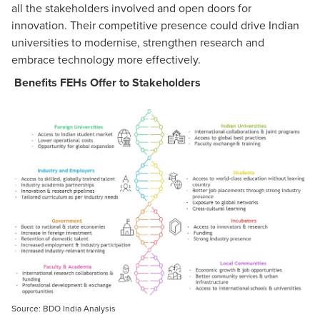
all the stakeholders involved and open doors for
innovation. Their competitive presence could drive Indian
universities to modernise, strengthen research and
embrace technology more effectively.
Benefits FEHs Offer to Stakeholders
Source: BDO India Analysis