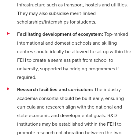
infrastructure such as transport, hostels and utilities.
They may also subsidise merit-linked
scholarships/internships for students.
Facilitating development of ecosystem:
Top-ranked
international and domestic schools and skilling
centres should ideally be allowed to set up within the
FEH to create a seamless path from school to
university, supported by bridging programmes if
required.
Research facilities and curriculum:
The industry-
academia consortia should be built early, ensuring
curricula and research align with the national and
state economic and developmental goals. R&D
institutions may be established within the FEH to
promote research collaboration between the two.