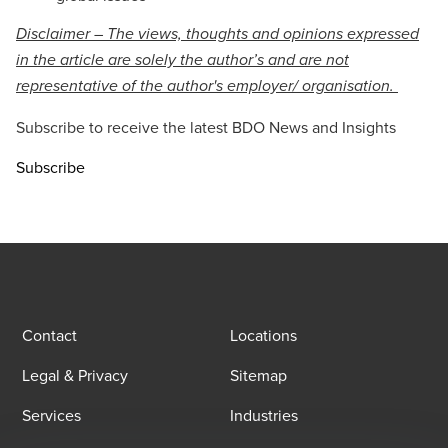
Disclaimer – The views, thoughts and opinions expressed
in the article are solely the author’s and are not
representative of the author's employer/ organisation.
Subscribe to receive the latest BDO News and Insights
Subscribe
Contact
Locations
Legal & Privacy
Sitemap
Services
Industries