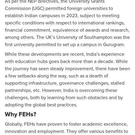
As per the NEP directives, the University Grants
Commission (UGC) permitted foreign universities to
establish Indian campuses in 2023, subject to meeting
specific conditions with respect to international rankings,
financial commitment, equivalence of awards and research,
among others. The UK’s University of Southampton was the
first university permitted to set up a campus in Gurugram.
While these developments are recent, India’s experience
with education hubs goes back more than a decade. While
the journey has seen steady improvement, there have been
a few setbacks along the way, such as a dearth of
supporting infrastructure, governance challenges, stalled
partnerships, etc. However, India is overcoming these
challenges, both by learning from such obstacles and by
adopting the global best practices.
Why FEHs?
Globally, FEHs have proven to foster academic excellence,
innovation and employment. They offer various benefits to