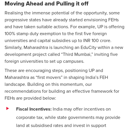
Moving Ahead and Pulling it off
Realising the immense potential of the opportunity, some
progressive states have already started envisioning FEHs
and have taken suitable actions. For example, UP is offering
100% stamp duty exemption to the first five foreign
universities and capital subsidies up to INR 100 crore.
Similarly, Maharashtra is launching an EduCity within a new
development project called “Third Mumbai,” inviting five
foreign universities to set up campuses.
These are encouraging steps, positioning UP and
Maharashtra as “first movers” in shaping India’s FEH
landscape. Building on this momentum, our
recommendations for building an effective framework for
FEHs are provided below:
Fiscal Incentives:
India may offer
incentives
on
corporate tax
, while state governments may provide
land at subsidised rates and invest in support