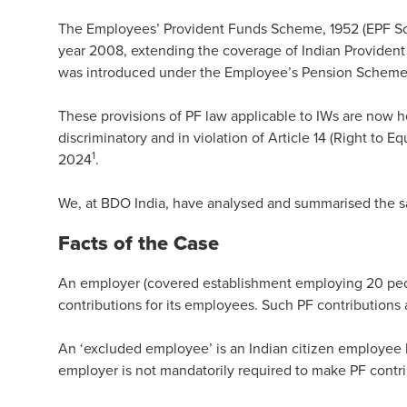
The Employees’ Provident Funds Scheme, 1952 (EPF Sc
year 2008, extending the coverage of Indian Provident F
was introduced under the Employee’s Pension Scheme, 
These provisions of PF law applicable to IWs are now 
discriminatory and in violation of Article 14 (Right to Eq
1
2024
.
We, at BDO India, have analysed and summarised the sa
Facts of the Case
An employer (covered establishment employing 20 peopl
contributions for its employees. Such PF contributions 
An ‘excluded employee’ is an Indian citizen employee 
employer is not mandatorily required to make PF contr