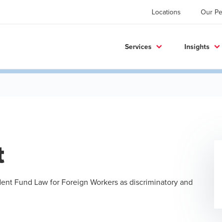
Locations
Our Pe
Services
Insights
t
dent Fund Law for Foreign Workers as discriminatory and