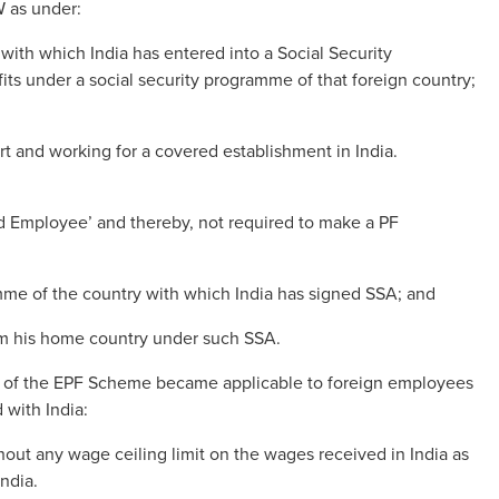
W as under:
with which India has entered into a Social Security
fits under a social security programme of that foreign country;
 and working for a covered establishment in India.
ded Employee’ and thereby, not required to make a PF
mme of the country with which India has signed SSA; and
rom his home country under such SSA.
res of the EPF Scheme became applicable to foreign employees
 with India:
out any wage ceiling limit on the wages received in India as
India.