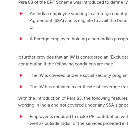
Para 83 of the EPF Scheme was introduced to define I
An Indian employee working in a foreign country 
Agreement (SSA) and is eligible to avail the bene
or
A Foreign employee holding a non-Indian passport
It further provides that an IW is considered an ‘Exclu
contribution if the following conditions are met:
The IW is covered under a social security progra
The IW has obtained a certificate of coverage f
With the introduction of Para 83, the following featu
working in India and not covered under any SSA signed
Employer is required to make PF contribution with
well as outside India for the services provided in 