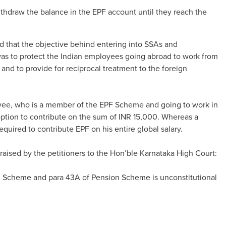
thdraw the balance in the EPF account until they reach the
 that the objective behind entering into SSAs and
was to protect the Indian employees going abroad to work from
 and to provide for reciprocal treatment to the foreign
loyee, who is a member of the EPF Scheme and going to work in
option to contribute on the sum of INR 15,000. Whereas a
quired to contribute EPF on his entire global salary.
 raised by the petitioners to the Hon’ble Karnataka High Court:
nd Scheme and para 43A of Pension Scheme is unconstitutional