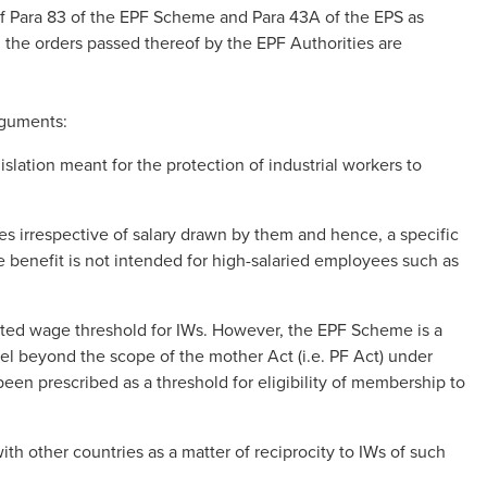
f Para 83 of the EPF Scheme and Para 43A of the EPS as
 all the orders passed thereof by the EPF Authorities are
arguments:
slation meant for the protection of industrial workers to
irrespective of salary drawn by them and hence, a specific
he benefit is not intended for high-salaried employees such as
ited wage threshold for IWs. However, the EPF Scheme is a
vel beyond the scope of the mother Act (i.e. PF Act) under
en prescribed as a threshold for eligibility of membership to
h other countries as a matter of reciprocity to IWs of such