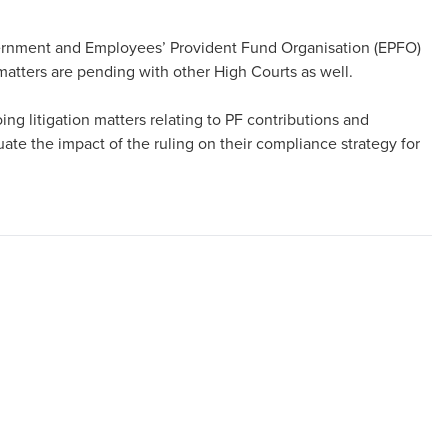
overnment and Employees’ Provident Fund Organisation (EPFO)
matters are pending with other High Courts as well.
ing litigation matters relating to PF contributions and
e the impact of the ruling on their compliance strategy for