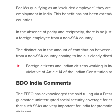
For IWs qualifying as an ‘excluded employee’, they are
employment in India. This benefit has not been exten
countries.
In the absence of parity and reciprocity, there is no ju
a foreign employee from a non-SSA country.
The distinction in the amount of contribution betwee
from a non-SSA country coming to India is clearly discri
Foreign citizens and Indian citizens working in In
violative of Article 14 of the Indian Constitution 
BDO India Comments
The EPFO has acknowledged the said ruling via a Pres
guarantee uninterrupted social security coverage for e
that such SSAs are very important for India for promot
dividend.