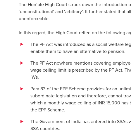
The Hon’ble High Court struck down the introduction o
‘unconstitutional’ and ‘arbitrary’. It further stated that
unenforceable.
In this regard, the High Court relied on the following 
The PF Act was introduced as a social welfare legi
enable them to have an alternative to pension.
The PF Act nowhere mentions covering employees 
wage ceiling limit is prescribed by the PF Act. T
IWs.
Para 83 of the EPF Scheme provides for an unlim
subordinate legislation and therefore, cannot tra
which a monthly wage ceiling of INR 15,000 has be
the EPF Scheme.
The Government of India has entered into SSAs wit
SSA countries.