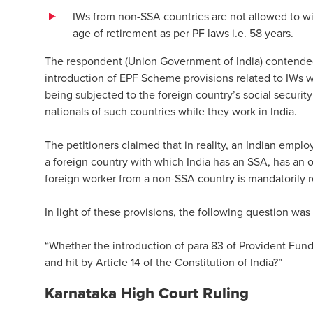
IWs from non-SSA countries are not allowed to wi
age of retirement as per PF laws i.e. 58 years.
The respondent (Union Government of India) contended
introduction of EPF Scheme provisions related to IWs 
being subjected to the foreign country’s social security
nationals of such countries while they work in India.
The petitioners claimed that in reality, an Indian emp
a foreign country with which India has an SSA, has an 
foreign worker from a non-SSA country is mandatorily re
In light of these provisions, the following question was
“Whether the introduction of para 83 of Provident Fu
and hit by Article 14 of the Constitution of India?”
Karnataka High Court Ruling