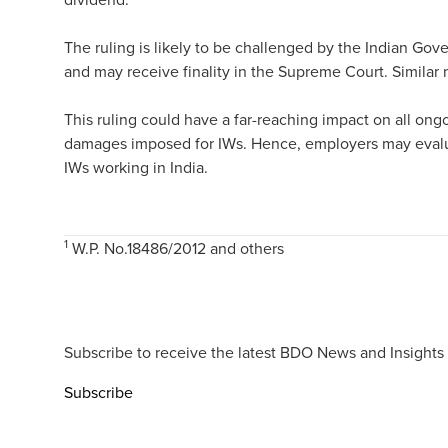
The ruling is likely to be challenged by the Indian G
and may receive finality in the Supreme Court. Similar 
This ruling could have a far-reaching impact on all ongo
damages imposed for IWs. Hence, employers may evaluat
IWs working in India.
1
W.P. No.18486/2012 and others
Subscribe to receive the latest BDO News and Insights
Subscribe