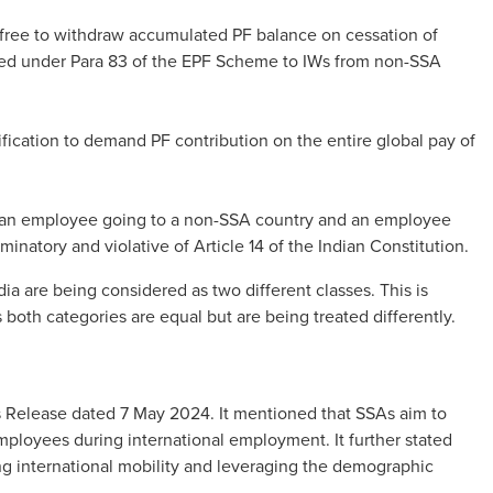
 free to withdraw accumulated PF balance on cessation of
ded under Para 83 of the EPF Scheme to IWs from non-SSA
stification to demand PF contribution on the entire global pay of
n an employee going to a non-SSA country and an employee
minatory and violative of Article 14 of the Indian Constitution.
dia are being considered as two different classes. This is
as both categories are equal but are being treated differently.
s Release dated 7 May 2024. It mentioned that SSAs aim to
mployees during international employment. It further stated
ing international mobility and leveraging the demographic