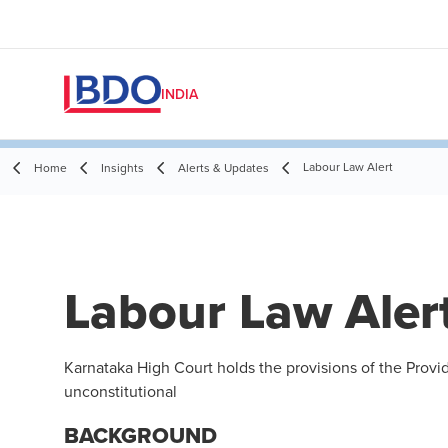
INDIA
Labour Law Alert
Home
Insights
Alerts & Updates
Labour Law Aler
Karnataka High Court holds the provisions of the Provi
unconstitutional
BACKGROUND