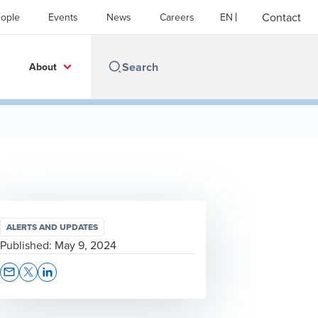
Contact
ople
Events
News
Careers
EN
About
ALERTS AND UPDATES
Published:
May 9, 2024
Opens In A New Window/tab
Opens In A New Window/tab
Opens In A New Window/tab