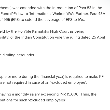
heme) was amended with the introduction of Para 83 in the
und (PF) law to ‘International Workers’(IW). Further, Para 43A
1995 (EPS) to extend the coverage of EPS to IWs.
held by the Hon’ble Karnataka High Court as being
uality) of the Indian Constitution vide the ruling dated 25 April
id ruling hereunder:
e or more during the financial year) is required to make PF
are not required in case of an ‘excluded employee’.
having a monthly salary exceeding INR 15,000. Thus, the
ibutions for such ‘excluded employees’.