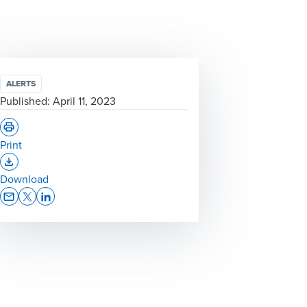
ALERTS
Published:
April 11, 2023
Print
Opens In A New Window/tab
Download
Opens In A New Window/tab
Opens In A New Window/tab
Opens In A New Window/tab