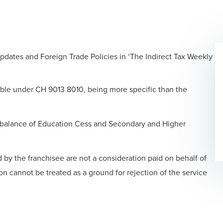
updates and Foreign Trade Policies in ‘The Indirect Tax Weekly
able under CH 9013 8010, being more specific than the
balance of Education Cess and Secondary and Higher
by the franchisee are not a consideration paid on behalf of
on cannot be treated as a ground for rejection of the service