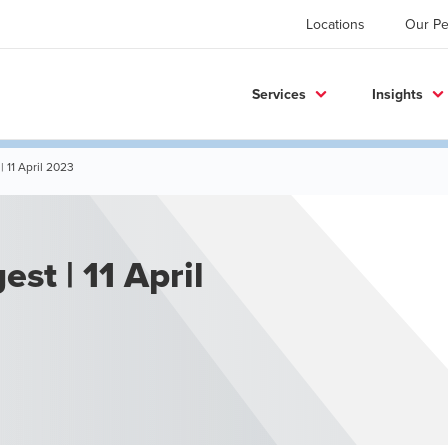
Locations
Our Pe
Services
Insights
| 11 April 2023
st | 11 April