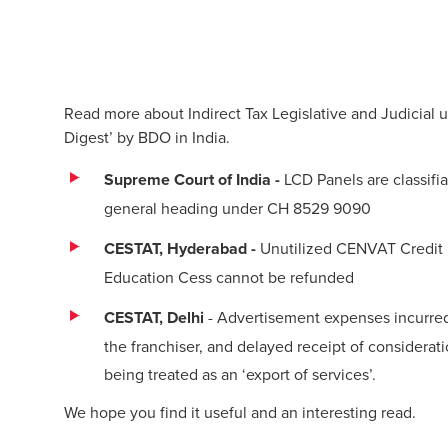
Read more about Indirect Tax Legislative and Judicial 
Digest’ by BDO in India.
Supreme Court of India -
LCD Panels are classifi
general heading under CH 8529 9090
CESTAT, Hyderabad -
Unutilized CENVAT Credit 
Education Cess cannot be refunded
CESTAT, Delhi
- Advertisement expenses incurred 
the franchiser, and delayed receipt of considerati
being treated as an ‘export of services’.
We hope you find it useful and an interesting read.