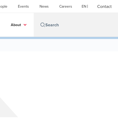
Contact
ople
Events
News
Careers
EN
About