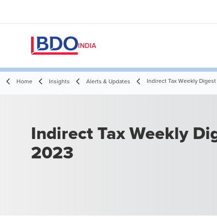
INDIA
Indirect Tax Weekly Digest 
Home
Insights
Alerts & Updates
Indirect Tax Weekly Dige
2023