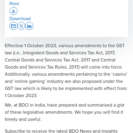
Print
Opens In A New Window/tab
Download
Opens In A New Window/tab
Opens In A New Window/tab
Opens In A New Window/tab
Effective 1 October 2023, various amendments to the GST
law (i.e., Integrated Goods and Services Tax Act, 2017,
Central Goods and Services Tax Act, 2017 and Central
Goods and Services Tax Rules, 2017) will come into force.
Additionally, various amendments pertaining to the ‘casino’
and ‘online gaming’ industry are also proposed under the
GST law which is likely to be implemented with effect from
1 October 2023.
We, at BDO in India, have prepared and summarised a gist
of these legislative amendments. We hope you will find it
timely and useful.
Subscribe to receive the latest BDO News and Insights