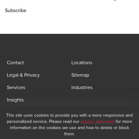
Subscribe
Contact
Locations
Legal & Privacy
Sitemap
Services
Industries
Insights
This site uses cookies to provide you with a more responsive and
Email Sign Up
personalized service. Please read our
privacy statement
for more
At BDO, we believe exceptional client service begins with building
information on the cookies we use and how to delete or block
exceptional relationships. Sign up to receive our latest updates.
them.