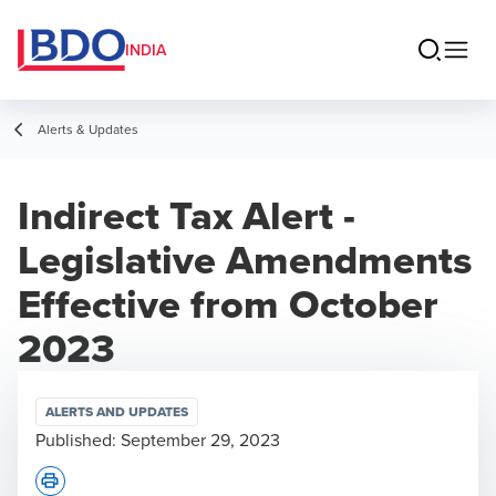
INDIA
Alerts & Updates
Indirect Tax Alert -
Legislative Amendments
Effective from October
2023
ALERTS AND UPDATES
Published:
September 29, 2023