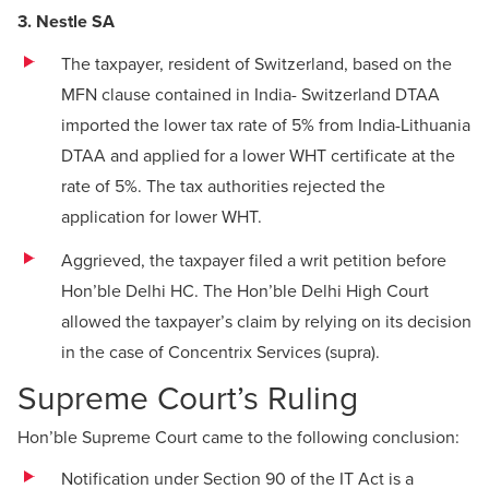
3. Nestle SA
The taxpayer, resident of Switzerland, based on the
MFN clause contained in India- Switzerland DTAA
imported the lower tax rate of 5% from India-Lithuania
DTAA and applied for a lower WHT certificate at the
rate of 5%. The tax authorities rejected the
application for lower WHT.
Aggrieved, the taxpayer filed a writ petition before
Hon’ble Delhi HC. The Hon’ble Delhi High Court
allowed the taxpayer’s claim by relying on its decision
in the case of Concentrix Services (supra).
Supreme Court’s Ruling
Hon’ble Supreme Court came to the following conclusion:
Notification under Section 90 of the IT Act is a