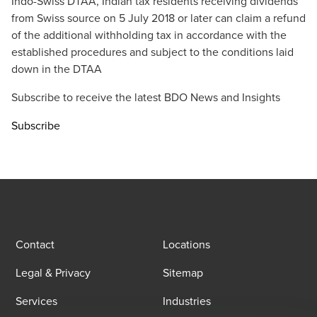
Indo-Swiss DTAA, Indian tax residents receiving dividends
from Swiss source on 5 July 2018 or later can claim a refund
of the additional withholding tax in accordance with the
established procedures and subject to the conditions laid
down in the DTAA
Subscribe to receive the latest BDO News and Insights
Subscribe
Contact
Locations
Legal & Privacy
Sitemap
Services
Industries