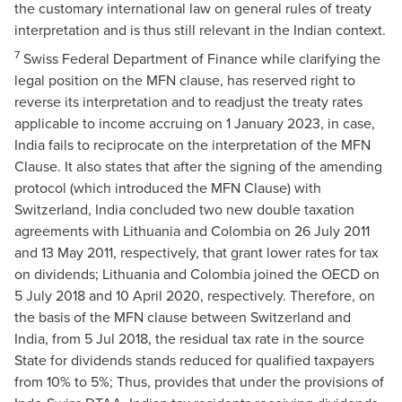
the customary international law on general rules of treaty
interpretation and is thus still relevant in the Indian context.
7
Swiss Federal Department of Finance while clarifying the
legal position on the MFN clause, has reserved right to
reverse its interpretation and to readjust the treaty rates
applicable to income accruing on 1 January 2023, in case,
India fails to reciprocate on the interpretation of the MFN
Clause. It also states that after the signing of the amending
protocol (which introduced the MFN Clause) with
Switzerland, India concluded two new double taxation
agreements with Lithuania and Colombia on 26 July 2011
and 13 May 2011, respectively, that grant lower rates for tax
on dividends; Lithuania and Colombia joined the OECD on
5 July 2018 and 10 April 2020, respectively. Therefore, on
the basis of the MFN clause between Switzerland and
India, from 5 Jul 2018, the residual tax rate in the source
State for dividends stands reduced for qualified taxpayers
from 10% to 5%; Thus, provides that under the provisions of