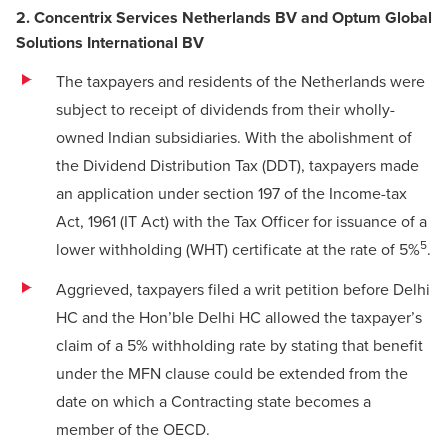
2. Concentrix Services Netherlands BV and Optum Global
Solutions International BV
The taxpayers and residents of the Netherlands were
subject to receipt of dividends from their wholly-
owned Indian subsidiaries. With the abolishment of
the Dividend Distribution Tax (DDT), taxpayers made
an application under section 197 of the Income-tax
Act, 1961 (IT Act) with the Tax Officer for issuance of a
5
lower withholding (WHT) certificate at the rate of 5%
.
Aggrieved, taxpayers filed a writ petition before Delhi
HC and the Hon’ble Delhi HC allowed the taxpayer’s
claim of a 5% withholding rate by stating that benefit
under the MFN clause could be extended from the
date on which a Contracting state becomes a
member of the OECD.