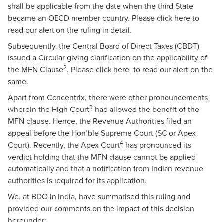
shall be applicable from the date when the third State
became an OECD member country. Please
click here
to
read our alert on the ruling in detail.
Subsequently, the Central Board of Direct Taxes (CBDT)
issued a Circular giving clarification on the applicability of
2
the MFN Clause
. Please
click here
to read our alert on the
same.
Apart from Concentrix, there were other pronouncements
3
wherein the High Court
had allowed the benefit of the
MFN clause. Hence, the Revenue Authorities filed an
appeal before the Hon’ble Supreme Court (SC or Apex
4
Court). Recently, the Apex Court
has pronounced its
verdict holding that the MFN clause cannot be applied
automatically and that a notification from Indian revenue
authorities is required for its application.
We, at BDO in India, have summarised this ruling and
provided our comments on the impact of this decision
hereunder: