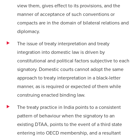
view them, gives effect to its provisions, and the
manner of acceptance of such conventions or
compacts are in the domain of bilateral relations and
diplomacy.
The issue of treaty interpretation and treaty
integration into domestic law is driven by
constitutional and political factors subjective to each
signatory. Domestic courts cannot adopt the same
approach to treaty interpretation in a black-letter
manner, as is required or expected of them while
construing enacted binding law.
The treaty practice in India points to a consistent
pattern of behaviour when the signatory to an
existing DTAA, points to the event of a third state
entering into OECD membership, and a resultant