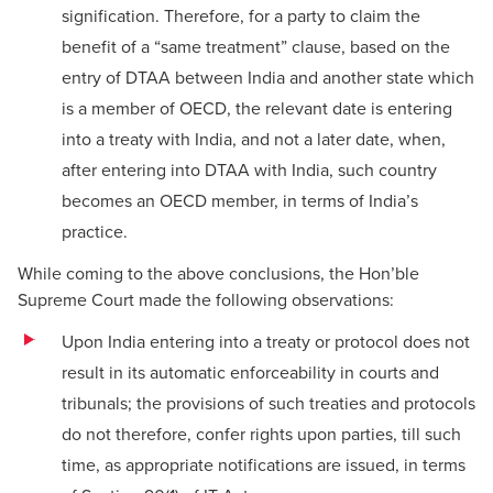
signification. Therefore, for a party to claim the
benefit of a “same treatment” clause, based on the
entry of DTAA between India and another state which
is a member of OECD, the relevant date is entering
into a treaty with India, and not a later date, when,
after entering into DTAA with India, such country
becomes an OECD member, in terms of India’s
practice.
While coming to the above conclusions, the Hon’ble
Supreme Court made the following observations:
Upon India entering into a treaty or protocol does not
result in its automatic enforceability in courts and
tribunals; the provisions of such treaties and protocols
do not therefore, confer rights upon parties, till such
time, as appropriate notifications are issued, in terms