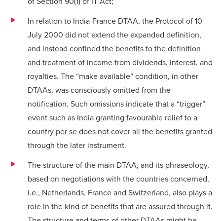
of Section 90(1) of IT Act;
In relation to India-France DTAA, the Protocol of 10
July 2000 did not extend the expanded definition,
and instead confined the benefits to the definition
and treatment of income from dividends, interest, and
royalties. The “make available” condition, in other
DTAAs, was consciously omitted from the
notification. Such omissions indicate that a “trigger”
event such as India granting favourable relief to a
country per se does not cover all the benefits granted
through the later instrument.
The structure of the main DTAA, and its phraseology,
based on negotiations with the countries concerned,
i.e., Netherlands, France and Switzerland, also plays a
role in the kind of benefits that are assured through it.
The structure and terms of other DTAAs might be