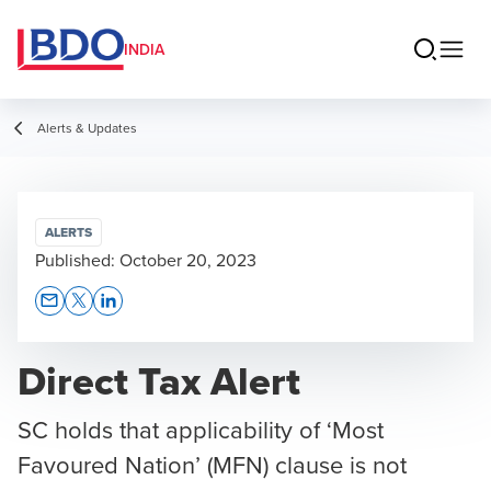
INDIA
Alerts & Updates
ALERTS
Published:
October 20, 2023
Opens In A New Window/tab
Opens In A New Window/tab
Opens In A New Window/tab
Direct Tax Alert
SC holds that applicability of ‘Most
Favoured Nation’ (MFN) clause is not