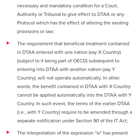
necessary and mandatory condition for a Court,
Authority or Tribunal to give effect to DTAA or any
Protocol which has the effect of altering the existing
provisions or law;
The requirement that beneficial treatment contained
in DTAA entered with one nation (say X Country)
(subject to it being part of OECD) subsequent to
entering into DTAA with another nation (say Y
Country), will not operate automatically. In other
words, the benefit contained in DTAA with X Country
cannot be applied automatically into the DTAA with Y
Country. In such event, the terms of the earlier DTAA
(i.e., with Y Country) require to be amended through a
separate notification under Section 90 of the IT Act;
The interpretation of the expression “is” has present