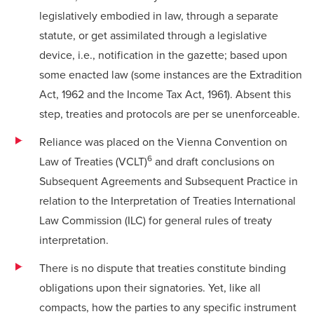
legislatively embodied in law, through a separate
statute, or get assimilated through a legislative
device, i.e., notification in the gazette; based upon
some enacted law (some instances are the Extradition
Act, 1962 and the Income Tax Act, 1961). Absent this
step, treaties and protocols are per se unenforceable.
Reliance was placed on the Vienna Convention on
6
Law of Treaties (VCLT)
and draft conclusions on
Subsequent Agreements and Subsequent Practice in
relation to the Interpretation of Treaties International
Law Commission (ILC) for general rules of treaty
interpretation.
There is no dispute that treaties constitute binding
obligations upon their signatories. Yet, like all
compacts, how the parties to any specific instrument