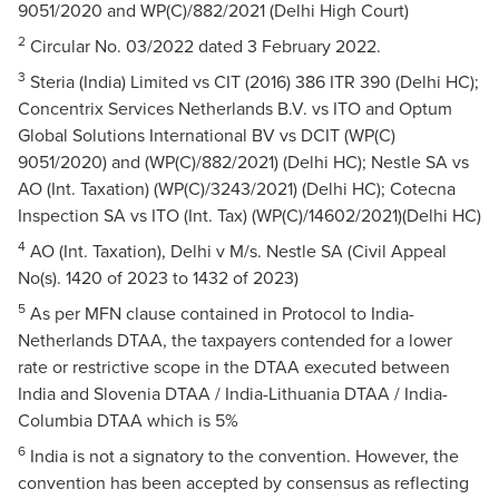
9051/2020 and WP(C)/882/2021 (Delhi High Court)
2
Circular No. 03/2022 dated 3 February 2022.
3
Steria (India) Limited vs CIT (2016) 386 ITR 390 (Delhi HC);
Concentrix Services Netherlands B.V. vs ITO and Optum
Global Solutions International BV vs DCIT (WP(C)
9051/2020) and (WP(C)/882/2021) (Delhi HC); Nestle SA vs
AO (Int. Taxation) (WP(C)/3243/2021) (Delhi HC); Cotecna
Inspection SA vs ITO (Int. Tax) (WP(C)/14602/2021)(Delhi HC)
4
AO (Int. Taxation), Delhi v M/s. Nestle SA (Civil Appeal
No(s). 1420 of 2023 to 1432 of 2023)
5
As per MFN clause contained in Protocol to India-
Netherlands DTAA, the taxpayers contended for a lower
rate or restrictive scope in the DTAA executed between
India and Slovenia DTAA / India-Lithuania DTAA / India-
Columbia DTAA which is 5%
6
India is not a signatory to the convention. However, the
convention has been accepted by consensus as reflecting