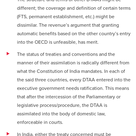
different; the coverage and definition of certain terms
(FTS, permanent establishment, etc.) might be
dissimilar. The revenue’s argument that granting
automatic benefits based on the other country’s entry
into the OECD is unfeasible, has merit.
The status of treaties and conventions and the
manner of their assimilation is radically different from
what the Constitution of India mandates. In each of
the said three countries, every DTAA entered into the
executive government needs ratification. This means
that after the intercession of the Parliamentary or
legislative process/procedure, the DTAA is
assimilated into the body of domestic law,
enforceable in courts.
In India, either the treaty concerned must be