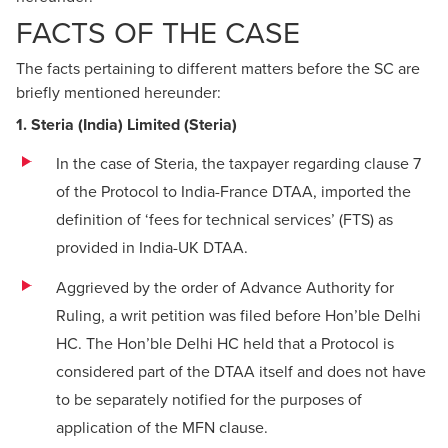
FACTS OF THE CASE
The facts pertaining to different matters before the SC are
briefly mentioned hereunder:
1. Steria (India) Limited (Steria)
In the case of Steria, the taxpayer regarding clause 7
of the Protocol to India-France DTAA, imported the
definition of ‘fees for technical services’ (FTS) as
provided in India-UK DTAA.
Aggrieved by the order of Advance Authority for
Ruling, a writ petition was filed before Hon’ble Delhi
HC. The Hon’ble Delhi HC held that a Protocol is
considered part of the DTAA itself and does not have
to be separately notified for the purposes of
application of the MFN clause.