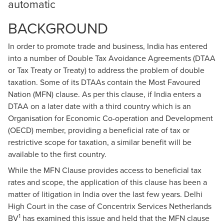
automatic
BACKGROUND
In order to promote trade and business, India has entered
into a number of Double Tax Avoidance Agreements (DTAA
or Tax Treaty or Treaty) to address the problem of double
taxation. Some of its DTAAs contain the Most Favoured
Nation (MFN) clause. As per this clause, if India enters a
DTAA on a later date with a third country which is an
Organisation for Economic Co-operation and Development
(OECD) member, providing a beneficial rate of tax or
restrictive scope for taxation, a similar benefit will be
available to the first country.
While the MFN Clause provides access to beneficial tax
rates and scope, the application of this clause has been a
matter of litigation in India over the last few years. Delhi
High Court in the case of Concentrix Services Netherlands
1
BV
has examined this issue and held that the MFN clause