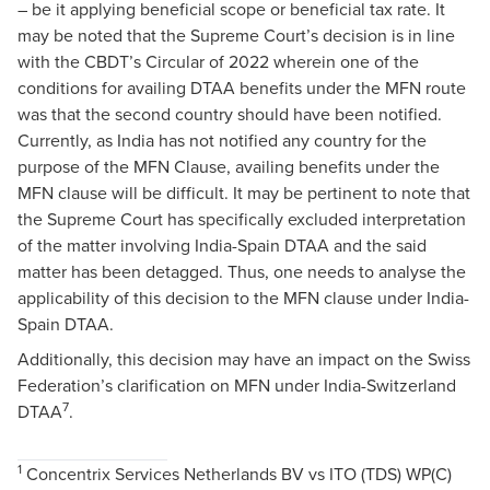
– be it applying beneficial scope or beneficial tax rate. It
may be noted that the Supreme Court’s decision is in line
with the CBDT’s Circular of 2022 wherein one of the
conditions for availing DTAA benefits under the MFN route
was that the second country should have been notified.
Currently, as India has not notified any country for the
purpose of the MFN Clause, availing benefits under the
MFN clause will be difficult. It may be pertinent to note that
the Supreme Court has specifically excluded interpretation
of the matter involving India-Spain DTAA and the said
matter has been detagged. Thus, one needs to analyse the
applicability of this decision to the MFN clause under India-
Spain DTAA.
Additionally, this decision may have an impact on the Swiss
Federation’s clarification on MFN under India-Switzerland
7
DTAA
.
1
Concentrix Services Netherlands BV vs ITO (TDS) WP(C)