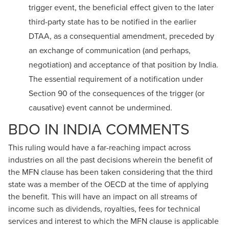
trigger event, the beneficial effect given to the later
third-party state has to be notified in the earlier
DTAA, as a consequential amendment, preceded by
an exchange of communication (and perhaps,
negotiation) and acceptance of that position by India.
The essential requirement of a notification under
Section 90 of the consequences of the trigger (or
causative) event cannot be undermined.
BDO IN INDIA COMMENTS
This ruling would have a far-reaching impact across
industries on all the past decisions wherein the benefit of
the MFN clause has been taken considering that the third
state was a member of the OECD at the time of applying
the benefit. This will have an impact on all streams of
income such as dividends, royalties, fees for technical
services and interest to which the MFN clause is applicable