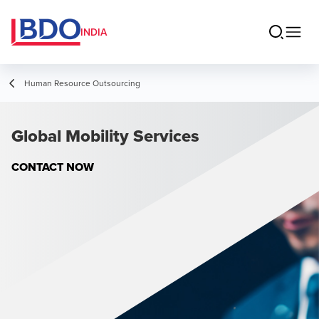
INDIA
Human Resource Outsourcing
Global Mobility Services
CONTACT NOW