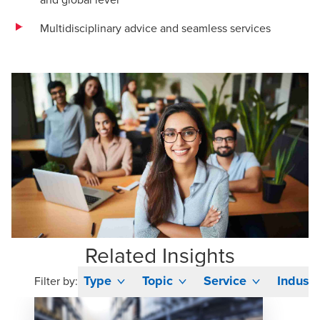
Multidisciplinary advice and seamless services
Related Insights
Type
Topic
Service
Industr
Filter by: