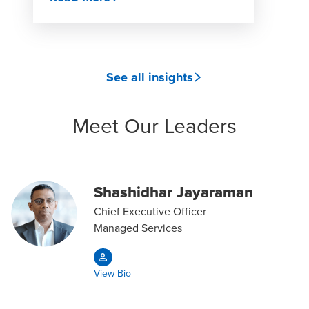
See all insights
Meet Our Leaders
Shashidhar Jayaraman
Chief Executive Officer
Managed Services
View Bio