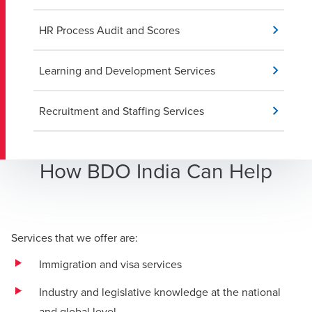
HR Process Audit and Scores
Learning and Development Services
Recruitment and Staffing Services
How BDO India Can Help
Services that we offer are:
Immigration and visa services
Industry and legislative knowledge at the national
and global level