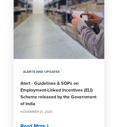
ALERTS AND UPDATES
Alert - Guidelines & SOPs on
Employment‑Linked Incentives (ELI)
Scheme released by the Government
of India
NOVEMBER 21, 2025
Read More