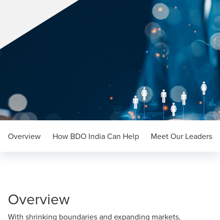
Overview
How BDO India Can Help
Meet Our Leaders
Overview
With shrinking boundaries and expanding markets,