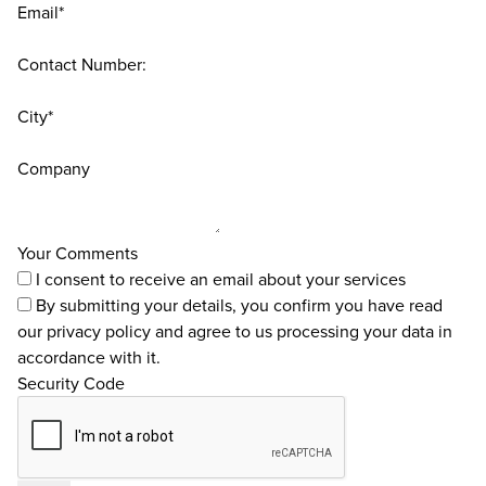
Email*
Contact Number:
City*
Company
Your Comments
I consent to receive an email about your services
By submitting your details, you confirm you have read
our
privacy policy
and agree to us processing your data in
accordance with it.
Security Code