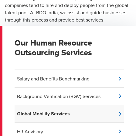
companies tend to hire and deploy people from the global
talent pool. At BDO India, we assist and guide businesses
through this process and provide best services
Our Human Resource
Outsourcing Services
Salary and Benefits Benchmarking
Background Verification (BGV) Services
Global Mobility Services
HR Advisory