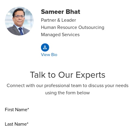
Sameer Bhat
Partner & Leader
Human Resource Outsourcing
Managed Services
View Bio
Talk to Our Experts
Connect with our professional team to discuss your needs
using the form below
First Name*
Last Name*