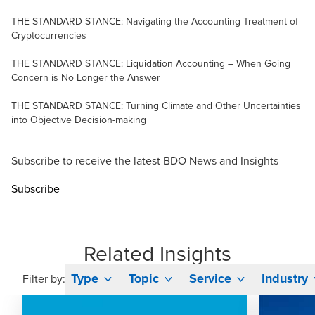
THE STANDARD STANCE: Navigating the Accounting Treatment of
Cryptocurrencies
THE STANDARD STANCE: Liquidation Accounting – When Going
Concern is No Longer the Answer
THE STANDARD STANCE: Turning Climate and Other Uncertainties
into Objective Decision-making
Subscribe to receive the latest BDO News and Insights
Subscribe
Related Insights
Type
Topic
Service
Industry
Filter by: