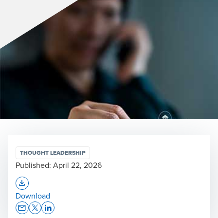
THOUGHT LEADERSHIP
Published:
April 22, 2026
Opens In A New Window/tab
Download