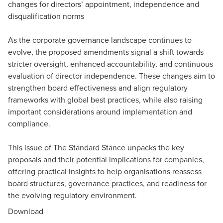
changes for directors’ appointment, independence and
disqualification norms
As the corporate governance landscape continues to
evolve, the proposed amendments signal a shift towards
stricter oversight, enhanced accountability, and continuous
evaluation of director independence. These changes aim to
strengthen board effectiveness and align regulatory
frameworks with global best practices, while also raising
important considerations around implementation and
compliance.
This issue of The Standard Stance unpacks the key
proposals and their potential implications for companies,
offering practical insights to help organisations reassess
board structures, governance practices, and readiness for
the evolving regulatory environment.
Download