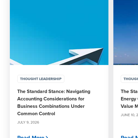
THOUGHT LEADERSHIP
THOUGH
The Standard Stance: Navigating
The Sta
Accounting Considerations for
Energy 
Business Combinations Under
Value M
Common Control
JUNE 10, 
JULY 9, 2026
Read More
Read 