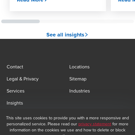
See all insights
Contact
Locations
Legal & Privacy
Sitemap
Services
Industries
Insights
This site uses cookies to provide you with a more responsive and
Email Sign Up
personalized service. Please read our
privacy statement
for more
information on the cookies we use and how to delete or block
At BDO, we believe exceptional client service begins with building