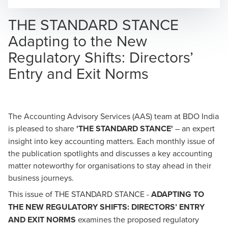
Opens In A New Window/tab
Opens In A New Window/tab
Opens In A New Window/tab
THE STANDARD STANCE
Adapting to the New
Regulatory Shifts: Directors’
Entry and Exit Norms
The
Accounting Advisory Services
(AAS) team at BDO India
is pleased to share
'THE STANDARD STANCE'
–
an expert
insight into key accounting matters. Each monthly issue of
the publication spotlights and discusses a key accounting
matter noteworthy for organisations to stay ahead in their
business journeys.
This issue of THE STANDARD STANCE -
ADAPTING TO
THE NEW REGULATORY SHIFTS: DIRECTORS’ ENTRY
AND EXIT NORMS
examines the proposed regulatory