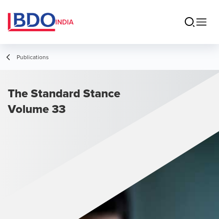
INDIA
Publications
The Standard Stance
Volume 33