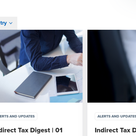
try
ERTS AND UPDATES
ALERTS AND UPDATE
direct Tax Digest | 01
Indirect Tax D