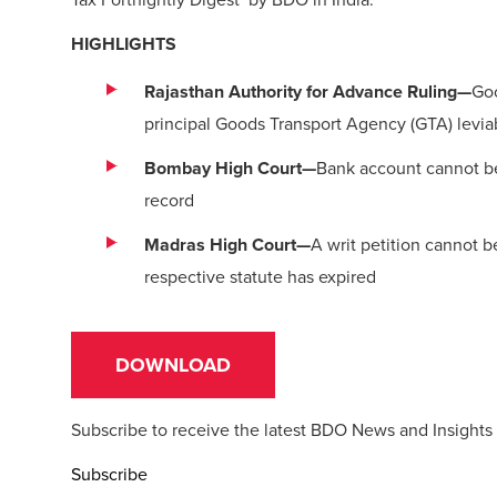
HIGHLIGHTS
Rajasthan Authority for Advance Ruling—
Goo
principal Goods Transport Agency (GTA) leviab
Bombay High Court—
Bank account cannot be 
record
Madras High Court—
A writ petition cannot 
respective statute has expired
DOWNLOAD
Subscribe to receive the latest BDO News and Insights
Subscribe