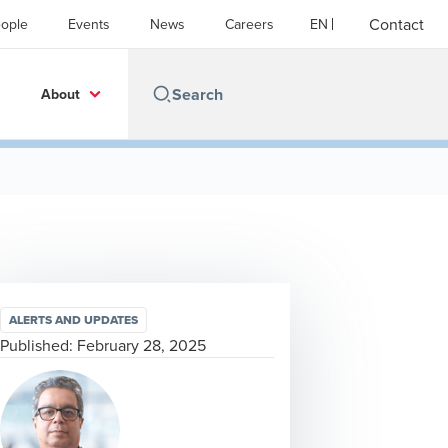
Contact
ople
Events
News
Careers
EN
About
ALERTS AND UPDATES
Published:
February 28, 2025