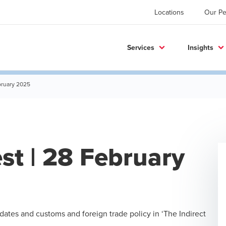
Locations
Our Pe
Services
Insights
ebruary 2025
est | 28 February
pdates and customs and foreign trade policy in ‘The Indirect