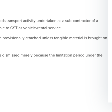
ds transport activity undertaken as a sub-contractor of a
le to GST as vehicle-rental service
provisionally attached unless tangible material is brought on
be dismissed merely because the limitation period under the