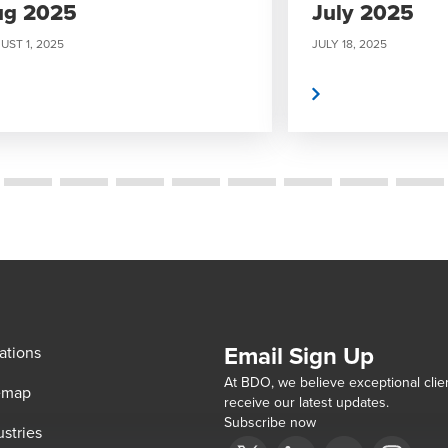
ug 2025
July 2025
UST 1, 2025
JULY 18, 2025
Read More
Email Sign Up
ations
At BDO, we believe exceptional clien
emap
receive our latest updates.
Subscribe now
ustries