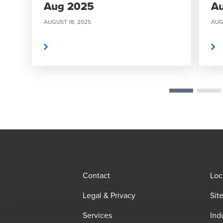
Aug 2025
A
AUGUST 18, 2025
AUG
Read More
Read More
Contact
Loc
Legal & Privacy
Sit
Services
Ind