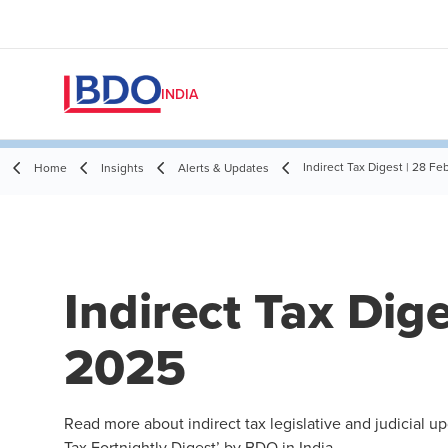
INDIA
Indirect Tax Digest | 28 F
Home
Insights
Alerts & Updates
Indirect Tax Dig
2025
Read more about indirect tax legislative and judicial u
Tax Fortnightly Digest’ by BDO in India.