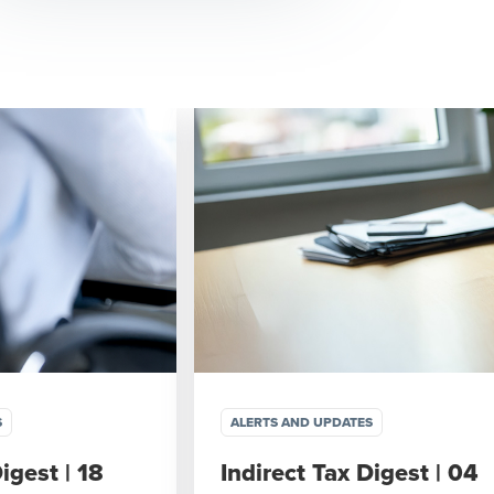
S
ALERTS AND UPDATES
igest | 18
Indirect Tax Digest | 04