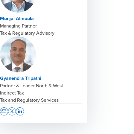
Munjal Almoula
Managing Partner
Tax & Regulatory Advisory
Gyanendra Tripathi
Partner & Leader North & West
Indirect Tax
Tax and Regulatory Services
Opens In A New Window/tab
Opens In A New Window/tab
Opens In A New Window/tab