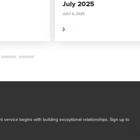
July 2025
JULY 4, 2025
Read More
t service begins with building exceptional relationships. Sign up to