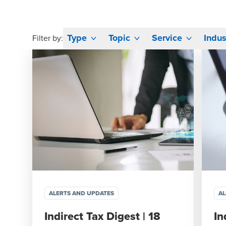
Type
Topic
Service
Indus
Filter by:
ALERTS AND UPDATES
AL
Indirect Tax Digest | 18
In