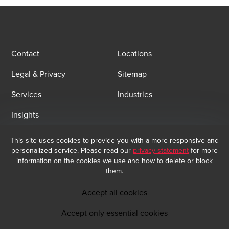
Contact
Locations
Legal & Privacy
Sitemap
Services
Industries
Insights
This site uses cookies to provide you with a more responsive and
Email Sign Up
personalized service. Please read our
privacy statement
for more
At BDO, we believe exceptional client service begins with building
information on the cookies we use and how to delete or block
exceptional relationships. Sign up to receive our latest updates.
them.
Subscribe now
Accept all cookies
Accept only essential cookies
Opens in a new window/tab
BDO India Copyright © 2026. See Terms & Conditions for more information.
Opens in a new window/tab
Opens in a new window/tab
Opens in a new window/tab