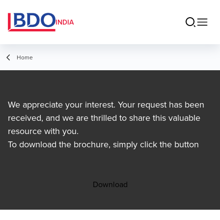
INDIA
Home
We appreciate your interest. Your request has been
received, and we are thrilled to share this valuable
resource with you.
To download the brochure, simply click the button
Download