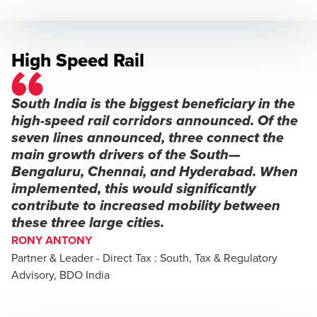
High Speed Rail
South India is the biggest beneficiary in the
high-speed rail corridors announced. Of the
seven lines announced, three connect the
main growth drivers of the South—
Bengaluru, Chennai, and Hyderabad. When
implemented, this would significantly
contribute to increased mobility between
these three large cities.
RONY ANTONY
Partner & Leader - Direct Tax : South, Tax & Regulatory
Advisory, BDO India