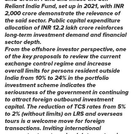
Reliant India Fund, set up in 2021, with INR
2,000 crore demonstrate the relevance of
the said sector. Public capital expenditure
allocation of INR 12.2 lakh crore reinforces
long-term investment demand and financial
sector depth.
From the offshore investor perspective, one
of the key proposals to review the current
exchange control regime and increase
overall limits for persons resident outside
India from 10% to 24% in the portfolio
investment scheme indicates the
seriousness of the government in continuing
to attract foreign outbound investment
capital. The reduction of TCS rates from 5%
to 2% (without limits) on LRS and overseas
tours is a welcome move for foreign
transactions. Inviting international