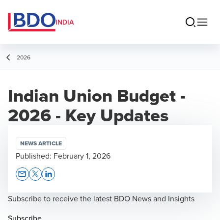
INDIA
2026
Indian Union Budget -
2026 - Key Updates
NEWS ARTICLE
Published:
February 1, 2026
Opens In A New Window/tab
Opens In A New Window/tab
Opens In A New Window/tab
Subscribe to receive the latest BDO News and Insights
Subscribe