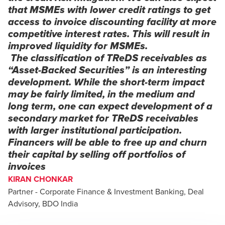
that MSMEs with lower credit ratings to get
access to invoice discounting facility at more
competitive interest rates. This will result in
improved liquidity for MSMEs.
The classification of TReDS receivables as
“Asset-Backed Securities” is an interesting
development. While the short-term impact
may be fairly limited, in the medium and
long term, one can expect development of a
secondary market for TReDS receivables
with larger institutional participation.
Financers will be able to free up and churn
their capital by selling off portfolios of
invoices
KIRAN CHONKAR
Partner - Corporate Finance & Investment Banking, Deal
Advisory, BDO India