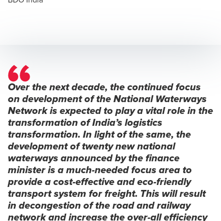
Over the next decade, the continued focus
on development of the National Waterways
Network is expected to play a vital role in the
transformation of India’s logistics
transformation. In light of the same, the
development of twenty new national
waterways announced by the finance
minister is a much-needed focus area to
provide a cost-effective and eco-friendly
transport system for freight. This will result
in decongestion of the road and railway
network and increase the over-all efficiency