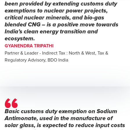
been provided by extending customs duty
exemptions to nuclear power projects,
critical nuclear minerals, and bio-gas
blended CNG – is a positive move towards
India’s clean energy transition and
ecosystem.
GYANENDRA TRIPATHI
Partner & Leader - Indirect Tax : North & West, Tax &
Regulatory Advisory, BDO India
Basic customs duty exemption on Sodium
Antimonate, used in the manufacture of
solar glass, is expected to reduce input costs