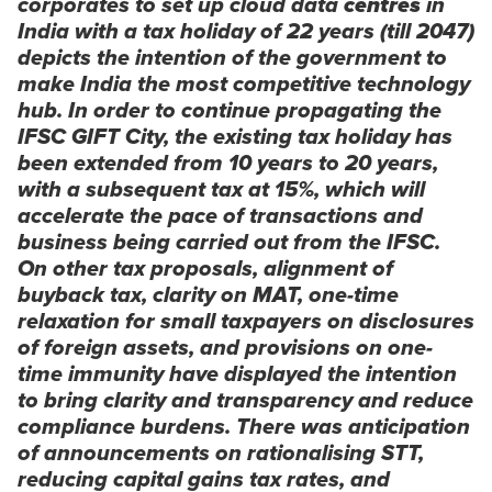
corporates to set up cloud data
centres
in
India with a tax holiday of 22 years (till 2047)
depicts the intention of the government to
make India the most competitive technology
hub. In order to continue propagating the
IFSC GIFT City, the existing tax holiday has
been extended from 10 years to 20 years,
with a subsequent tax at 15%, which will
accelerate the pace of transactions and
business being carried out from the IFSC.
On other tax proposals, alignment of
buyback tax, clarity on MAT, one-time
relaxation for small taxpayers on disclosures
of foreign assets, and provisions on one-
time immunity have displayed the intention
to bring clarity and transparency and reduce
compliance burdens. There was anticipation
of announcements on rationalising STT,
reducing capital gains tax rates, and