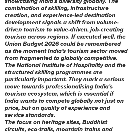
showcasing India’s diversity globally. The
combination of skilling, infrastructure
creation, and experience-led destination
development signals a shift from volume-
driven tourism to value-driven, job-creating
tourism across regions. If executed well, the
Union Budget 2026 could be remembered
as the moment India’s tourism sector moved
from fragmented to globally competitive.
The National Institute of Hospitality and the
structured skilling programmes are
particularly important. They mark a serious
move towards professionalising India’s
tourism ecosystem, which is essential if
India wants to compete globally not just on
price, but on quality of experience and
service standards.
The focus on heritage sites, Buddhist
circuits, eco-trails, mountain trains and