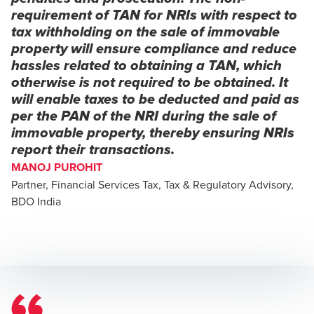
requirement of TAN for NRIs with respect to
tax withholding on the sale of immovable
property will ensure compliance and reduce
hassles related to obtaining a TAN, which
otherwise is not required to be obtained. It
will enable taxes to be deducted and paid as
per the PAN of the NRI during the sale of
immovable property, thereby ensuring NRIs
report their transactions.
MANOJ PUROHIT
Partner, Financial Services Tax, Tax & Regulatory Advisory,
BDO India