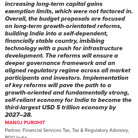
increasing long-term capital gains
exemption limits, which were not factored in.
Overall, the budget proposals are focused
on long-term growth-orientated reforms,
building India into a self-dependent,
financially stable country, imbibing
technology with a push for infrastructure
development. The reforms will ensure a
deeper governance framework and an
aligned regulatory regime across all market
participants and investors. Implementation
of key reforms will pave the path to a
growth-oriented and fundamentally strong,
self-reliant economy for India to become the
third-largest USD 5 trillion economy by
2027–28.
MANOJ PUROHIT
Partner, Financial Services Tax, Tax & Regulatory Advisory,
BDO India