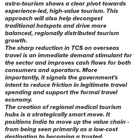
astro-tourism shows a clear pivot towards
experience-led, high-value tourism. This
approach will also help decongest
traditional hotspots and drive more
balanced, regionally distributed tourism
growth.
The sharp reduction in TCS on overseas
travel is an immediate demand stimulant for
the sector and improves cash flows for both
consumers and operators. More
importantly, it signals the government’s
intent to reduce friction in legitimate travel
spending and support the formal travel
economy.
The creation of regional medical tourism
hubs is a strategically smart move. It
positions India to move up the value chain -
from being seen primarily as a low-cost
destination to becoming a trusted,