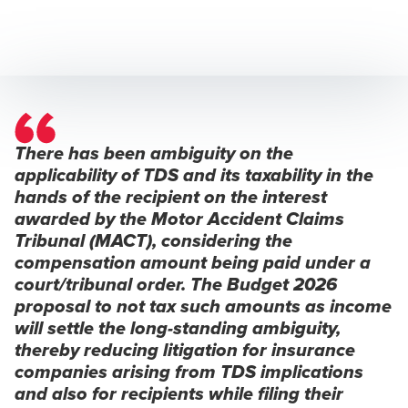
There has been ambiguity on the
applicability of TDS and its taxability in the
hands of the recipient on the interest
awarded by the Motor Accident Claims
Tribunal (MACT), considering the
compensation amount being paid under a
court/tribunal order. The Budget 2026
proposal to not tax such amounts as income
will settle the long-standing ambiguity,
thereby reducing litigation for insurance
companies arising from TDS implications
and also for recipients while filing their