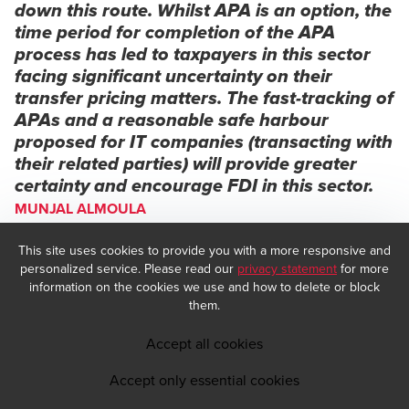
down this route. Whilst APA is an option, the
time period for completion of the APA
process has led to taxpayers in this sector
facing significant uncertainty on their
transfer pricing matters. The fast-tracking of
APAs and a reasonable safe harbour
proposed for IT companies (transacting with
their related parties) will provide greater
certainty and encourage FDI in this sector.
MUNJAL ALMOULA
Managing Partner, Tax & Regulatory Advisory, BDO India
This site uses cookies to provide you with a more responsive and
personalized service. Please read our
privacy statement
for more
information on the cookies we use and how to delete or block
them.
Accept all cookies
Accept only essential cookies
Extension of the duty deferment benefit for