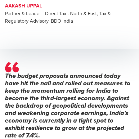
AAKASH UPPAL
Partner & Leader - Direct Tax : North & East, Tax &
Regulatory Advisory, BDO India
The budget proposals announced today
have hit the nail and rolled out measures to
keep the momentum rolling for India to
become the third-largest economy. Against
the backdrop of geopolitical developments
and weakening corporate earnings, India’s
economy is currently in a tight spot to
exhibit resilience to grow at the projected
rate of 7.4%.