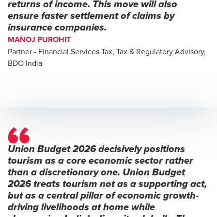
returns of income. This move will also
ensure faster settlement of claims by
insurance companies.
MANOJ PUROHIT
Partner - Financial Services Tax, Tax & Regulatory Advisory,
BDO India
Union Budget 2026 decisively positions
tourism as a core economic sector rather
than a discretionary one. Union Budget
2026 treats tourism not as a supporting act,
but as a central pillar of economic growth-
driving livelihoods at home while