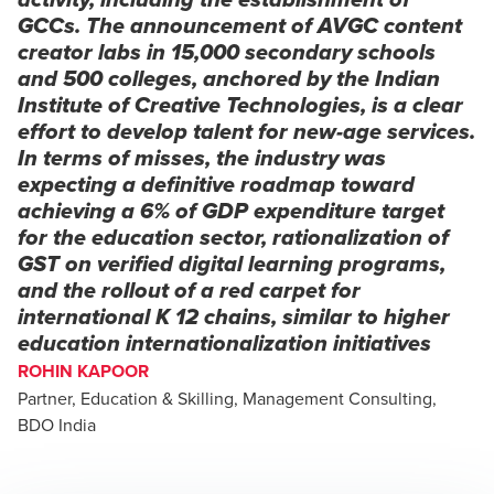
activity, including the establishment of
GCCs. The announcement of AVGC content
creator labs in 15,000 secondary schools
and 500 colleges, anchored by the Indian
Institute of Creative Technologies, is a clear
effort to develop talent for new-age services.
In terms of misses, the industry was
expecting a definitive roadmap toward
achieving a 6% of GDP expenditure target
for the education sector, rationalization of
GST on verified digital learning programs,
and the rollout of a red carpet for
international K 12 chains, similar to higher
education internationalization initiatives
ROHIN KAPOOR
Partner, Education & Skilling, Management Consulting,
BDO India