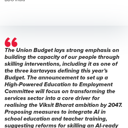
The Union Budget lays strong emphasis on
building the capacity of our people through
skilling interventions, including it as one of
the three
kartavyas
defining this year’s
Budget. The announcement to set up a
High-Powered Education to Employment
Committee will focus on transforming the
services sector into a core driver for
realising the
Viksit Bharat
ambition by 2047.
Proposing measures to integrate AI in
school education and teacher training,
suggesting reforms for skilling an AI-ready