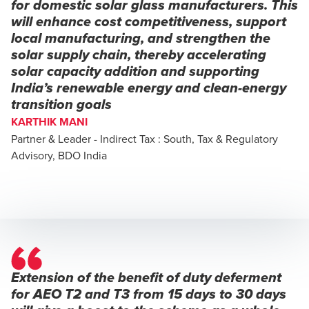
for domestic solar glass manufacturers. This
will enhance cost competitiveness, support
local manufacturing, and strengthen the
solar supply chain, thereby accelerating
solar capacity addition and supporting
India’s renewable energy and clean-energy
transition goals
KARTHIK MANI
Partner & Leader - Indirect Tax : South, Tax & Regulatory
Advisory, BDO India
Extension of the benefit of duty deferment
for AEO T2 and T3 from 15 days to 30 days