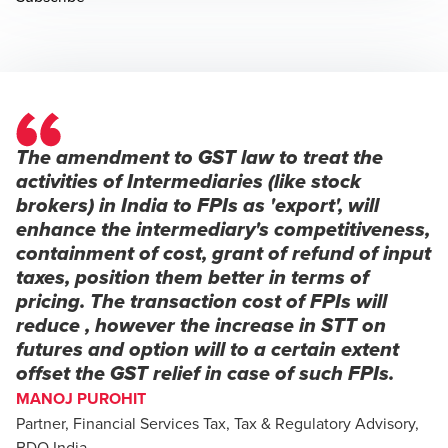
The amendment to GST law to treat the
activities of Intermediaries (like stock
brokers) in India to FPIs as 'export', will
enhance the intermediary's competitiveness,
containment of cost, grant of refund of input
taxes, position them better in terms of
pricing. The transaction cost of FPIs will
reduce , however the increase in STT on
futures and option will to a certain extent
offset the GST relief in case of such FPIs.
MANOJ PUROHIT
Partner, Financial Services Tax, Tax & Regulatory Advisory,
BDO India