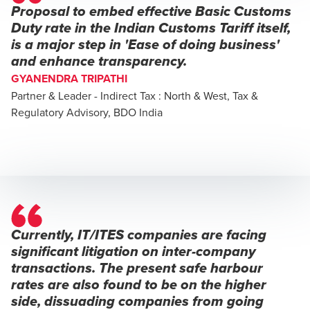
Proposal to embed effective Basic Customs
Duty rate in the Indian Customs Tariff itself,
is a major step in 'Ease of doing business'
and enhance transparency.
GYANENDRA TRIPATHI
Partner & Leader - Indirect Tax : North & West, Tax &
Regulatory Advisory, BDO India
Currently, IT/ITES companies are facing
significant litigation on inter-company
transactions. The present safe harbour
rates are also found to be on the higher
side, dissuading companies from going