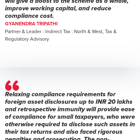
will give a boost to the scheme as a whole,
improve working capital, and reduce
compliance cost.
GYANENDRA TRIPATHI
Partner & Leader - Indirect Tax : North & West, Tax &
Regulatory Advisory
Relaxing compliance requirements for
foreign asset disclosures up to INR 20 lakhs
and retrospective immunity will provide ease
of compliance for small taxpayers, who were
otherwise required to disclose such assets in
their tax returns and also faced rigorous
penalties and prosecution. The non-