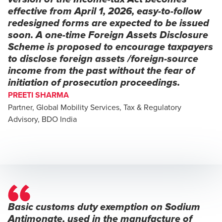
effective from April 1, 2026, easy-to-follow
redesigned forms are expected to be issued
soon. A one-time Foreign Assets Disclosure
Scheme is proposed to encourage taxpayers
to disclose foreign assets /foreign-source
income from the past without the fear of
initiation of prosecution proceedings.
PREETI SHARMA
Partner, Global Mobility Services, Tax & Regulatory
Advisory, BDO India
Basic customs duty exemption on Sodium
Antimonate, used in the manufacture of