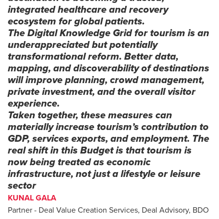
integrated healthcare and recovery
ecosystem for global patients.
The Digital Knowledge Grid for tourism is an
underappreciated but potentially
transformational reform. Better data,
mapping, and discoverability of destinations
will improve planning, crowd management,
private investment, and the overall visitor
experience.
Taken together, these measures can
materially increase tourism’s contribution to
GDP, services exports, and employment. The
real shift in this Budget is that tourism is
now being treated as economic
infrastructure, not just a lifestyle or leisure
sector
KUNAL GALA
Partner - Deal Value Creation Services, Deal Advisory, BDO