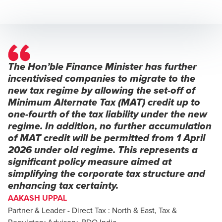
The Hon’ble Finance Minister has further
incentivised companies to migrate to the
new tax regime by allowing the set-off of
Minimum Alternate Tax (MAT) credit up to
one-fourth of the tax liability under the new
regime. In addition, no further accumulation
of MAT credit will be permitted from 1 April
2026 under old regime. This represents a
significant policy measure aimed at
simplifying the corporate tax structure and
enhancing tax certainty.
AAKASH UPPAL
Partner & Leader - Direct Tax : North & East, Tax &
Regulatory Advisory, BDO India