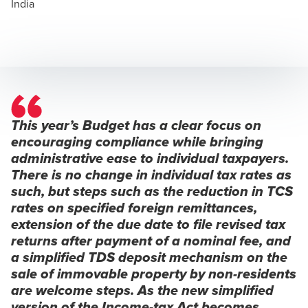
India
This year’s Budget has a clear focus on
encouraging compliance while bringing
administrative ease to individual taxpayers.
There is no change in individual tax rates as
such, but steps such as the reduction in TCS
rates on specified foreign remittances,
extension of the due date to file revised tax
returns after payment of a nominal fee, and
a simplified TDS deposit mechanism on the
sale of immovable property by non-residents
are welcome steps. As the new simplified
version of the Income-tax Act becomes