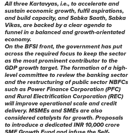
All three Kartavyas, i.e., to accelerate and
sustain economic growth, fulfil aspirations,
and build capacity, and
Sabka Saath, Sabka
Vikas
, are backed by a clear agenda to
funnel in a balanced and growth-orientated
economy.
On the BFSI front, the government has put
across the required focus to keep the sector
as the most prominent contributor to the
GDP growth target. The formation of a high-
level committee to review the banking sector
and the restructuring of public sector NBFCs
such as Power Finance Corporation (PFC)
and Rural Electrification Corporation (REC)
will improve operational scale and credit
delivery. MSMEs and SMEs are also
considered catalysts for growth. Proposals
to introduce a dedicated INR 10,000 crore
SME Growth Fund and infuse the Self-