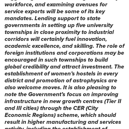
workforce, and examining avenues for
service exports will be some of its key
mandates. Lending support to state
governments in setting up five university
townships in close proximity to industrial
corridors will certainly fuel innovation,
academic excellence, and skilling. The role of
foreign institutions and corporations may be
encouraged in such townships to build
global credibility and attract investment. The
establishment of women’s hostels in every
district and promotion of astrophysics are
also welcome moves. It is also pleasing to
note the Government’s focus on improving
infrastructure in new growth centres (Tier II
and III cities) through the CER (City
Economic Regions) scheme, which should
result in higher manufacturing and services