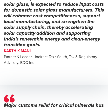
solar glass, is expected to reduce input costs
for domestic solar glass manufacturers. This
will enhance cost competitiveness, support
local manufacturing, and strengthen the
solar supply chain, thereby accelerating
solar capacity addition and supporting
India’s renewable energy and clean-energy
transition goals.
KARTHIK MANI
Partner & Leader - Indirect Tax : South, Tax & Regulatory
Advisory, BDO India
Major customs relief for critical minerals has