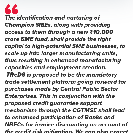
The identification and nurturing of
Champion SMEs
, along with providing
access to them through a new
₹10,000
crore SME fund
, shall provide the right
capital to high-potential SME businesses, to
scale up into larger manufacturing units,
thus resulting in enhanced manufacturing
capacities and employment creation.
TReDS
is proposed to be the mandatory
trade settlement platform going forward for
purchases made by Central Public Sector
Enterprises. This in conjunction with the
proposed credit guarantee support
mechanism through the CGTMSE shall lead
to enhanced participation of Banks and
NBFCs for invoice discounting on account of
the credit risk mitigation. We can also expect