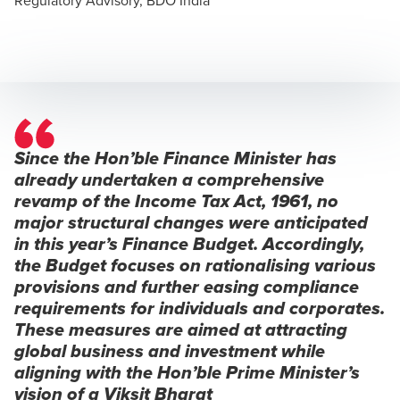
Since the Hon’ble Finance Minister has
already undertaken a comprehensive
revamp of the Income Tax Act, 1961, no
major structural changes were anticipated
in this year’s Finance Budget. Accordingly,
the Budget focuses on rationalising various
provisions and further easing compliance
requirements for individuals and corporates.
These measures are aimed at attracting
global business and investment while
aligning with the Hon’ble Prime Minister’s
vision of a Viksit Bharat