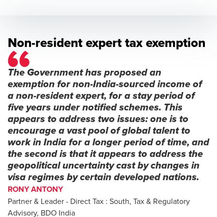
Non-resident expert tax exemption
The Government has proposed an
exemption for non-India-sourced income of
a non-resident expert, for a stay period of
five years under notified schemes. This
appears to address two issues: one is to
encourage a vast pool of global talent to
work in India for a longer period of time, and
the second is that it appears to address the
geopolitical uncertainty cast by changes in
visa regimes by certain developed nations.
RONY ANTONY
Partner & Leader - Direct Tax : South, Tax & Regulatory
Advisory, BDO India