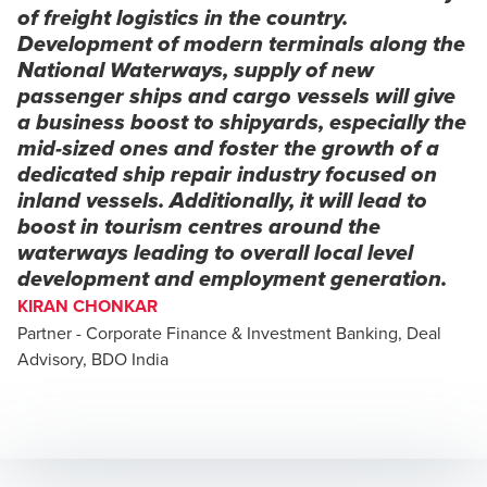
of freight logistics in the country.
Development of modern terminals along the
National Waterways, supply of new
passenger ships and cargo vessels will give
a business boost to shipyards, especially the
mid-sized ones and foster the growth of a
dedicated ship repair industry focused on
inland vessels. Additionally, it will lead to
boost in tourism centres around the
waterways leading to overall local level
development and employment generation.
KIRAN CHONKAR
Partner - Corporate Finance & Investment Banking, Deal
Advisory, BDO India