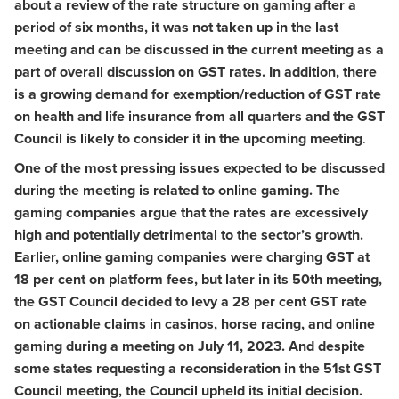
about a review of the rate structure on gaming after a
period of six months, it was not taken up in the last
meeting and can be discussed in the current meeting as a
part of overall discussion on GST rates. In addition, there
is a growing demand for exemption/reduction of GST rate
on health and life insurance from all quarters and the GST
Council is likely to consider it in the upcoming meeting
.
One of the most pressing issues expected to be discussed
during the meeting is related to online gaming. The
gaming companies argue that the rates are excessively
high and potentially detrimental to the sector’s growth.
Earlier, online gaming companies were charging GST at
18 per cent on platform fees, but later in its 50th meeting,
the GST Council decided to levy a 28 per cent GST rate
on actionable claims in casinos, horse racing, and online
gaming during a meeting on July 11, 2023. And despite
some states requesting a reconsideration in the 51st GST
Council meeting, the Council upheld its initial decision.