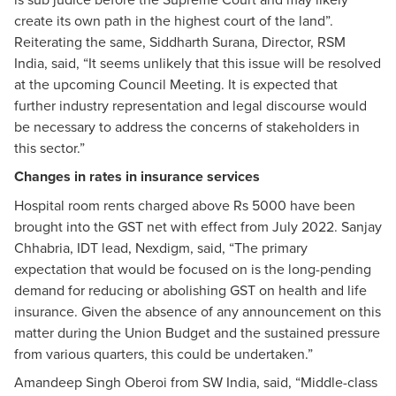
create its own path in the highest court of the land”.
Reiterating the same, Siddharth Surana, Director, RSM
India, said, “It seems unlikely that this issue will be resolved
at the upcoming Council Meeting. It is expected that
further industry representation and legal discourse would
be necessary to address the concerns of stakeholders in
this sector.”
Changes in rates in insurance services
Hospital room rents charged above Rs 5000 have been
brought into the GST net with effect from July 2022. Sanjay
Chhabria, IDT lead, Nexdigm, said, “The primary
expectation that would be focused on is the long-pending
demand for reducing or abolishing GST on health and life
insurance. Given the absence of any announcement on this
matter during the Union Budget and the sustained pressure
from various quarters, this could be undertaken.”
Amandeep Singh Oberoi from SW India, said, “Middle-class