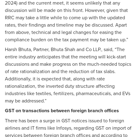
2024) and the current meet, it seems unlikely that any
discussion will be made on this front. However, given that
RRC may take a little while to come up with the updated
rates, their findings and timeline may be discussed. Apart
from above, technical and legal changes for easing the
compliance burden on the tax payment may be taken up.”
Harsh Bhuta, Partner, Bhuta Shah and Co LLP., said, “The
entire industry anticipates that the meeting will kick-start
discussions and make progress on the much-needed topics
of rate rationalization and the reduction of tax slabs.
Additionally, it is expected that, along with rate
rationalization, the inverted duty structure affecting
industries like textiles, fertilizers, pharmaceuticals, and EVs
may be addressed.”
GST on transactions between foreign branch offices
There has been a surge in GST notices issued to foreign
airlines and IT firms like Infosys, regarding GST on import of
services between foreign branch offices and according to