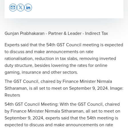
Opens In A New Window/tab
Opens In A New Window/tab
Opens In A New Window/tab
Gunjan Prabhakaran - Partner & Leader - Indirect Tax
Experts said that the 54th GST Council meeting is expected
to discuss and make announcements on rate
rationalisation, reduction in tax slabs, removing inverted
duty structure, besides lowering the rates for online
gaming, insurance and other sectors.
The GST Council, chaired by Finance Minister Nirmala
Sitharaman, is all set to meet on September 9, 2024. Image:
Reuters
54th GST Council Meeting: With the GST Council, chaired
by Finance Minister Nirmala Sitharaman, all set to meet on
September 9, 2024, experts said that the 54th meeting is
expected to discuss and make announcements on rate