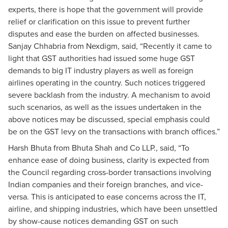
experts, there is hope that the government will provide
relief or clarification on this issue to prevent further
disputes and ease the burden on affected businesses.
Sanjay Chhabria from Nexdigm, said, “Recently it came to
light that GST authorities had issued some huge GST
demands to big IT industry players as well as foreign
airlines operating in the country. Such notices triggered
severe backlash from the industry. A mechanism to avoid
such scenarios, as well as the issues undertaken in the
above notices may be discussed, special emphasis could
be on the GST levy on the transactions with branch offices.”
Harsh Bhuta from Bhuta Shah and Co LLP., said, “To
enhance ease of doing business, clarity is expected from
the Council regarding cross-border transactions involving
Indian companies and their foreign branches, and vice-
versa. This is anticipated to ease concerns across the IT,
airline, and shipping industries, which have been unsettled
by show-cause notices demanding GST on such