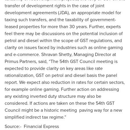
transfer of development rights in the case of joint
development agreements (JDA), an appropriate model for
taxing such transfers, and the taxability of government-
leased properties for more than 30 years. Further, experts
feel there may be discussions on the potential inclusion of
petrol and diesel within the scope of GST regulations, and
clarity on issues faced by industries such as online gaming
and e-commerce. Shravan Shetty, Managing Director at
Primus Partners, said, “The 54th GST Council meeting is
expected to provide clarity on key areas like rate
rationalization, GST on petrol and diesel basis the panel
report. We expect also reduction in rates for certain sectors,
for example online gaming. Further action on addressing
any existing inverted duty structure may also be
considered. If actions are taken on these the 54th GST
Council might be a historic meeting paving way for a new
simplified indirect tax regime.”
Source:-
Financial Express