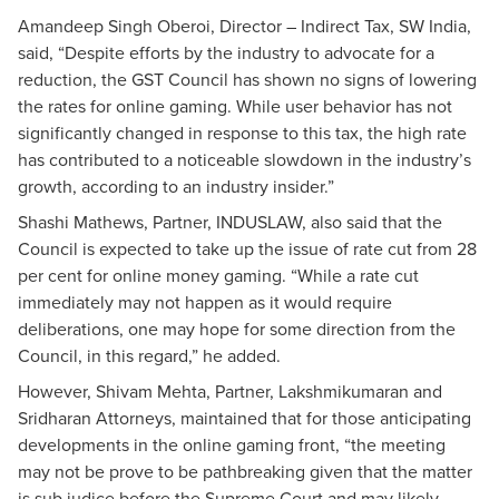
Amandeep Singh Oberoi, Director – Indirect Tax, SW India,
said, “Despite efforts by the industry to advocate for a
reduction, the GST Council has shown no signs of lowering
the rates for online gaming. While user behavior has not
significantly changed in response to this tax, the high rate
has contributed to a noticeable slowdown in the industry’s
growth, according to an industry insider.”
Shashi Mathews, Partner, INDUSLAW, also said that the
Council is expected to take up the issue of rate cut from 28
per cent for online money gaming. “While a rate cut
immediately may not happen as it would require
deliberations, one may hope for some direction from the
Council, in this regard,” he added.
However, Shivam Mehta, Partner, Lakshmikumaran and
Sridharan Attorneys, maintained that for those anticipating
developments in the online gaming front, “the meeting
may not be prove to be pathbreaking given that the matter
is sub judice before the Supreme Court and may likely