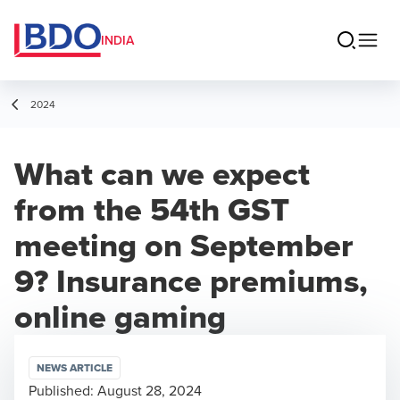
INDIA
2024
What can we expect
from the 54th GST
meeting on September
9? Insurance premiums,
online gaming
NEWS ARTICLE
Published:
August 28, 2024