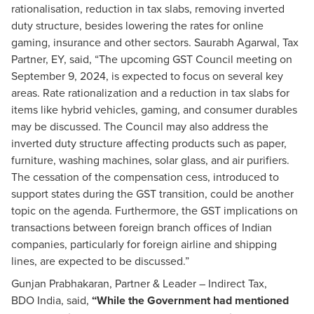
rationalisation, reduction in tax slabs, removing inverted
duty structure, besides lowering the rates for online
gaming, insurance and other sectors. Saurabh Agarwal, Tax
Partner, EY, said, “The upcoming GST Council meeting on
September 9, 2024, is expected to focus on several key
areas. Rate rationalization and a reduction in tax slabs for
items like hybrid vehicles, gaming, and consumer durables
may be discussed. The Council may also address the
inverted duty structure affecting products such as paper,
furniture, washing machines, solar glass, and air purifiers.
The cessation of the compensation cess, introduced to
support states during the GST transition, could be another
topic on the agenda. Furthermore, the GST implications on
transactions between foreign branch offices of Indian
companies, particularly for foreign airline and shipping
lines, are expected to be discussed.”
Gunjan Prabhakaran, Partner & Leader – Indirect Tax,
BDO India, said,
“While the Government had mentioned