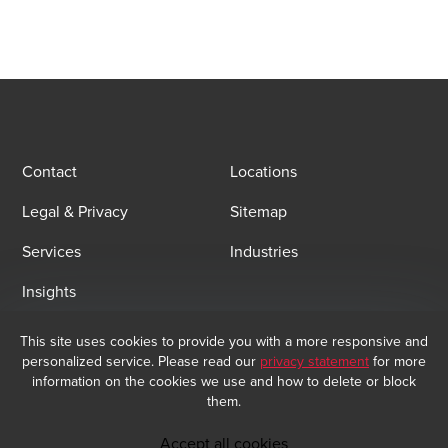
Contact
Locations
Legal & Privacy
Sitemap
Services
Industries
Insights
This site uses cookies to provide you with a more responsive and
Email Sign Up
personalized service. Please read our
privacy statement
for more
At BDO, we believe exceptional client service begins with building
information on the cookies we use and how to delete or block
exceptional relationships. Sign up to receive our latest updates.
them.
Subscribe now
Accept all cookies