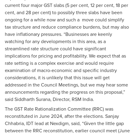
current four major GST slabs (5 per cent, 12 per cent, 18 per
cent, and 28 per cent) to possibly three slabs have been
ongoing for a while now and such a move could simplify
tax structure and reduce compliance burdens, but may also
have inflationary pressures. “Businesses are keenly
watching for any developments in this area, as a
streamlined rate structure could have significant
implications for pricing and profitability. We expect that as
rate setting is a complex exercise and would require
examination of macro-economic and specific industry
considerations, it is unlikely that this issue will get
addressed in the Council Meetings, but we may hear some
announcements regarding the progress on this proposal,”
said Siddharth Surana, Director, RSM India.
The GST Rate Rationalization Committee (RRC) was
reconstituted in June 2024, after the elections. Sanjay
Chhabria, IDT lead at Nexdigm, said, “Given the little gap
between the RRC reconstitution, earlier council meet (June