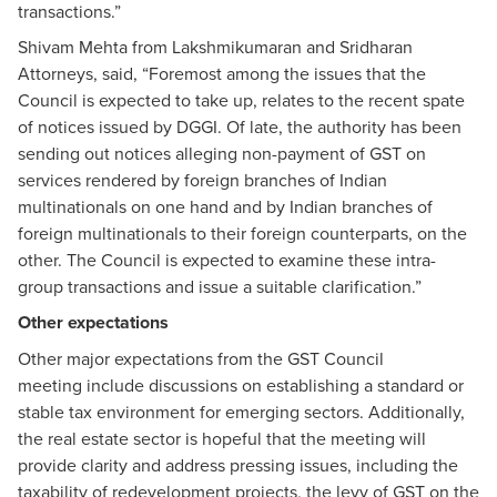
transactions.”
Shivam Mehta from Lakshmikumaran and Sridharan
Attorneys, said, “Foremost among the issues that the
Council is expected to take up, relates to the recent spate
of notices issued by DGGI. Of late, the authority has been
sending out notices alleging non-payment of GST on
services rendered by foreign branches of Indian
multinationals on one hand and by Indian branches of
foreign multinationals to their foreign counterparts, on the
other. The Council is expected to examine these intra-
group transactions and issue a suitable clarification.”
Other expectations
Other major expectations from the GST Council
meeting include discussions on establishing a standard or
stable tax environment for emerging sectors. Additionally,
the real estate sector is hopeful that the meeting will
provide clarity and address pressing issues, including the
taxability of redevelopment projects, the levy of GST on the