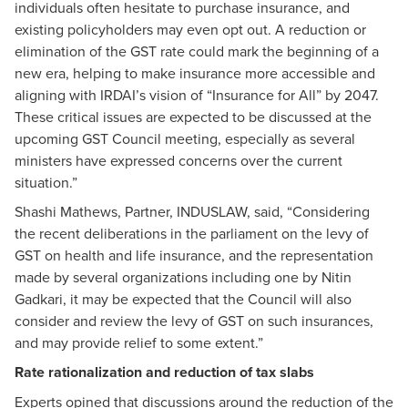
individuals often hesitate to purchase insurance, and
existing policyholders may even opt out. A reduction or
elimination of the GST rate could mark the beginning of a
new era, helping to make insurance more accessible and
aligning with IRDAI’s vision of “Insurance for All” by 2047.
These critical issues are expected to be discussed at the
upcoming GST Council meeting, especially as several
ministers have expressed concerns over the current
situation.”
Shashi Mathews, Partner, INDUSLAW, said, “Considering
the recent deliberations in the parliament on the levy of
GST on health and life insurance, and the representation
made by several organizations including one by Nitin
Gadkari, it may be expected that the Council will also
consider and review the levy of GST on such insurances,
and may provide relief to some extent.”
Rate rationalization and reduction of tax slabs
Experts opined that discussions around the reduction of the