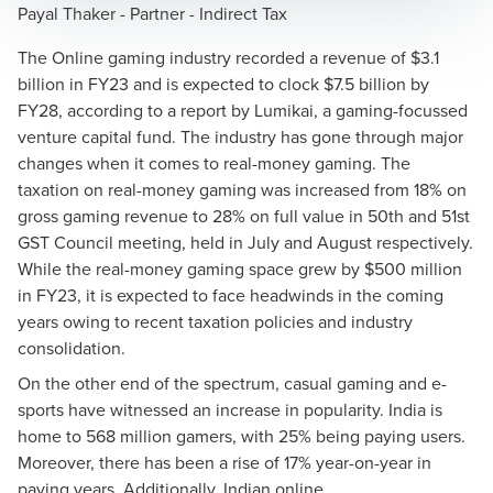
Payal Thaker - Partner - Indirect Tax
The Online gaming industry recorded a revenue of $3.1
billion in FY23 and is expected to clock $7.5 billion by
FY28, according to a report by Lumikai, a gaming-focussed
venture capital fund. The industry has gone through major
changes when it comes to real-money gaming. The
taxation on real-money gaming was increased from 18% on
gross gaming revenue to 28% on full value in 50th and 51st
GST Council meeting, held in July and August respectively.
While the real-money gaming space grew by $500 million
in FY23, it is expected to face headwinds in the coming
years owing to recent taxation policies and industry
consolidation.
On the other end of the spectrum, casual gaming and e-
sports have witnessed an increase in popularity. India is
home to 568 million gamers, with 25% being paying users.
Moreover, there has been a rise of 17% year-on-year in
paying years. Additionally, Indian online