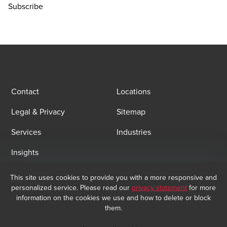
Subscribe
Contact
Locations
Legal & Privacy
Sitemap
Services
Industries
Insights
This site uses cookies to provide you with a more responsive and
Email Sign Up
personalized service. Please read our
privacy statement
for more
At BDO, we believe exceptional client service begins with building
information on the cookies we use and how to delete or block
exceptional relationships. Sign up to receive our latest updates.
them.
Subscribe now