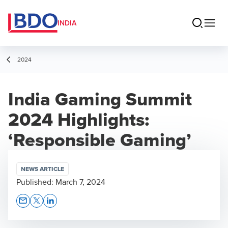
INDIA
2024
India Gaming Summit
2024 Highlights:
‘Responsible Gaming’
NEWS ARTICLE
Published:
March 7, 2024
Opens In A New Window/tab
Opens In A New Window/tab
Opens In A New Window/tab