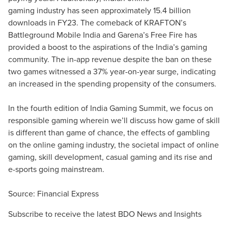
gaming industry has seen approximately 15.4 billion
downloads in FY23. The comeback of KRAFTON’s
Battleground Mobile India and Garena’s Free Fire has
provided a boost to the aspirations of the India’s gaming
community. The in-app revenue despite the ban on these
two games witnessed a 37% year-on-year surge, indicating
an increased in the spending propensity of the consumers.
In the fourth edition of India Gaming Summit, we focus on
responsible gaming wherein we’ll discuss how game of skill
is different than game of chance, the effects of gambling
on the online gaming industry, the societal impact of online
gaming, skill development, casual gaming and its rise and
e-sports going mainstream.
Source:
Financial Express
Subscribe to receive the latest BDO News and Insights