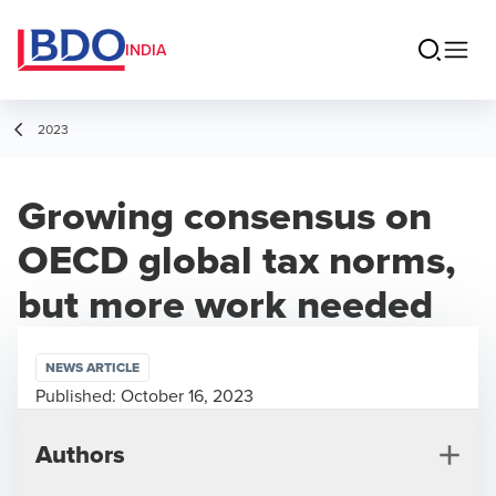
INDIA
2023
Growing consensus on
OECD global tax norms,
but more work needed
NEWS ARTICLE
Published:
October 16, 2023
Authors