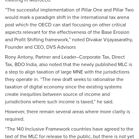
“The successful implementation of Pillar One and Pillar Two
would mark a paradigm shift in the international tax arena
post which the OECD can start focusing on other critical
aspects relevant for the effectiveness of the Base Erosion
and Profit Shifting framework,” noted Divakar Vijayasarathy,
Founder and CEO, DVS Advisors
Rony Antony, Partner and Leader–Corporate Tax, Direct
Tax, BDO India, also noted that the newly published MLC is
a step to align taxation of large MNE with the jurisdictions
they operate in. “The new draft seeks to rationalise the
taxation of digital economy since the existing systems
create inequities between source of income and
jurisdictions where such income is taxed,” he said.
However, there remain several areas where more clarity is
required.
“The 140 Inclusive Framework countries have agreed to the
text of the MLC for release to the public, but there is not yet