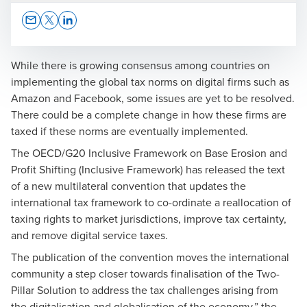
Opens In A New Window/tab
Opens In A New Window/tab
Opens In A New Window/tab
While there is growing consensus among countries on
implementing the global tax norms on digital firms such as
Amazon and Facebook, some issues are yet to be resolved.
Rony Antony
There could be a complete change in how these firms are
taxed if these norms are eventually implemented.
Partner & Leader (South)
Corporate Tax
The OECD/G20 Inclusive Framework on Base Erosion and
Tax and Regulatory Services
Profit Shifting (Inclusive Framework) has released the text
of a new multilateral convention that updates the
international tax framework to co-ordinate a reallocation of
taxing rights to market jurisdictions, improve tax certainty,
and remove digital service taxes.
The publication of the convention moves the international
community a step closer towards finalisation of the Two-
Pillar Solution to address the tax challenges arising from
the digitalisation and globalisation of the economy,” the