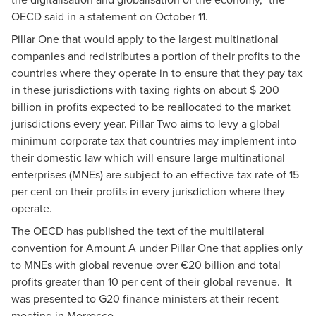
OECD said in a statement on October 11.
Pillar One that would apply to the largest multinational
companies and redistributes a portion of their profits to the
countries where they operate in to ensure that they pay tax
in these jurisdictions with taxing rights on about $ 200
billion in profits expected to be reallocated to the market
jurisdictions every year. Pillar Two aims to levy a global
minimum corporate tax that countries may implement into
their domestic law which will ensure large multinational
enterprises (MNEs) are subject to an effective tax rate of 15
per cent on their profits in every jurisdiction where they
operate.
The OECD has published the text of the multilateral
convention for Amount A under Pillar One that applies only
to MNEs with global revenue over €20 billion and total
profits greater than 10 per cent of their global revenue. It
was presented to G20 finance ministers at their recent
meeting in Morrocco.