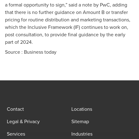
a formal opportunity to sign,” said a note by PwC, adding
that there is no further guidance on Amount B or transfer
pricing for routine distribution and marketing transactions,
which the Inclusive Framework (IF) continues to work on,
post consultation, to provide final guidance by the early
part of 2024.
Source :
Business today
Contact
Locations
Legal & Privacy
Sitemap
Services
Industries