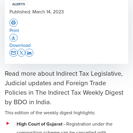
ALERTS
Published:
March 14, 2023
Print
Opens In A New Window/tab
Download
Opens In A New Window/tab
Opens In A New Window/tab
Opens In A New Window/tab
Read more about Indirect Tax Legislative,
Judicial updates and Foreign Trade
Policies in The Indirect Tax Weekly Digest
by BDO in India.
This edition of the weekly digest highlights:
High Court of Gujarat -
Registration under the
composition scheme can be cancelled with