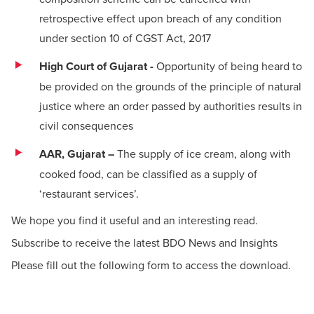
retrospective effect upon breach of any condition
under section 10 of CGST Act, 2017
High Court of Gujarat -
Opportunity of being heard to
be provided on the grounds of the principle of natural
justice where an order passed by authorities results in
civil consequences
AAR, Gujarat –
The supply of ice cream, along with
cooked food, can be classified as a supply of
‘restaurant services’.
We hope you find it useful and an interesting read.
Subscribe to receive the latest BDO News and Insights
Please fill out the following form to access the download.