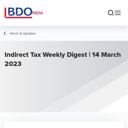
INDIA
Alerts & Updates
Indirect Tax Weekly Digest | 14 March
2023