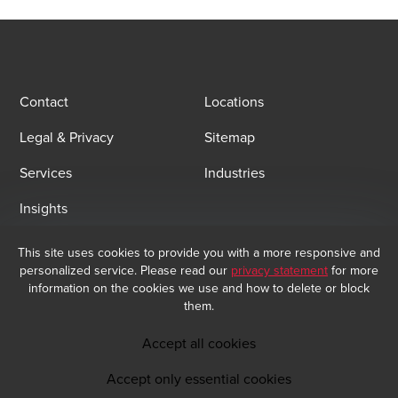
Contact
Locations
Legal & Privacy
Sitemap
Services
Industries
Insights
This site uses cookies to provide you with a more responsive and
Email Sign Up
personalized service. Please read our
privacy statement
for more
At BDO, we believe exceptional client service begins with building
information on the cookies we use and how to delete or block
exceptional relationships. Sign up to receive our latest updates.
them.
Subscribe now
Accept all cookies
Accept only essential cookies
Opens in a new window/tab
BDO India Copyright © 2026. See Terms & Conditions for more information.
Opens in a new window/tab
Opens in a new window/tab
Opens in a new window/tab