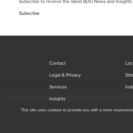
Subscribe to receive the latest BDO News and Insights
Subscribe
Contact
Loc
Legal & Privacy
Sit
Services
Ind
Insights
This site uses cookies to provide you with a more responsiv