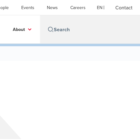
Contact
ople
Events
News
Careers
EN
About