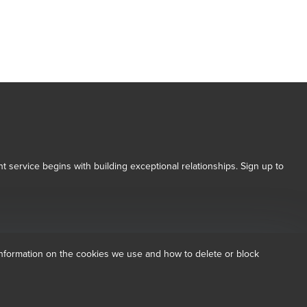
t service begins with building exceptional relationships. Sign up to
 Conditions for more information.
dow/tab
new window/tab
nformation on the cookies we use and how to delete or block