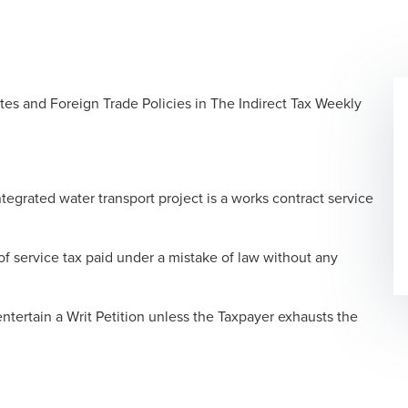
tes and Foreign Trade Policies in The Indirect Tax Weekly
ntegrated water transport project is a works contract service
 of service tax paid under a mistake of law without any
ntertain a Writ Petition unless the Taxpayer exhausts the