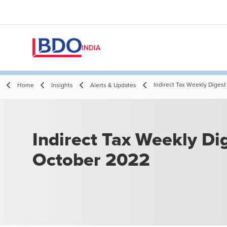
INDIA
Indirect Tax Weekly Digest
Home
Insights
Alerts & Updates
Indirect Tax Weekly Dig
October 2022