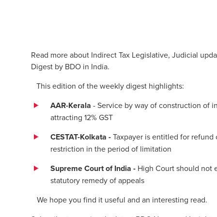
Read more about Indirect Tax Legislative, Judicial upda
Digest by BDO in India.
This edition of the weekly digest highlights:
AAR-Kerala
- Service by way of construction of i
attracting 12% GST
CESTAT-Kolkata -
Taxpayer is entitled for refund
restriction in the period of limitation
Supreme Court of India -
High Court should not e
statutory remedy of appeals
We hope you find it useful and an interesting read.