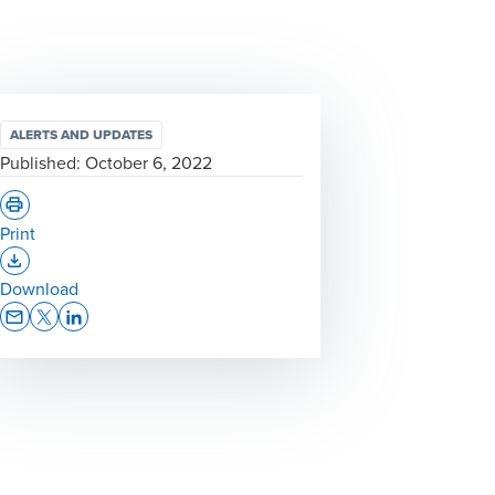
ALERTS AND UPDATES
Published:
October 6, 2022
Print
Opens In A New Window/tab
Download
Opens In A New Window/tab
Opens In A New Window/tab
Opens In A New Window/tab