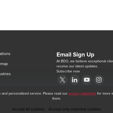
Email Sign Up
ations
At BDO, we believe exceptional clien
emap
receive our latest updates.
Subscribe now
ustries
Opens in a new window/tab
BDO India Copyright © 2026. See Terms &
Opens in a new window/tab
Opens in a new win
Opens in a 
e and personalized service. Please read our
privacy statement
for more i
them.
Accept all cookies
Accept only essential cookies