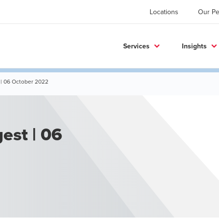
Locations
Our Pe
Services
Insights
 | 06 October 2022
est | 06