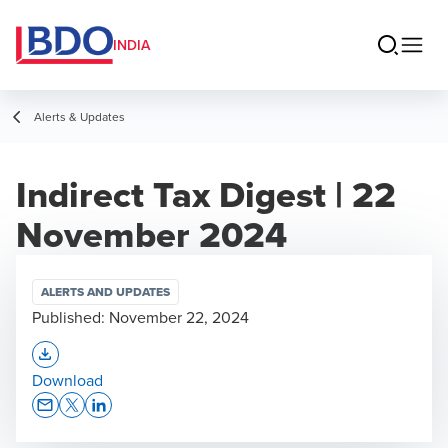
INDIA
Alerts & Updates
Indirect Tax Digest | 22
November 2024
ALERTS AND UPDATES
Published:
November 22, 2024
Opens In A New Window/tab
Download
Opens In A New Window/tab
Opens In A New Window/tab
Opens In A New Window/tab