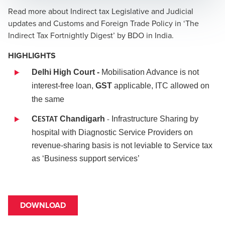
Read more about Indirect tax Legislative and Judicial
updates and Customs and Foreign Trade Policy in ‘The
Indirect Tax Fortnightly Digest’ by BDO in India.
HIGHLIGHTS
Delhi High Court -
Mobilisation Advance is not
interest-free loan,
GST
applicable, ITC allowed on
the same
-
C
Chandigarh
Infrastructure Sharing by
ESTAT
hospital with Diagnostic Service Providers on
revenue-sharing basis is not leviable to Service tax
as ‘Business support services’
DOWNLOAD