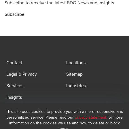
Subscribe to receive the latest BDO News and Insights
Subscribe
Contact
Locations
Legal & Privacy
Sitemap
Services
Industries
Insights
This site uses cookies to provide you with a more responsive and
Email Sign Up
personalized service. Please read our
privacy statement
for more
information on the cookies we use and how to delete or block
At BDO, we believe exceptional client service begins with building
them.
exceptional relationships. Sign up to receive our latest updates.