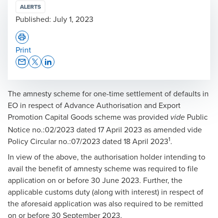
ALERTS
Published:
July 1, 2023
Print
Opens In A New Window/tab
Opens In A New Window/tab
Opens In A New Window/tab
The amnesty scheme for one-time settlement of defaults in
EO in respect of Advance Authorisation and Export
Promotion Capital Goods scheme was provided
Public
vide
Notice no.:02/2023 dated 17 April 2023 as amended vide
1
Policy Circular no.:07/2023 dated 18 April 2023
.
In view of the above, the authorisation holder intending to
avail the benefit of amnesty scheme was required to file
application on or before 30 June 2023. Further, the
applicable customs duty (along with interest) in respect of
the aforesaid application was also required to be remitted
on or before 30 September 2023.