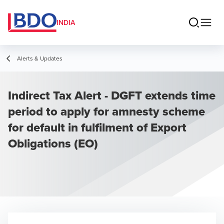
INDIA
Alerts & Updates
Indirect Tax Alert - DGFT extends time
period to apply for amnesty scheme
for default in fulfilment of Export
Obligations (EO)