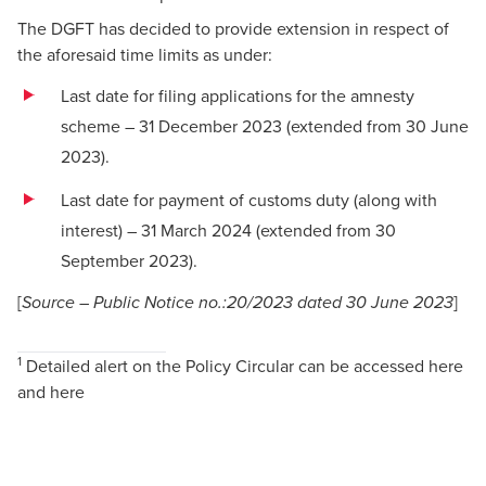
The DGFT has decided to provide extension in respect of
the aforesaid time limits as under:
Last date for filing applications for the amnesty
scheme – 31 December 2023 (extended from 30 June
2023).
Last date for payment of customs duty (along with
interest) – 31 March 2024 (extended from 30
September 2023).
[
]
Source – Public Notice no.:20/2023 dated 30 June 2023
1
Detailed alert on the Policy Circular can be accessed
here
and
here