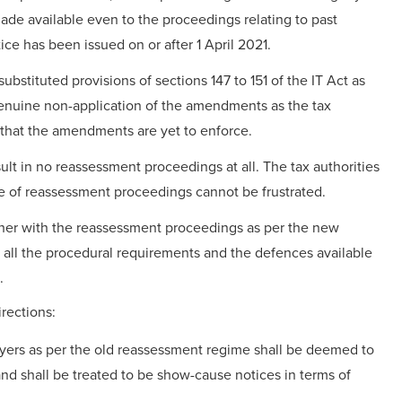
made available even to the proceedings relating to past
ce has been issued on or after 1 April 2021.
stituted provisions of sections 147 to 151 of the IT Act as
genuine non-application of the amendments as the tax
 that the amendments are yet to enforce.
lt in no reassessment proceedings at all. The tax authorities
e of reassessment proceedings cannot be frustrated.
ther with the reassessment proceedings as per the new
all the procedural requirements and the defences available
.
rections:
yers as per the old reassessment regime shall be deemed to
d shall be treated to be show-cause notices in terms of