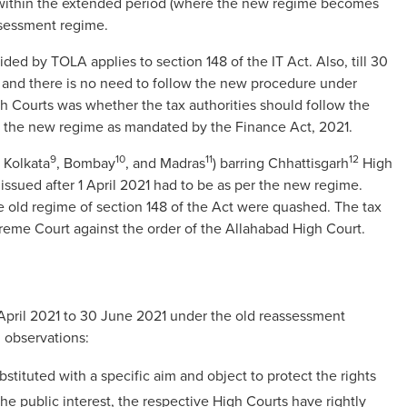
 within the extended period (where the new regime becomes
ssessment regime.
ided by TOLA applies to section 148 of the IT Act. Also, till 30
 and there is no need to follow the new procedure under
gh Courts was whether the tax authorities should follow the
or the new regime as mandated by the Finance Act, 2021.
9
10
11
12
, Kolkata
, Bombay
, and Madras
) barring Chhattisgarh
High
issued after 1 April 2021 had to be as per the new regime.
e old regime of section 148 of the Act were quashed. The tax
reme Court against the order of the Allahabad High Court.
April 2021 to 30 June 2021 under the old reassessment
 observations:
ituted with a specific aim and object to protect the rights
he public interest, the respective High Courts have rightly