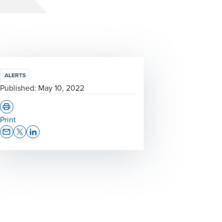
ALERTS
Published:
May 10, 2022
Print
Opens In A New Window/tab
Opens In A New Window/tab
Opens In A New Window/tab