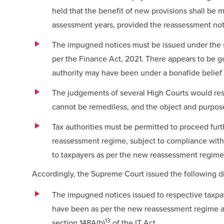
held that the benefit of new provisions shall be 
assessment years, provided the reassessment noti
The impugned notices must be issued under the sub
per the Finance Act, 2021. There appears to be 
authority may have been under a bonafide belief
The judgements of several High Courts would resu
cannot be remediless, and the object and purpos
Tax authorities must be permitted to proceed fur
reassessment regime, subject to compliance with 
to taxpayers as per the new reassessment regime
Accordingly, the Supreme Court issued the following di
The impugned notices issued to respective taxpa
have been as per the new reassessment regime an
13
section 148A(b)
of the IT Act.