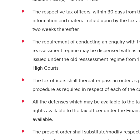
The respective tax officers, within 30 days from 
information and material relied upon by the tax au
two weeks thereafter.
The requirement of conducting an enquiry with th
reassessment regime may be dispensed with as a
issued under the old reassessment regime from 1 A
High Courts.
The tax officers shall thereafter pass an order a
procedure as required in respect of each of the 
All the defenses which may be available to the
rights available to the tax officer under the Fina
available.
The present order shall substitute/modify respec