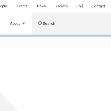
Contact
ople
Events
News
Careers
EN
About