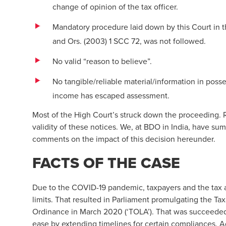
change of opinion of the tax officer.
Mandatory procedure laid down by this Court in th
and Ors. (2003) 1 SCC 72, was not followed.
No valid “reason to believe”.
No tangible/reliable material/information in posses
income has escaped assessment.
Most of the High Court’s struck down the proceeding.
validity of these notices. We, at BDO in India, have s
comments on the impact of this decision hereunder.
FACTS OF THE CASE
Due to the COVID-19 pandemic, taxpayers and the tax aut
limits. That resulted in Parliament promulgating the Ta
Ordinance in March 2020 (‘TOLA’). That was succeede
ease by extending timelines for certain compliances. A