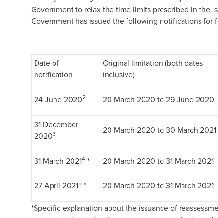
Government to relax the time limits prescribed in the ‘
Government has issued the following notifications for f
Date of
Original limitation (both dates
notification
inclusive)
2
24 June 2020
20 March 2020 to 29 June 2020
31 December
20 March 2020 to 30 March 2021
3
2020
4
31 March 2021
*
20 March 2020 to 31 March 2021
5
27 April 2021
*
20 March 2020 to 31 March 2021
*Specific explanation about the issuance of reassessme