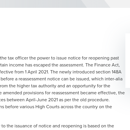
 the tax officer the power to issue notice for reopening past
certain income has escaped the assessment. The Finance Act,
ective from 1 April 2021. The newly introduced section 148A
 before a reassessment notice can be issued, which inter-alia
 from the higher tax authority and an opportunity for the
the amended provisions for reassessment became effective, the
ces between April-June 2021 as per the old procedure.
ons before various High Courts across the country on the
 to the issuance of notice and reopening is based on the