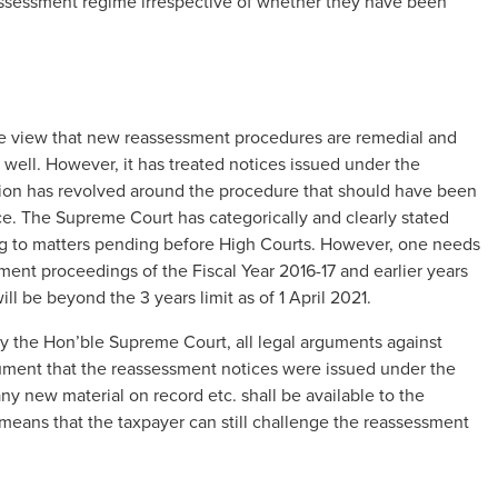
eassessment regime irrespective of whether they have been
e view that new reassessment procedures are remedial and
 well. However, it has treated notices issued under the
ussion has revolved around the procedure that should have been
e. The Supreme Court has categorically and clearly stated
ding to matters pending before High Courts. However, one needs
sment proceedings of the Fiscal Year 2016-17 and earlier years
ll be beyond the 3 years limit as of 1 April 2021.
ld by the Hon’ble Supreme Court, all legal arguments against
gument that the reassessment notices were issued under the
ny new material on record etc. shall be available to the
means that the taxpayer can still challenge the reassessment