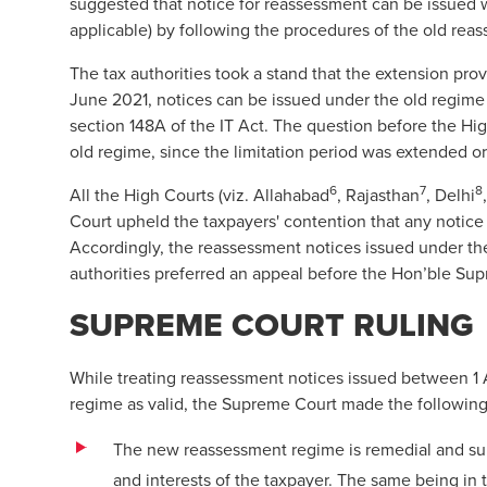
suggested that notice for reassessment can be issued
applicable) by following the procedures of the old rea
The tax authorities took a stand that the extension prov
June 2021, notices can be issued under the old regime
section 148A of the IT Act. The question before the Hi
old regime, since the limitation period was extended 
6
7
8
All the High Courts (viz. Allahabad
, Rajasthan
, Delhi
Court upheld the taxpayers' contention that any notice 
Accordingly, the reassessment notices issued under th
authorities preferred an appeal before the Hon’ble Sup
SUPREME COURT RULING
While treating reassessment notices issued between 1 
regime as valid, the Supreme Court made the following
The new reassessment regime is remedial and subst
and interests of the taxpayer. The same being in t