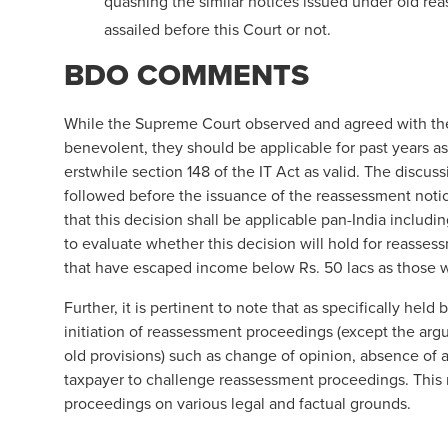
quashing the similar notices issued under old r
assailed before this Court or not.
BDO COMMENTS
While the Supreme Court observed and agreed with th
benevolent, they should be applicable for past years as
erstwhile section 148 of the IT Act as valid. The disc
followed before the issuance of the reassessment notic
that this decision shall be applicable pan-India inclu
to evaluate whether this decision will hold for reasses
that have escaped income below Rs. 50 lacs as those wi
Further, it is pertinent to note that as specifically he
initiation of reassessment proceedings (except the ar
old provisions) such as change of opinion, absence of a
taxpayer to challenge reassessment proceedings. This 
proceedings on various legal and factual grounds.