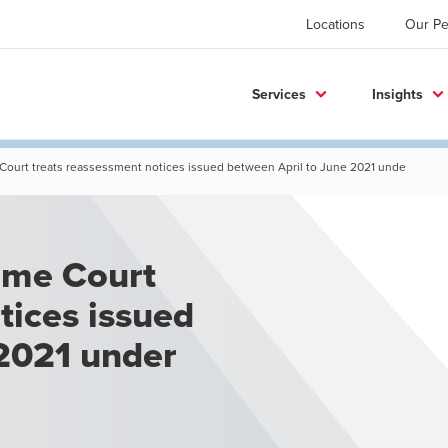
Locations
Our Pe
Services
Insights
 Court treats reassessment notices issued between April to June 2021 unde
tices issued
 2021 under