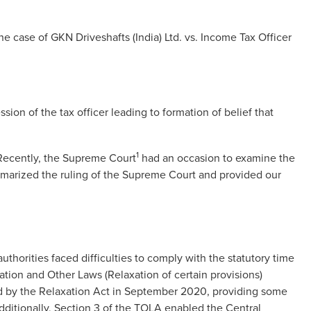
e case of GKN Driveshafts (India) Ltd. vs. Income Tax Officer
sion of the tax officer leading to formation of belief that
1
 Recently, the Supreme Court
had an occasion to examine the
ummarized the ruling of the Supreme Court and provided our
horities faced difficulties to comply with the statutory time
xation and Other Laws (Relaxation of certain provisions)
d by the Relaxation Act in September 2020, providing some
dditionally, Section 3 of the TOLA enabled the Central