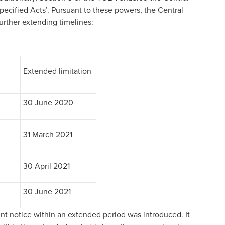
specified Acts’. Pursuant to these powers, the Central
urther extending timelines:
Extended limitation
30 June 2020
31 March 2021
30 April 2021
30 June 2021
nt notice within an extended period was introduced. It