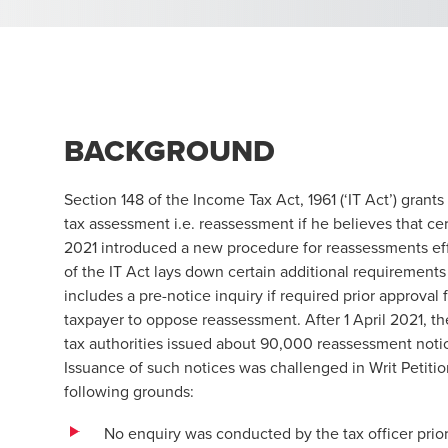
BACKGROUND
Section 148 of the Income Tax Act, 1961 (‘IT Act’) grants
tax assessment i.e. reassessment if he believes that 
2021 introduced a new procedure for reassessments eff
of the IT Act lays down certain additional requirements
includes a pre-notice inquiry if required prior approval
taxpayer to oppose reassessment. After 1 April 2021, 
tax authorities issued about 90,000 reassessment noti
Issuance of such notices was challenged in Writ Petiti
following grounds:
No enquiry was conducted by the tax officer prior