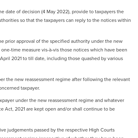
the date of decision (4 May 2022), provide to taxpayers the
thorities so that the taxpayers can reply to the notices within
e prior approval of the specified authority under the new
 one-time measure vis-à-vis those notices which have been
pril 2021 to till date, including those quashed by various
s per the new reassessment regime after following the relevant
concerned taxpayer.
 taxpayer under the new reassessment regime and whatever
nce Act, 2021 are kept open and/or shall continue to be
tive judgements passed by the respective High Courts