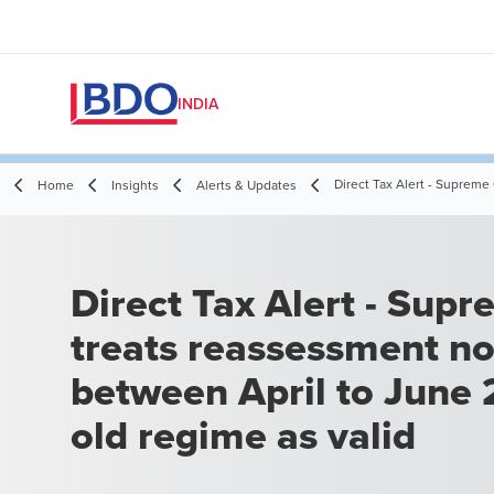
INDIA
Direct Tax Alert - Supreme
Home
Insights
Alerts & Updates
Direct Tax Alert - Supreme Court
treats reassessment no
between April to June
old regime as valid