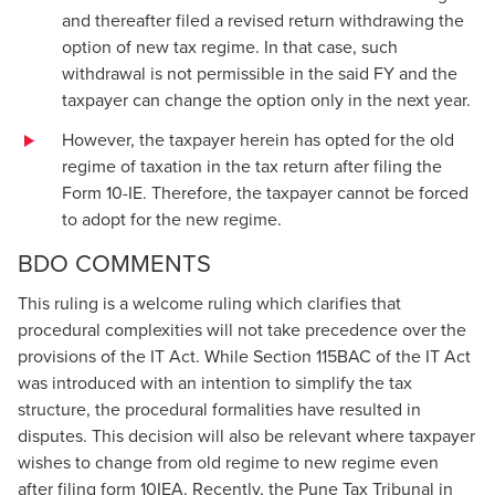
and thereafter filed a revised return withdrawing the
option of new tax regime. In that case, such
withdrawal is not permissible in the said FY and the
taxpayer can change the option only in the next year.
However, the taxpayer herein has opted for the old
regime of taxation in the tax return after filing the
Form 10-IE. Therefore, the taxpayer cannot be forced
to adopt for the new regime.
BDO COMMENTS
This ruling is a welcome ruling which clarifies that
procedural complexities will not take precedence over the
provisions of the IT Act. While Section 115BAC of the IT Act
was introduced with an intention to simplify the tax
structure, the procedural formalities have resulted in
disputes. This decision will also be relevant where taxpayer
wishes to change from old regime to new regime even
after filing form 10IEA. Recently, the Pune Tax Tribunal in