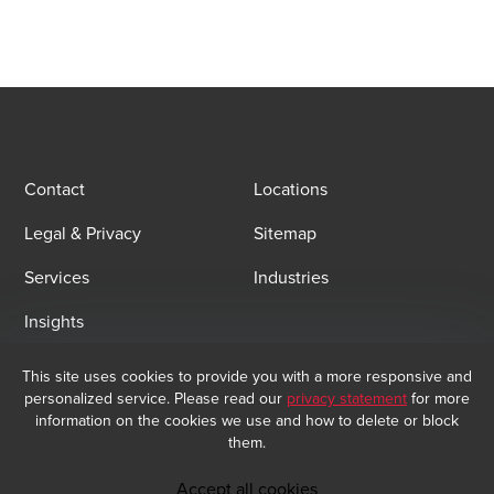
Contact
Locations
Legal & Privacy
Sitemap
Services
Industries
Insights
This site uses cookies to provide you with a more responsive and
Email Sign Up
personalized service. Please read our
privacy statement
for more
information on the cookies we use and how to delete or block
At BDO, we believe exceptional client service begins with building
them.
exceptional relationships. Sign up to receive our latest updates.
Subscribe now
Accept all cookies