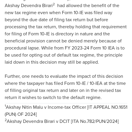
2
Akshay Devendra Birari
had allowed the benefit of the
new tax regime even when Form 10-IE was filed way
beyond the due date of filing tax return but before
processing the tax return, thereby holding that requirement
for filing of Form 10-IE is directory in nature and the
beneficial provision cannot be denied merely because of
procedural lapse. While from FY 2023-24 Form 10 IEA is to
be used for opting out of default tax regime, the principle
laid down in this decision may still be applied.
Further, one needs to evaluate the impact of this decision
where the taxpayer has filed Form 10-IE / 10-IEA at the time
of filling original tax return and later on in the revised tax
return it wishes to switch to the default regime.
1
Akshay Nitin Malu v Income-tax Officer [IT APPEAL NO.1651
(PUN) OF 2024]
2
Akshay Devendra Birari v DCIT [ITA No.782/PUN/2024]