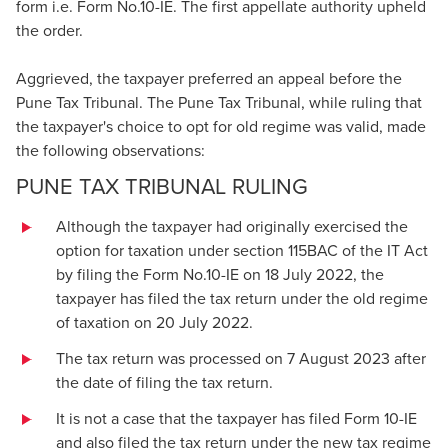
form i.e. Form No.10-IE. The first appellate authority upheld
the order.
Aggrieved, the taxpayer preferred an appeal before the
Pune Tax Tribunal. The Pune Tax Tribunal, while ruling that
the taxpayer's choice to opt for old regime was valid, made
the following observations:
PUNE TAX TRIBUNAL RULING
Although the taxpayer had originally exercised the
option for taxation under section 115BAC of the IT Act
by filing the Form No.10-IE on 18 July 2022, the
taxpayer has filed the tax return under the old regime
of taxation on 20 July 2022.
The tax return was processed on 7 August 2023 after
the date of filing the tax return.
It is not a case that the taxpayer has filed Form 10-IE
and also filed the tax return under the new tax regime