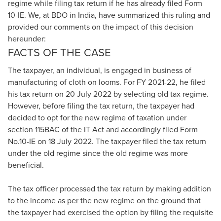
regime while filing tax return if he has already filed Form
10-IE. We, at BDO in India, have summarized this ruling and
provided our comments on the impact of this decision
hereunder:
FACTS OF THE CASE
The taxpayer, an individual, is engaged in business of
manufacturing of cloth on looms. For FY 2021-22, he filed
his tax return on 20 July 2022 by selecting old tax regime.
However, before filing the tax return, the taxpayer had
decided to opt for the new regime of taxation under
section 115BAC of the IT Act and accordingly filed Form
No.10-IE on 18 July 2022. The taxpayer filed the tax return
under the old regime since the old regime was more
beneficial.
The tax officer processed the tax return by making addition
to the income as per the new regime on the ground that
the taxpayer had exercised the option by filing the requisite