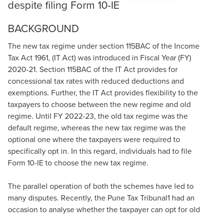
despite filing Form 10-IE
BACKGROUND
The new tax regime under section 115BAC of the Income
Tax Act 1961, (IT Act) was introduced in Fiscal Year (FY)
2020-21. Section 115BAC of the IT Act provides for
concessional tax rates with reduced deductions and
exemptions. Further, the IT Act provides flexibility to the
taxpayers to choose between the new regime and old
regime. Until FY 2022-23, the old tax regime was the
default regime, whereas the new tax regime was the
optional one where the taxpayers were required to
specifically opt in. In this regard, individuals had to file
Form 10-IE to choose the new tax regime.
The parallel operation of both the schemes have led to
many disputes. Recently, the Pune Tax Tribunal1 had an
occasion to analyse whether the taxpayer can opt for old