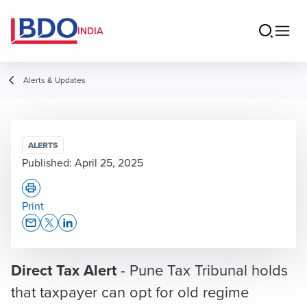
INDIA
Alerts & Updates
ALERTS
Published:
April 25, 2025
Print
Opens In A New Window/tab
Opens In A New Window/tab
Opens In A New Window/tab
Direct Tax Alert
- Pune Tax Tribunal holds
that taxpayer can opt for old regime