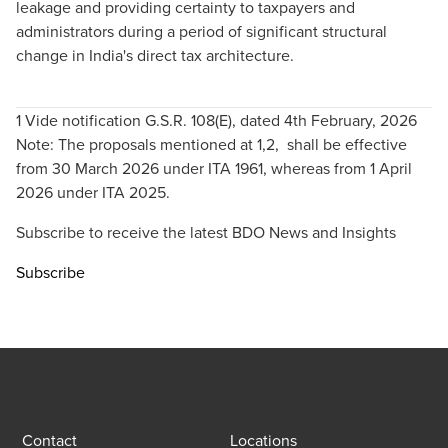
leakage and providing certainty to taxpayers and
administrators during a period of significant structural
change in India's direct tax architecture.
1 Vide notification G.S.R. 108(E), dated 4th February, 2026
Note: The proposals mentioned at 1,2, shall be effective
from 30 March 2026 under ITA 1961, whereas from 1 April
2026 under ITA 2025.
Subscribe to receive the latest BDO News and Insights
Subscribe
Contact
Locations