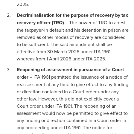
2025.
Decriminalisation for the purpose of recovery by tax
recovery officer (TRO)
– The power of TRO to arrest
the taxpayer-in default and his detention in prison are
removed as other modes of recovery are considered
to be sufficient. The said amendment shall be
effective from 30 March 2026 under ITA 1961,
whereas from 1 April 2026 under ITA 2025.
Reopening of assessment in pursuance of a Court
order
– ITA 1961 permitted the issuance of a notice of
reassessment at any time to give effect to any finding
or direction contained in a Court order under any
other law. However, this did not explicitly cover a
Court order under ITA 1961. The reopening of an
assessment would now be permitted to give effect to
any finding or direction contained in a Court order in
any proceeding under ITA 1961. The notice for