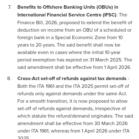
Benefits to Offshore Banking Units (OBUs) in
International Financial Service Centre (IFSC)
: The
Finance Bill, 2026, proposed to extend the benefit of
deduction on income from an OBU of a scheduled or
foreign bank in a Special Economic Zone from 10
years to 20 years. The said benefit shall now be
available even in cases where the initial 10-year
period exemption has expired on 31 March 2025. The
said amendment shall be effective from 1 April 2026.
Cross-Act set-off of refunds against tax demands
-
Both the ITA 1961 and the ITA 2025 permit set-off of
refunds only against demands under the same Act.
For a smooth transition, it is now proposed to allow
set-off of refunds against demands, irrespective of
which statute the refund/demand originates. The said
amendment shall be effective from 30 March 2026
under ITA 1961, whereas from 1 April 2026 under ITA
2025.