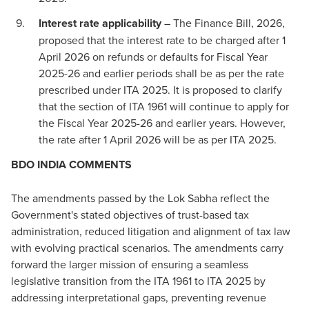
Interest rate applicability
– The Finance Bill, 2026,
proposed that the interest rate to be charged after 1
April 2026 on refunds or defaults for Fiscal Year
2025-26 and earlier periods shall be as per the rate
prescribed under ITA 2025. It is proposed to clarify
that the section of ITA 1961 will continue to apply for
the Fiscal Year 2025-26 and earlier years. However,
the rate after 1 April 2026 will be as per ITA 2025.
BDO INDIA COMMENTS
The amendments passed by the Lok Sabha reflect the
Government's stated objectives of trust-based tax
administration, reduced litigation and alignment of tax law
with evolving practical scenarios. The amendments carry
forward the larger mission of ensuring a seamless
legislative transition from the ITA 1961 to ITA 2025 by
addressing interpretational gaps, preventing revenue