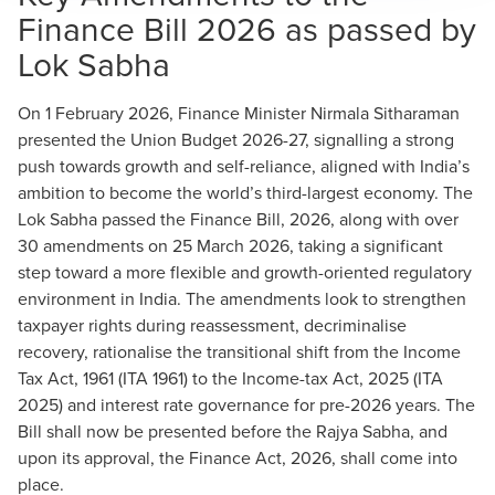
Finance Bill 2026 as passed by
Lok Sabha
On 1 February 2026, Finance Minister Nirmala Sitharaman
presented the Union Budget 2026-27, signalling a strong
push towards growth and self-reliance, aligned with India’s
ambition to become the world’s third-largest economy. The
Lok Sabha passed the Finance Bill, 2026, along with over
30 amendments on 25 March 2026, taking a significant
step toward a more flexible and growth-oriented regulatory
environment in India. The amendments look to strengthen
taxpayer rights during reassessment, decriminalise
recovery, rationalise the transitional shift from the Income
Tax Act, 1961 (ITA 1961) to the Income-tax Act, 2025 (ITA
2025) and interest rate governance for pre-2026 years. The
Bill shall now be presented before the Rajya Sabha, and
upon its approval, the Finance Act, 2026, shall come into
place.