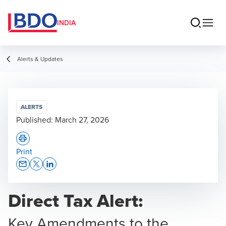
INDIA
Alerts & Updates
ALERTS
Published:
March 27, 2026
Print
Opens In A New Window/tab
Opens In A New Window/tab
Opens In A New Window/tab
Direct Tax Alert:
Key Amendments to the