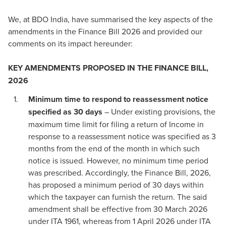
We, at BDO India, have summarised the key aspects of the
amendments in the Finance Bill 2026 and provided our
comments on its impact hereunder:
KEY AMENDMENTS PROPOSED IN THE FINANCE BILL,
2026
Minimum time to respond to reassessment notice
specified as 30 days
– Under existing provisions, the
maximum time limit for filing a return of Income in
response to a reassessment notice was specified as 3
months from the end of the month in which such
notice is issued. However, no minimum time period
was prescribed. Accordingly, the Finance Bill, 2026,
has proposed a minimum period of 30 days within
which the taxpayer can furnish the return. The said
amendment shall be effective from 30 March 2026
under ITA 1961, whereas from 1 April 2026 under ITA