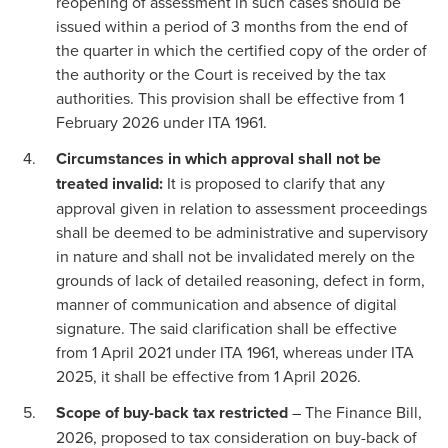
reopening of assessment in such cases should be
issued within a period of 3 months from the end of
the quarter in which the certified copy of the order of
the authority or the Court is received by the tax
authorities. This provision shall be effective from 1
February 2026 under ITA 1961.
Circumstances in which approval shall not be
treated invalid:
It is proposed to clarify that any
approval given in relation to assessment proceedings
shall be deemed to be administrative and supervisory
in nature and shall not be invalidated merely on the
grounds of lack of detailed reasoning, defect in form,
manner of communication and absence of digital
signature. The said clarification shall be effective
from 1 April 2021 under ITA 1961, whereas under ITA
2025, it shall be effective from 1 April 2026.
Scope of buy-back tax restricted
– The Finance Bill,
2026, proposed to tax consideration on buy-back of