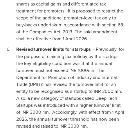
shares as capital gains and differentiated tax
treatment for promoters. It is proposed to restrict the
scope of the additional promoter-level tax only to
buy-backs undertaken in accordance with section 68
of the Companies Act, 2013. The said amendment
shall be effective from 1 April 2026.
Revised turnover limits for start-ups
– Previously, for
the purpose of claiming tax holiday by the startups,
the key eligibility condition was that the annual
turnover must not exceed INR 1000mn. The
Department for Promotion of Industry and Internal
Trade (DPIIT)1 has revised the turnover limit for an
entity to be recognised as a startup to INR 2000 mn.
Also, a new category of startups called Deep Tech
Startups was introduced with a higher turnover limit
of INR 3000 mn. Accordingly, with effect from 1 April
2026, the annual turnover threshold has now been
revised and raised to INR 3000 mn.