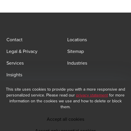
Contact
Locations
Legal & Privacy
Sitemap
Services
Industries
Insights
This site uses cookies to provide you with a more responsive and
Email Sign Up
personalized service. Please read our
privacy statement
for more
information on the cookies we use and how to delete or block
At BDO, we believe exceptional client service begins with building
them.
exceptional relationships. Sign up to receive our latest updates.
Subscribe now
Accept all cookies
Accept only essential cookies