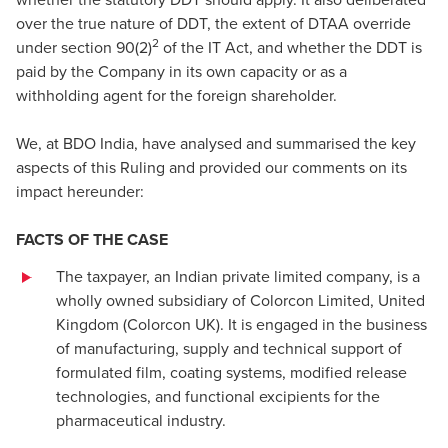
over the true nature of DDT, the extent of DTAA override
2
under section 90(2)
of the IT Act, and whether the DDT is
paid by the Company in its own capacity or as a
withholding agent for the foreign shareholder.
We, at BDO India, have analysed and summarised the key
aspects of this Ruling and provided our comments on its
impact hereunder:
FACTS OF THE CASE
The taxpayer, an Indian private limited company, is a
wholly owned subsidiary of Colorcon Limited, United
Kingdom (Colorcon UK). It is engaged in the business
of manufacturing, supply and technical support of
formulated film, coating systems, modified release
technologies, and functional excipients for the
pharmaceutical industry.