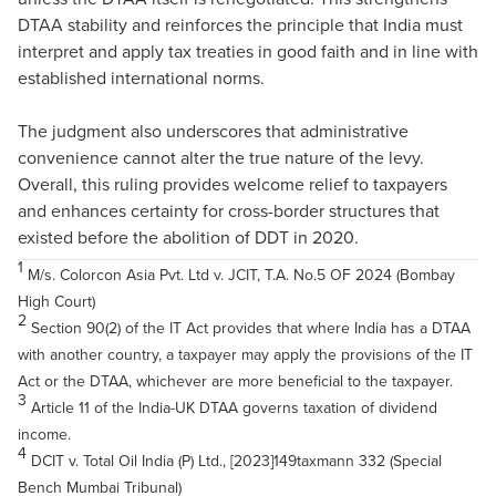
DTAA stability and reinforces the principle that India must
interpret and apply tax treaties in good faith and in line with
established international norms.
The judgment also underscores that administrative
convenience cannot alter the true nature of the levy.
Overall, this ruling provides welcome relief to taxpayers
and enhances certainty for cross-border structures that
existed before the abolition of DDT in 2020.
1
M/s. Colorcon Asia Pvt. Ltd v. JCIT, T.A. No.5 OF 2024 (Bombay
High Court)
2
Section 90(2) of the IT Act provides that where India has a DTAA
with another country, a taxpayer may apply the provisions of the IT
Act or the DTAA, whichever are more beneficial to the taxpayer.
3
Article 11 of the India-UK DTAA governs taxation of dividend
income.
4
DCIT v. Total Oil India (P) Ltd., [2023]149taxmann 332 (Special
Bench Mumbai Tribunal)