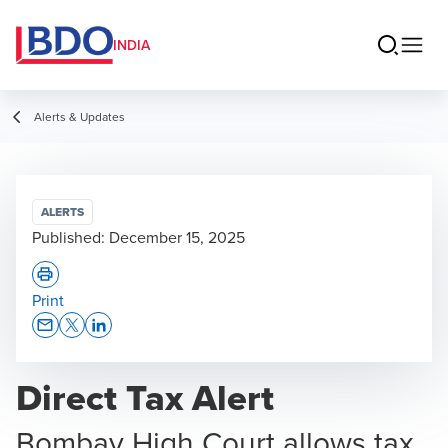
INDIA
Alerts & Updates
ALERTS
Published:
December 15, 2025
Print
Opens In A New Window/tab
Opens In A New Window/tab
Opens In A New Window/tab
Direct Tax Alert
Bombay High Court allows tax