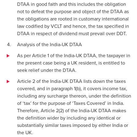
DTAA in good faith and this includes the obligation
not to defeat the purpose and object of the DTAA as
the obligations are rooted in customary international
law codified by VCLT and hence, the tax specified in
DTAA in respect of dividend must prevail over DDT.
Analysis of the India-UK DTAA
As per Article 1 of the India-UK DTAA, the taxpayer in
the present case being a UK resident, is entitled to
seek relief under the DTAA.
Article 2 of the India-UK DTAA lists down the taxes
covered, and in paragraph 1(b), it covers income tax,
including any surcharge thereon, under the definition
of ‘tax’ for the purpose of ‘Taxes Covered’ in India.
Therefore, Article 2(2) of the India-UK DTAA makes
the definition wider by including any identical or
substantially similar taxes imposed by either India or
the UK.