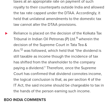
taxes at an appropriate rate on payment of such
royalty to their counterparts outside India and allowed
the tax rate capped under the DTAA. Accordingly, it
held that unilateral amendments to the domestic tax
law cannot alter the DTAA provisions.
Reliance is placed on the decision of the Kolkata Tax
11
Tribunal in Indian Oil Petronas (P) Ltd.
wherein the
decision of the Supreme Court in Tata Tea &
12
Anr.
was followed, which held that “the dividend is
still taxable as income though the incidence of tax
has shifted from the shareholder to the company
paying a dividend.” Therefore, once the Supreme
Court has confirmed that dividend connotes income,
the logical conclusion is that, as per section 4 of the
IT Act, the said income should be chargeable to tax in
the hands of the person earning such income.
BDO INDIA COMMENTS