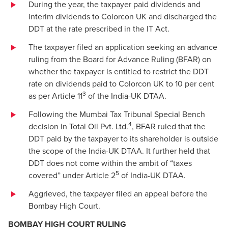
During the year, the taxpayer paid dividends and
interim dividends to Colorcon UK and discharged the
DDT at the rate prescribed in the IT Act.
The taxpayer filed an application seeking an advance
ruling from the Board for Advance Ruling (BFAR) on
whether the taxpayer is entitled to restrict the DDT
rate on dividends paid to Colorcon UK to 10 per cent
3
as per Article 11
of the India-UK DTAA.
Following the Mumbai Tax Tribunal Special Bench
4
decision in Total Oil Pvt. Ltd.
, BFAR ruled that the
DDT paid by the taxpayer to its shareholder is outside
the scope of the India-UK DTAA. It further held that
DDT does not come within the ambit of “taxes
5
covered” under Article 2
of India-UK DTAA.
Aggrieved, the taxpayer filed an appeal before the
Bombay High Court.
BOMBAY HIGH COURT RULING