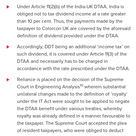
Under Article 11(2)(b) of the India-UK DTAA, India is
obliged not to tax dividend income at a rate greater
than 10 per cent. Thus, the payments made by the
taxpayer to Colorcon UK are covered by the aforesaid
definition of dividend provided under the DTAA.
Accordingly, DDT being an additional ‘income tax’ on
such dividend, it is covered under Article 11(3) of the
DTAA and necessarily has to be charged in
accordance with the rate prescribed under the DTAA.
Reliance is placed on the decision of the Supreme
10
Court in Engineering Analysis
wherein substantial
unilateral changes made to the definition of ‘royalty’
under the IT Act were sought to be applied to negate
the DTAA benefit under various treaties, whereby
royalty was already defined in a manner favourable to
the taxpayer. The Supreme Court accepted the plea
of resident taxpayers, who were obliged to deduct