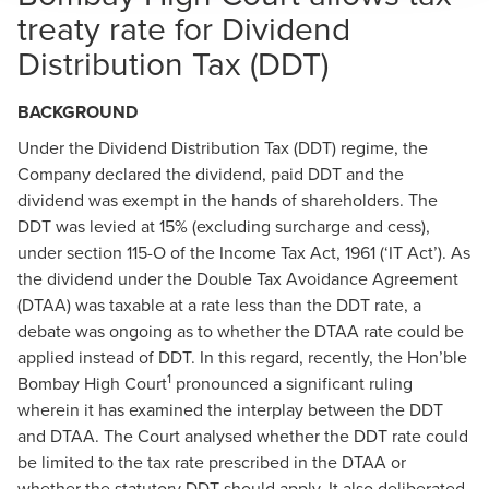
treaty rate for Dividend
Distribution Tax (DDT)
BACKGROUND
Under the Dividend Distribution Tax (DDT) regime, the
Company declared the dividend, paid DDT and the
dividend was exempt in the hands of shareholders. The
DDT was levied at 15% (excluding surcharge and cess),
under section 115-O of the Income Tax Act, 1961 (‘IT Act’). As
the dividend under the Double Tax Avoidance Agreement
(DTAA) was taxable at a rate less than the DDT rate, a
debate was ongoing as to whether the DTAA rate could be
applied instead of DDT. In this regard, recently, the Hon’ble
1
Bombay High Court
pronounced a significant ruling
wherein it has examined the interplay between the DDT
and DTAA. The Court analysed whether the DDT rate could
be limited to the tax rate prescribed in the DTAA or
whether the statutory DDT should apply. It also deliberated