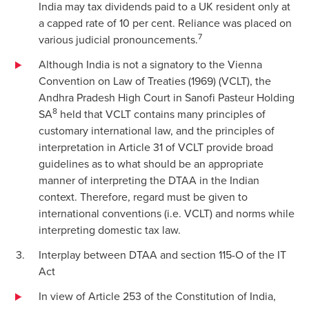
India may tax dividends paid to a UK resident only at
a capped rate of 10 per cent. Reliance was placed on
7
various judicial pronouncements.
Although India is not a signatory to the Vienna
Convention on Law of Treaties (1969) (VCLT), the
Andhra Pradesh High Court in Sanofi Pasteur Holding
8
SA
held that VCLT contains many principles of
customary international law, and the principles of
interpretation in Article 31 of VCLT provide broad
guidelines as to what should be an appropriate
manner of interpreting the DTAA in the Indian
context. Therefore, regard must be given to
international conventions (i.e. VCLT) and norms while
interpreting domestic tax law.
Interplay between DTAA and section 115-O of the IT
Act
In view of Article 253 of the Constitution of India,