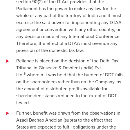
section 90(2) of the IT Act provides that the
Parliament has the power to make any law for the
whole or any part of the territory of India and it must
exercise the said power for implementing any DTAA,
agreement or convention with any other country, or
any decision made at any International Conference.
Therefore, the effect of a DTAA must override any
provision of the domestic tax law.
Reliance is placed on the decision of the Delhi Tax
Tribunal in Giesecke & Devrient (India) Pvt.
9
Ltd.
wherein it was held that the burden of DDT falls
on the shareholders rather than on the Company, as
the amount of distributed profits available for
shareholders stands reduced to the extent of DDT
levied.
Further, benefit was drawn from the observations in
Azadi Bachao Andolan (supra) to the effect that
States are expected to fulfil obligations under the