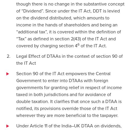
though there is no change in the substantive concept
of “Dividend”. Since under the IT Act, DDT is levied
on the dividend distributed, which amounts to
income in the hands of shareholders and being an
“additional tax”, it is covered within the definition of
“Tax” as defined in section 2(43) of the IT Act and
6
covered by charging section 4
of the IT Act.
Legal Effect of DTAAs in the context of section 90 of
the IT Act
Section 90 of the IT Act empowers the Central
Government to enter into DTAAs with foreign
governments for granting relief in respect of income
taxed in both jurisdictions and for avoidance of
double taxation. It clarifies that once such a DTAA is
notified, its provisions override those of the IT Act
wherever they are more beneficial to the taxpayer.
Under Article 11 of the India–UK DTAA on dividends,