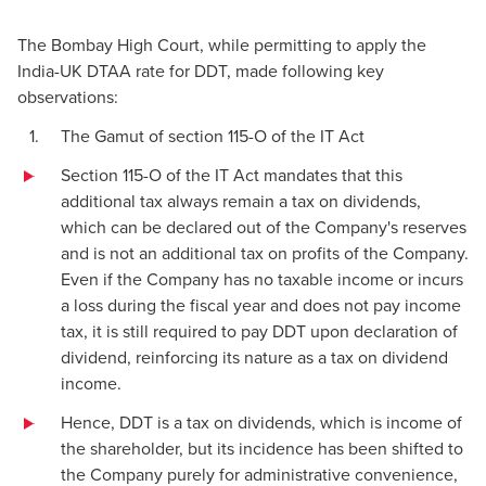
The Bombay High Court, while permitting to apply the
India-UK DTAA rate for DDT, made following key
observations:
The Gamut of section 115-O of the IT Act
Section 115-O of the IT Act mandates that this
additional tax always remain a tax on dividends,
which can be declared out of the Company's reserves
and is not an additional tax on profits of the Company.
Even if the Company has no taxable income or incurs
a loss during the fiscal year and does not pay income
tax, it is still required to pay DDT upon declaration of
dividend, reinforcing its nature as a tax on dividend
income.
Hence, DDT is a tax on dividends, which is income of
the shareholder, but its incidence has been shifted to
the Company purely for administrative convenience,