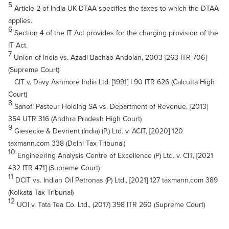
5
Article 2 of India-UK DTAA specifies the taxes to which the DTAA
applies.
6
Section 4 of the IT Act provides for the charging provision of the
IT Act.
7
Union of India vs. Azadi Bachao Andolan, 2003 [263 ITR 706]
(Supreme Court)
CIT v. Davy Ashmore India Ltd. [1991] I 90 ITR 626 (Calcutta High
Court)
8
Sanofi Pasteur Holding SA vs. Department of Revenue, [2013]
354 UTR 316 (Andhra Pradesh High Court)
9
Giesecke & Devrient (India) (P.) Ltd. v. ACIT, [2020] 120
taxmann.com 338 (Delhi Tax Tribunal)
10
Engineering Analysis Centre of Excellence (P) Ltd. v. CIT, [2021
432 ITR 471] (Supreme Court)
11
DCIT vs. Indian Oil Petronas (P) Ltd., [2021] 127 taxmann.com 389
(Kolkata Tax Tribunal)
12
UOI v. Tata Tea Co. Ltd., (2017) 398 ITR 260 (Supreme Court)