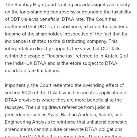
The Bombay High Court’s ruling provides significant clarity
on the long-standing controversy surrounding the taxability
of DDT vis-à-vis beneficial DTAA rate. The Court has
reaffirmed that DDT is, in substance, a tax on the dividend
income of the shareholder, irrespective of the fact that its
incidence is shifted to the distributing company. This
interpretation directly supports the view that DDT falls
within the scope of “income tax” referred to in Article 2 of
the India–UK DTAA and is therefore subject to DTAA-
mandated rate limitations.
Importantly, the Court reiterated the overriding effect of
section 90(2) of the IT Act, which mandates application of
DTAA provisions where they are more beneficial to the
taxpayer. The ruling draws reference from judicial
precedents such as Azadi Bachao Andolan, Sanofi, and
Engineering Analysis to reinforce that unilateral domestic
amendments cannot dilute or rewrite DTAA obligations
unless the DTAA itself is renegotiated. This strengthens