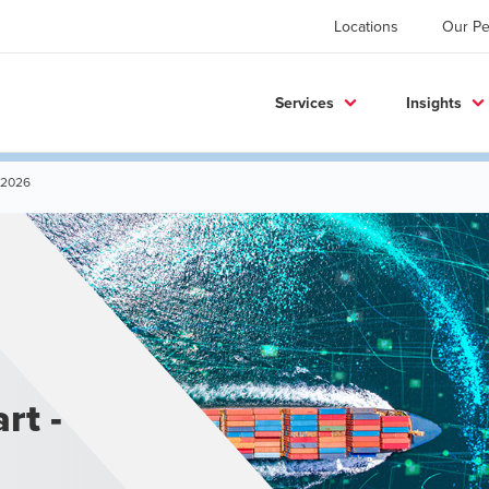
Locations
Our Pe
Services
Insights
 2026
rt -