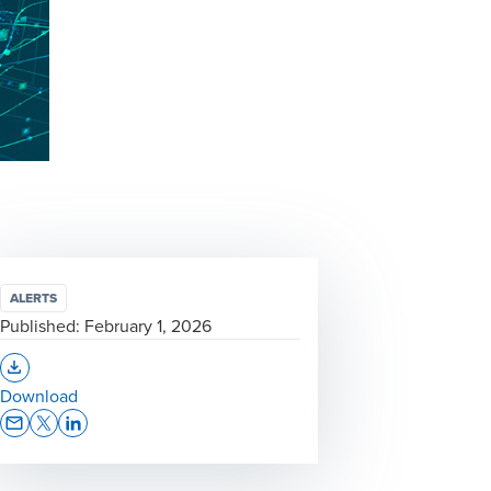
ALERTS
Published:
February 1, 2026
Opens In A New Window/tab
Download
Opens In A New Window/tab
Opens In A New Window/tab
Opens In A New Window/tab