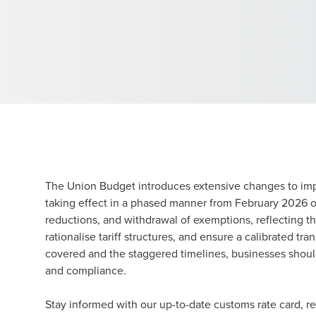
The Union Budget introduces extensive changes to impo
taking effect in a phased manner from February 2026 o
reductions, and withdrawal of exemptions, reflecting 
rationalise tariff structures, and ensure a calibrated tr
covered and the staggered timelines, businesses should
and compliance.
Stay informed with our up-to-date customs rate card, 