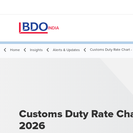
INDIA
Customs Duty Rate Chart -
Home
Insights
Alerts & Updates
Customs Duty Rate Cha
2026