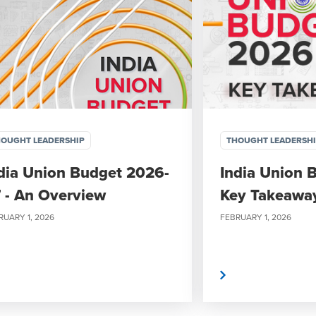
OUGHT LEADERSHIP
THOUGHT LEADERSH
dia Union Budget 2026-
India Union 
 - An Overview
Key Takeawa
RUARY 1, 2026
FEBRUARY 1, 2026
Read More