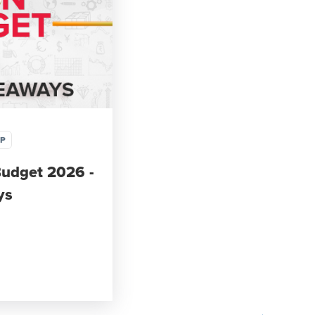
IP
Budget 2026 -
ys