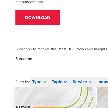
announcements.
DOWNLOAD
Subscribe to receive the latest BDO News and Insights
Subscribe
Type
Topic
Service
Indus
Filter by: