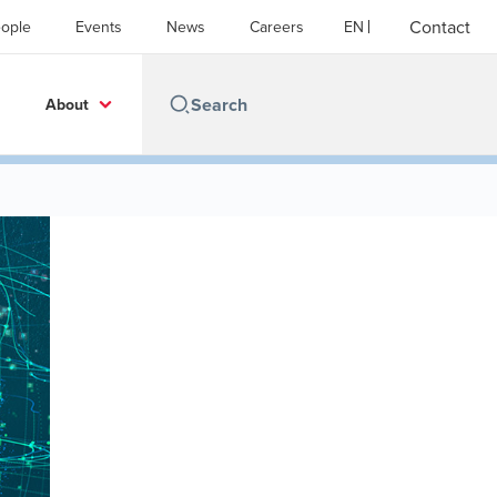
Contact
ople
Events
News
Careers
EN
About