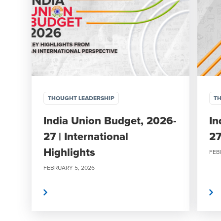
THOUGHT LEADERSHIP
TH
India Union Budget, 2026-
In
27 | International
27
Highlights
FEB
FEBRUARY 5, 2026
Read More
Read More