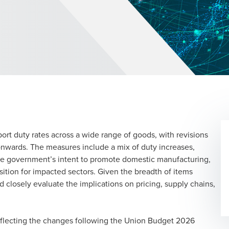
rt duty rates across a wide range of goods, with revisions
nwards. The measures include a mix of duty increases,
the government’s intent to promote domestic manufacturing,
ansition for impacted sectors. Given the breadth of items
 closely evaluate the implications on pricing, supply chains,
reflecting the changes following the Union Budget 2026