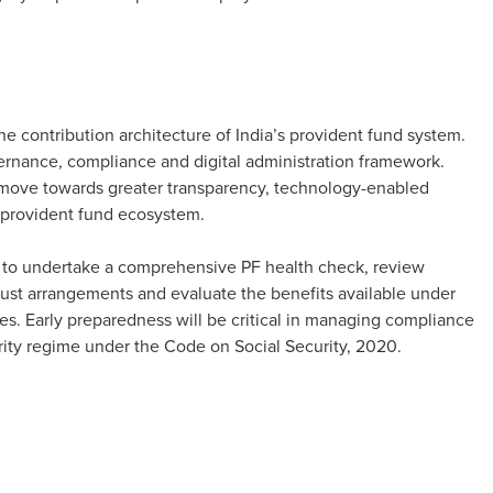
 contribution architecture of India’s provident fund system.
ernance, compliance and digital administration framework.
o move towards greater transparency, technology-enabled
 provident fund ecosystem.
y to undertake a comprehensive PF health check, review
ust arrangements and evaluate the benefits available under
s. Early preparedness will be critical in managing compliance
urity regime under the Code on Social Security, 2020.