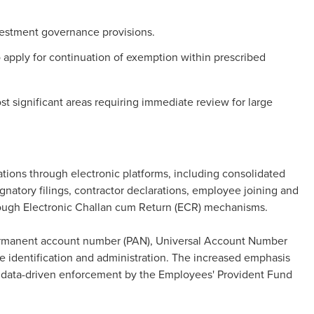
vestment governance provisions.
 apply for continuation of exemption within prescribed
ost significant areas requiring immediate review for large
ions through electronic platforms, including consolidated
gnatory filings, contractor declarations, employee joining and
hrough Electronic Challan cum Return (ECR) mechanisms.
ermanent account number (PAN), Universal Account Number
identification and administration. The increased emphasis
e data-driven enforcement by the Employees' Provident Fund