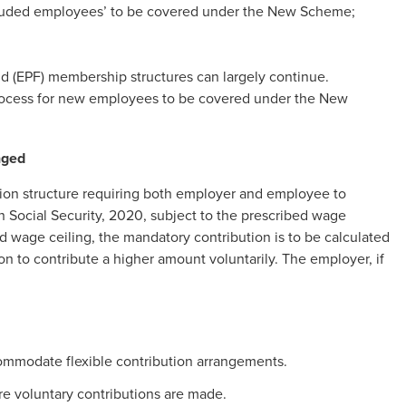
excluded employees’ to be covered under the New Scheme;
.
d (EPF) membership structures can largely continue.
rocess for new employees to be covered under the New
nged
ion structure requiring both employer and employee to
 Social Security, 2020, subject to the prescribed wage
d wage ceiling, the mandatory contribution is to be calculated
 to contribute a higher amount voluntarily. The employer, if
commodate flexible contribution arrangements.
e voluntary contributions are made.