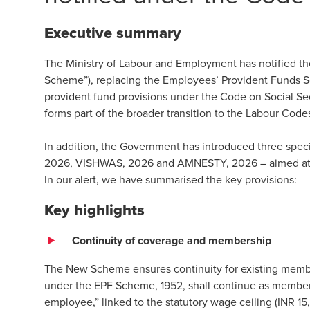
Executive summary
The Ministry of Labour and Employment has notified 
Scheme”), replacing the Employees’ Provident Funds S
provident fund provisions under the Code on Social Se
forms part of the broader transition to the Labour Cod
In addition, the Government has introduced three spe
2026, VISHWAS, 2026 and AMNESTY, 2026 – aimed at fac
In our alert, we have summarised the key provisions:
Key highlights
Continuity of coverage and membership
The New Scheme ensures continuity for existing mem
under the EPF Scheme, 1952, shall continue as membe
employee,” linked to the statutory wage ceiling (INR 1