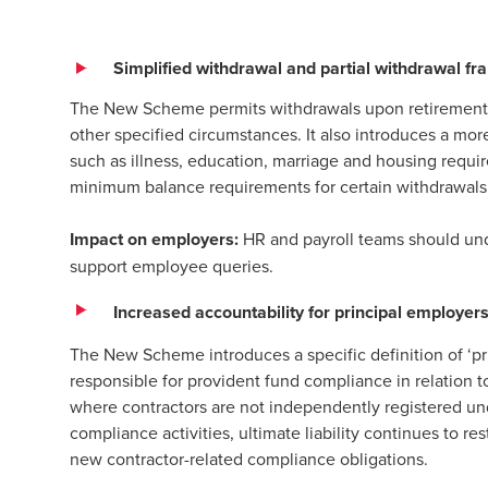
Simplified withdrawal and partial withdrawal f
The New Scheme permits withdrawals upon retirement,
other specified circumstances. It also introduces a mor
such as illness, education, marriage and housing requi
minimum balance requirements for certain withdrawals
Impact on employers:
HR and payroll teams should unde
support employee queries.
Increased accountability for principal employer
The New Scheme introduces a specific definition of ‘pri
responsible for provident fund compliance in relation t
where contractors are not independently registered u
compliance activities, ultimate liability continues to r
new contractor-related compliance obligations.