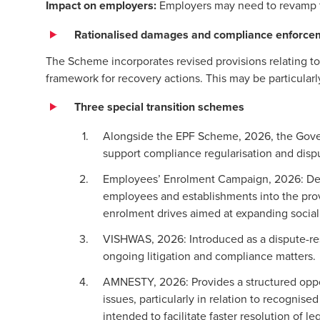
Impact on employers:
Employers may need to revamp 
Rationalised damages and compliance enforce
The Scheme incorporates revised provisions relating t
framework for recovery actions. This may be particular
Three special transition schemes
Alongside the EPF Scheme, 2026, the Govern
support compliance regularisation and disp
Employees’ Enrolment Campaign, 2026: Desi
employees and establishments into the provi
enrolment drives aimed at expanding social
VISHWAS, 2026: Introduced as a dispute-r
ongoing litigation and compliance matters.
AMNESTY, 2026: Provides a structured opport
issues, particularly in relation to recognis
intended to facilitate faster resolution of 