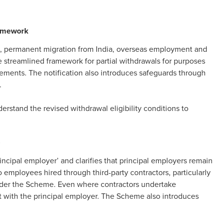
ramework
 permanent migration from India, overseas employment and
e streamlined framework for partial withdrawals for purposes
rements. The notification also introduces safeguards through
.
rstand the revised withdrawal eligibility conditions to
s
ncipal employer’ and clarifies that principal employers remain
o employees hired through third-party contractors, particularly
nder the Scheme. Even where contractors undertake
est with the principal employer. The Scheme also introduces