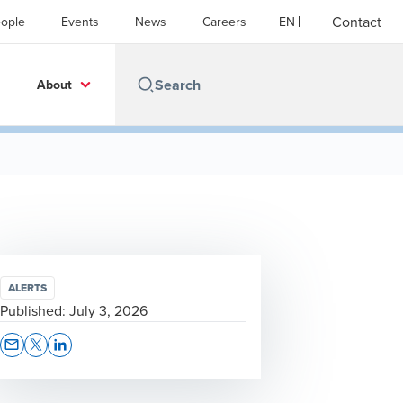
Contact
ople
Events
News
Careers
EN
About
ALERTS
Published:
July 3, 2026
Opens In A New Window/tab
Opens In A New Window/tab
Opens In A New Window/tab