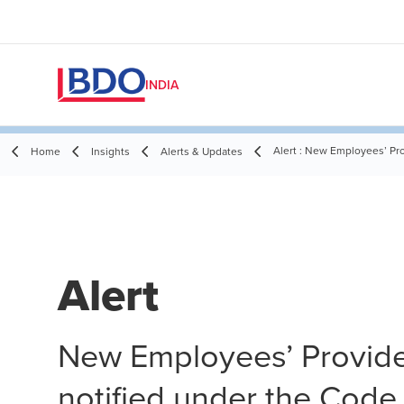
INDIA
Alert : New Employees’ Pr
Home
Insights
Alerts & Updates
Alert
New Employees’ Provid
notified under the Code 