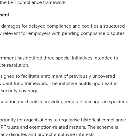
the EPF compliance framework.
ment
o damages for delayed compliance and codifies a structured
ly relevant for employers with pending compliance disputes.
ment has notified three special initiatives intended to
ute resolution.
gned to facilitate enrolment of previously uncovered
dent fund framework. The initiative builds upon earlier
 security coverage.
esolution mechanism providing reduced damages in specified
unity for organisations to regularise historical compliance
ed PF trusts and exemption-related matters. The scheme is
legacy disputes and protect employee interests.