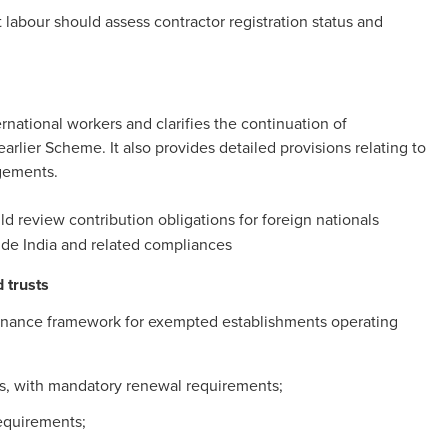
labour should assess contractor registration status and
national workers and clarifies the continuation of
rlier Scheme. It also provides detailed provisions relating to
gements.
d review contribution obligations for foreign nationals
ide India and related compliances
 trusts
rnance framework for exempted establishments operating
ears, with mandatory renewal requirements;
equirements;