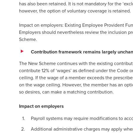
has also been retained. It is not mandatory for the ‘
however, the option of voluntary coverage is retained
Impact on employers: Existing Employee Provident Fun
Employers should nevertheless review the inclusion p
Scheme.
Contribution framework remains largely uncha
The New Scheme continues with the existing contribut
contribute 12% of ‘wages’ as defined under the Code on
ceiling. If the wage of a member exceeds the prescribe
on the wage ceiling. However, the member has an option
so desires, can make a matching contribution.
Impact on employers
Payroll systems may require modifications to ac
Additional administrative charges may apply wher