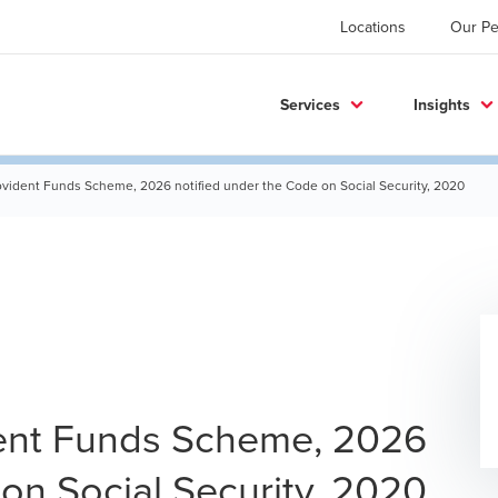
Locations
Our Pe
Services
Insights
ovident Funds Scheme, 2026 notified under the Code on Social Security, 2020
ent Funds Scheme, 2026
on Social Security, 2020