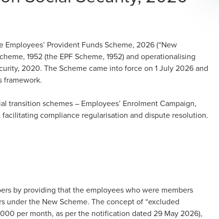
the Employees’ Provident Funds Scheme, 2026 (“New
cheme, 1952 (the EPF Scheme, 1952) and operationalising
curity, 2020. The Scheme came into force on 1 July 2026 and
es framework.
cial transition schemes – Employees’ Enrolment Campaign,
ilitating compliance regularisation and dispute resolution.
bers by providing that the employees who were members
rs under the New Scheme. The concept of “excluded
5,000 per month, as per the notification dated 29 May 2026),