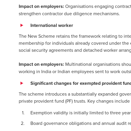
Impact on employers:
Organisations engaging contract 
strengthen contractor due diligence mechanisms.
International worker
The New Scheme retains the framework relating to inter
membership for individuals already covered under the ea
social security agreements and detached worker arran
Impact on employers:
Multinational organisations shoul
working in India or Indian employees sent to work outs
Significant changes for exempted provident fund
The scheme introduces a substantially expanded gove
private provident fund (PF) trusts. Key changes include
Exemption validity is initially limited to three y
Board governance obligations and annual audit r