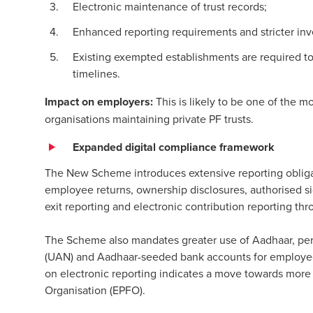
Electronic maintenance of trust records;
Enhanced reporting requirements and stricter in
Existing exempted establishments are required to
timelines.
Impact on employers:
This is likely to be one of the m
organisations maintaining private PF trusts.
Expanded digital compliance framework
The New Scheme introduces extensive reporting obligat
employee returns, ownership disclosures, authorised si
exit reporting and electronic contribution reporting t
The Scheme also mandates greater use of Aadhaar, p
(UAN) and Aadhaar-seeded bank accounts for employee 
on electronic reporting indicates a move towards mor
Organisation (EPFO).