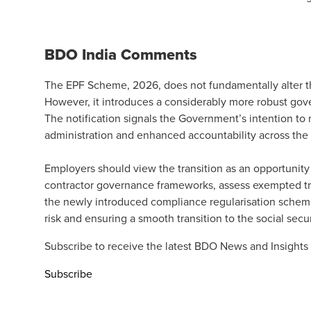
BDO India Comments
The EPF Scheme, 2026, does not fundamentally alter the
However, it introduces a considerably more robust gov
The notification signals the Government’s intention t
administration and enhanced accountability across the
Employers should view the transition as an opportunit
contractor governance frameworks, assess exempted tr
the newly introduced compliance regularisation scheme
risk and ensuring a smooth transition to the social sec
Subscribe to receive the latest BDO News and Insights
Subscribe