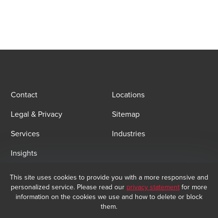
Opens In A New Window/tab
Opens In A New Window/tab
Opens In A New Window/tab
Contact
Locations
Legal & Privacy
Sitemap
Services
Industries
Insights
This site uses cookies to provide you with a more responsive and
Email Sign Up
personalized service. Please read our
privacy statement
for more
At BDO, we believe exceptional client service begins with building
information on the cookies we use and how to delete or block
exceptional relationships. Sign up to receive our latest updates.
them.
Subscribe now