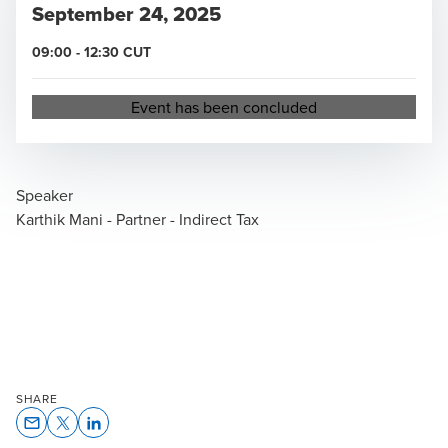
September 24, 2025
09:00
-
12:30
CUT
Opens in a new window/tab
Event has been concluded
Speaker
Karthik Mani - Partner - Indirect Tax
SHARE