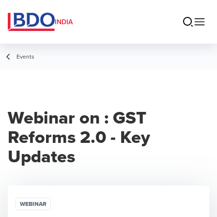
INDIA
Events
Webinar on : GST
Reforms 2.0 - Key
Updates
WEBINAR