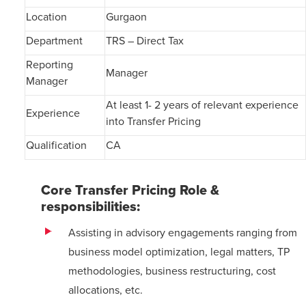
Location
Gurgaon
Department
TRS – Direct Tax
Reporting
Manager
Manager
At least 1- 2 years of relevant experience
Experience
into Transfer Pricing
Qualification
CA
Core Transfer Pricing Role &
responsibilities:
Assisting in advisory engagements ranging from
business model optimization, legal matters, TP
methodologies, business restructuring, cost
allocations, etc.