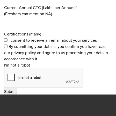
Current Annual CTC (Lakhs per Annum)*
(Freshers can mention NA)
Certifications (If any)
I consent to receive an email about your services
By submitting your details, you confirm you have read
our
privacy policy
and agree to us processing your data in
accordance with it.
I'm not a robot