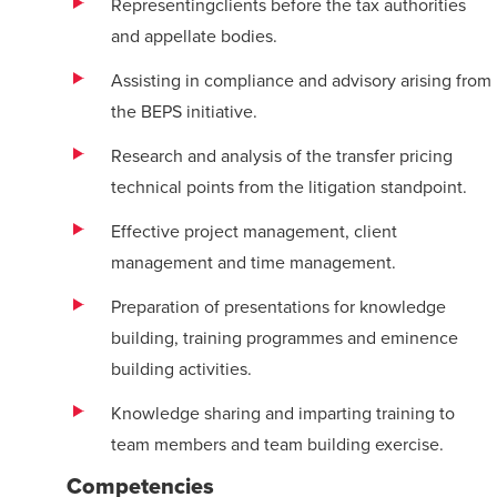
Representingclients before the tax authorities
and appellate bodies.
Assisting in compliance and advisory arising from
the BEPS initiative.
Research and analysis of the transfer pricing
technical points from the litigation standpoint.
Effective project management, client
management and
time management.
Preparation of presentations for knowledge
building, training programmes and
eminence
building activities.
Knowledge sharing and imparting training to
team members and team building
exercise
.
Competencies