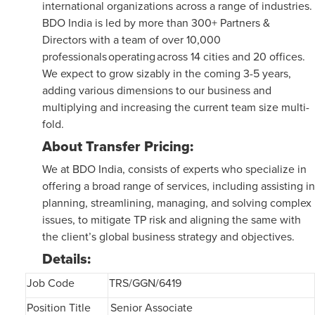
international organizations across a range of industries.
BDO India is led by more than 300+ Partners &
Directors with a team of over 10,000
professionals operating across 14 cities and 20 offices.
We expect to grow sizably in the coming 3-5 years,
adding various dimensions to our business and
multiplying and increasing the current team size multi-
fold.
About Transfer Pricing:
We at BDO India, consists of experts who specialize in
offering a broad range of services, including assisting in
planning, streamlining, managing, and solving complex
issues, to mitigate TP risk and aligning the same with
the client’s global business strategy and objectives.
Details:
Job Code
TRS/GGN/6419
Position Title
Senior Associate