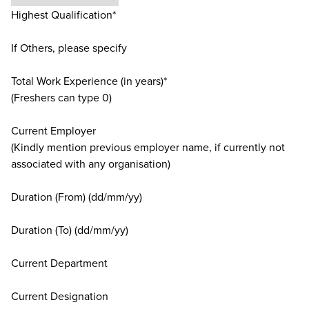
Highest Qualification*
If Others, please specify
Total Work Experience (in years)*
(Freshers can type 0)
Current Employer
(Kindly mention previous employer name, if currently not
associated with any organisation)
Duration (From) (dd/mm/yy)
Duration (To) (dd/mm/yy)
Current Department
Current Designation