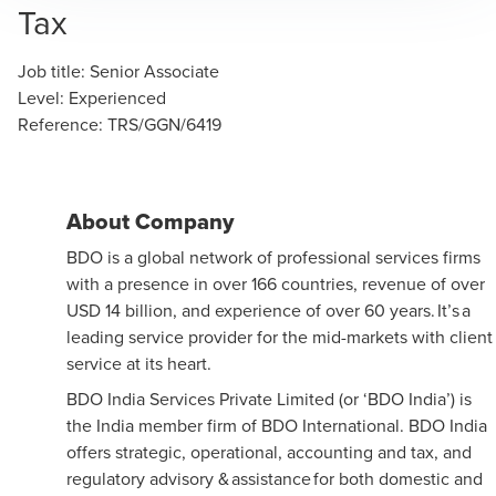
Tax
Job title
:
Senior Associate
Level
:
Experienced
Reference
:
TRS/GGN/6419
About Company
BDO is a global network of professional services firms
with a presence in over 166 countries, revenue of over
USD 14 billion, and experience of over 60 years. It’s a
leading service provider for the mid-markets with client
service at its heart.
BDO India Services Private Limited (or ‘BDO India’) is
the India member firm of BDO International. BDO India
offers strategic, operational, accounting and tax, and
regulatory advisory & assistance for both domestic and