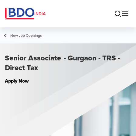
INDIA
New Job Openings
Senior Associate - Gurgaon - TRS -
Direct Tax
Apply Now