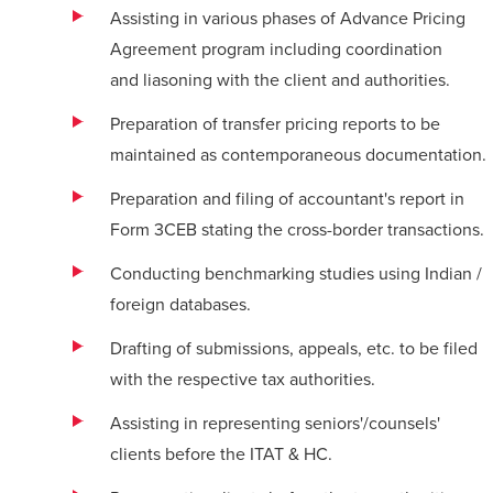
Assisting in various phases of Advance Pricing
Agreement program including coordination
and
liasoning
with the client and authorities.
Preparation of transfer pricing reports to be
maintained as contemporaneous documentation.
Preparation and filing of accountant's report in
Form 3CEB stating the cross-border transactions.
Conducting benchmarking studies using Indian /
foreign databases.
Drafting of submissions, appeals, etc. to be filed
with the respective tax authorities.
Assisting in representing seniors'/counsels'
clients before the ITAT & HC.