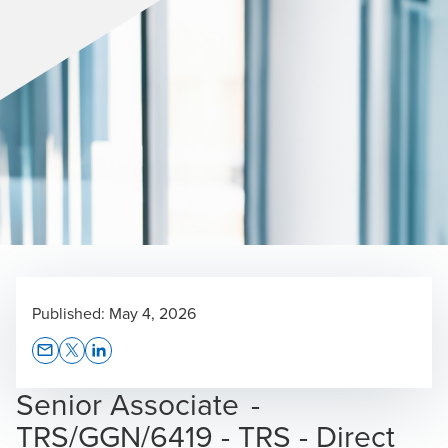
Published:
May 4, 2026
Opens In A New Window/tab
Opens In A New Window/tab
Opens In A New Window/tab
Senior Associate -
TRS/GGN/6419 - TRS - Direct