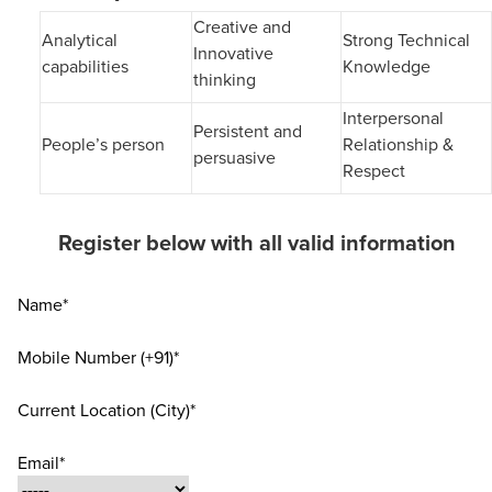
Creative and
Analytical
Strong Technical
Innovative
capabilities
Knowledge
thinking
Interpersonal
Persistent and
People’s person
Relationship &
persuasive
Respect
Register below with all valid information
Name*
Mobile Number (+91)*
Current Location (City)*
Email*