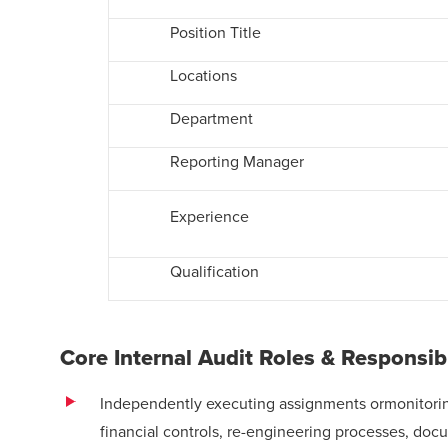
Position Title
Locations
Department
Reporting Manager
Experience
Qualification
Core Internal Audit Roles & Responsib
Independently executing assignments ormonitoring
financial controls, re-engineering processes, do