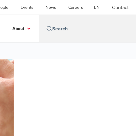
Contact
ople
Events
News
Careers
EN
About