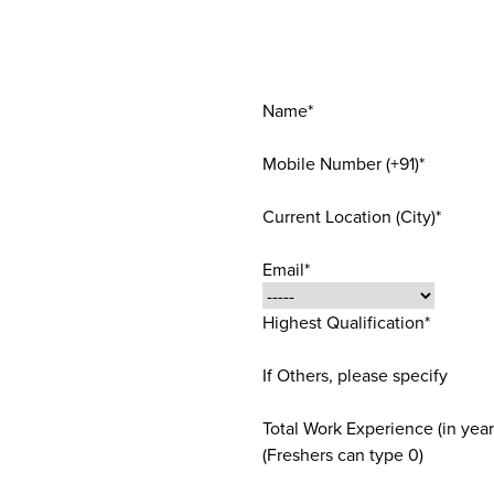
Name*
Mobile Number (+91)*
Current Location (City)*
Email*
Highest Qualification*
If Others, please specify
Total Work Experience (in year
(Freshers can type 0)