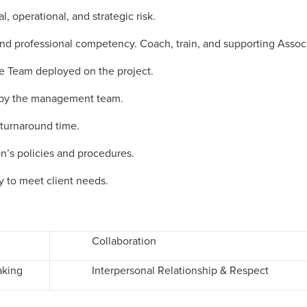
, operational, and strategic risk.
d professional competency. Coach, train, and supporting Associ
the Team deployed on the project.
ed by the management team.
 turnaround time.
n’s policies and procedures.
y to meet client needs.
Collaboration
aking
Interpersonal Relationship & Respect