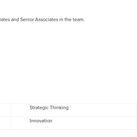
ates and Senior Associates in the team.
Strategic Thinking
Innovation