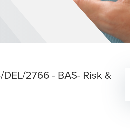
S/DEL/2766 - BAS- Risk &