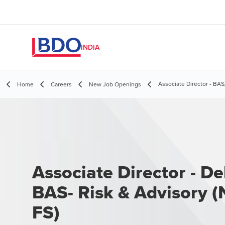
INDIA
Associate Director - BA
Home
Careers
New Job Openings
Associate Director - Del
BAS- Risk & Advisory (
FS)