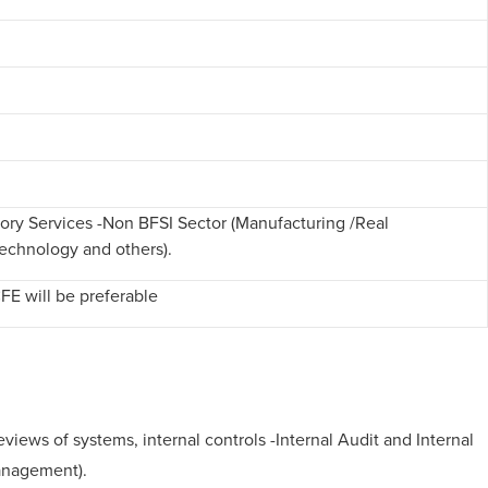
isory Services -Non BFSI Sector (Manufacturing /Real
Technology and others).
CFE will be preferable
ws of systems, internal controls -Internal Audit and Internal
Management).