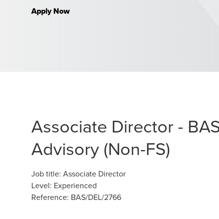
Apply Now
Associate Director - BA
Advisory (Non-FS)
Job title
:
Associate Director
Level
:
Experienced
Reference
:
BAS/DEL/2766