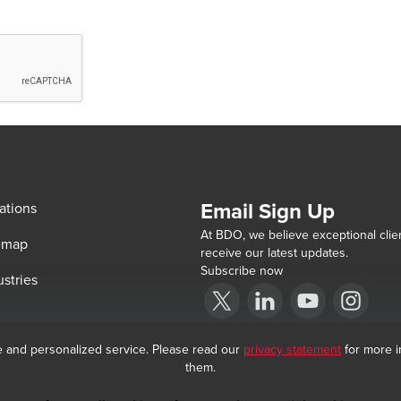
Email Sign Up
ations
At BDO, we believe exceptional clien
emap
receive our latest updates.
Subscribe now
ustries
Opens in a new window/tab
BDO India Copyright © 2026. See Terms &
Opens in a new window/tab
Opens in a new win
Opens in a 
e and personalized service. Please read our
privacy statement
for more i
them.