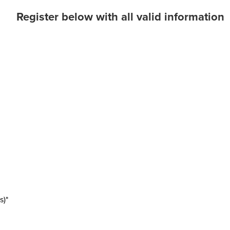
Register below with all valid information
s)*