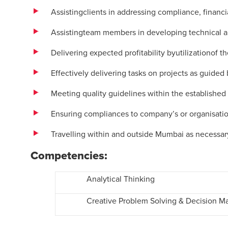
Assistingclients in addressing compliance, financial
Assistingteam members in developing technical an
Delivering expected profitability byutilizationof 
Effectively delivering tasks on projects as guid
Meeting quality guidelines within the established
Ensuring compliances to company’s or organisatio
Travelling within and outside Mumbai as necessar
Competencies:
Analytical Thinking
Creative Problem Solving & Decision M