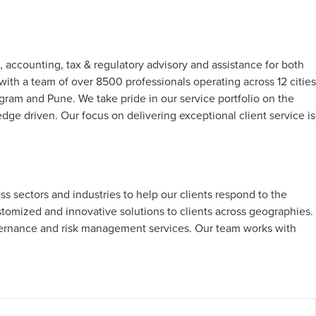
, accounting, tax & regulatory advisory and assistance for both
with a team of over 8500 professionals operating across 12 cities
m and Pune. We take pride in our service portfolio on the
edge driven. Our focus on delivering exceptional client service is
s sectors and industries to help our clients respond to the
stomized and innovative solutions to clients across geographies.
vernance and risk management services. Our team works with