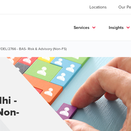
Locations
Our Pe
Services
Insights
S/DEL/2766 - BAS- Risk & Advisory (Non-FS)
hi -
Non-