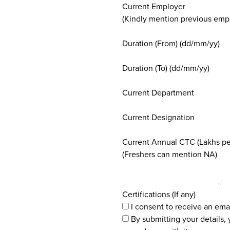
Current Employer
(Kindly mention previous empl
Duration (From) (dd/mm/yy)
Duration (To) (dd/mm/yy)
Current Department
Current Designation
Current Annual CTC (Lakhs p
(Freshers can mention NA)
Certifications (If any)
I consent to receive an ema
By submitting your details,