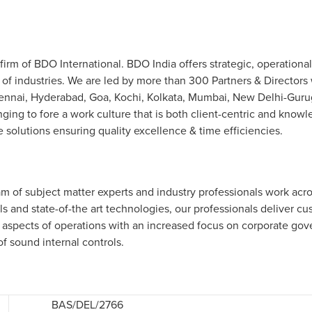
irm of BDO International. BDO India offers strategic, operational
 of industries. We are led by more than 300 Partners & Directors 
nai, Hyderabad, Goa, Kochi, Kolkata, Mumbai, New Delhi-Gurugra
nging to fore a work culture that is both client-centric and knowl
 solutions ensuring quality excellence & time efficiencies.
m of subject matter experts and industry professionals work acros
s and state-of-the art technologies, our professionals deliver cu
 aspects of operations with an increased focus on corporate go
of sound internal controls.
BAS/DEL/2766