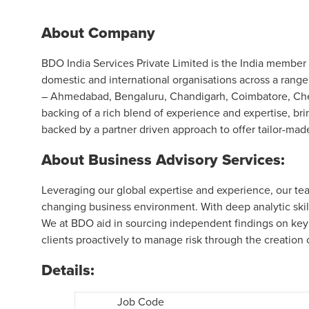
About Company
BDO India Services Private Limited is the India member f
domestic and international organisations across a range
– Ahmedabad, Bengaluru, Chandigarh, Coimbatore, Chen
backing of a rich blend of experience and expertise, bri
backed by a partner driven approach to offer tailor-made
About Business Advisory Services:
Leveraging our global expertise and experience, our tea
changing business environment. With deep analytic skill
We at BDO aid in sourcing independent findings on key
clients proactively to manage risk through the creation 
Details:
Job Code