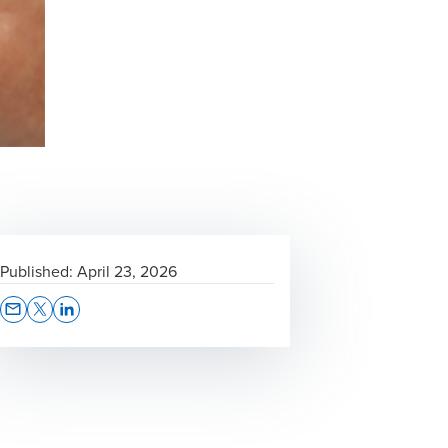
Published:
April 23, 2026
Opens In A New Window/tab
Opens In A New Window/tab
Opens In A New Window/tab