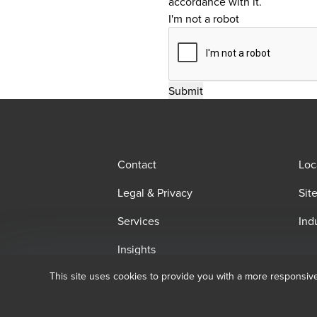
accordance with it.
I'm not a robot
Contact
Loc
Legal & Privacy
Sit
Services
Ind
Insights
This site uses cookies to provide you with a more responsiv