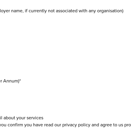
oyer name, if currently not associated with any organisation)
er Annum)*
il about your services
 you confirm you have read our
privacy policy
and agree to us pro