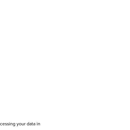
cessing your data in