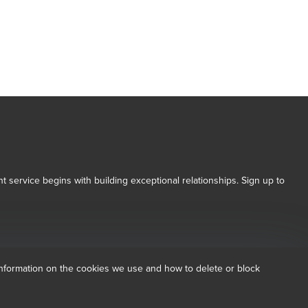
t service begins with building exceptional relationships. Sign up to
 Conditions for more information.
dow/tab
new window/tab
nformation on the cookies we use and how to delete or block