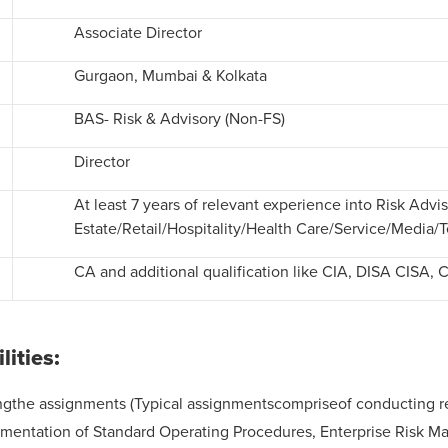
Associate Director
Gurgaon, Mumbai & Kolkata
BAS- Risk & Advisory (Non-FS)
Director
At least 7 years of relevant experience into Risk Adv
Estate/Retail/Hospitality/Health Care/Service/Media/
CA and additional qualification like CIA, DISA CISA, 
ilities:
the assignments (Typical assignmentscompriseof conducting revie
cumentation of Standard Operating Procedures, Enterprise Risk 