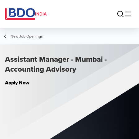
INDIA
New Job Openings
Assistant Manager - Mumbai -
Accounting Advisory
Apply Now