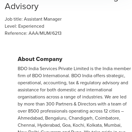
Advisory
Job title
:
Assistant Manager
Level
:
Experienced
Reference
:
AAA/MUM/6213
About Company
BDO India Services Private Limited is the India member
firm of BDO International. BDO India offers strategic,
operational, accounting, tax & regulatory advisory and
assistance for both domestic and international
organisations across a range of industries. We are led
by more than 300 Partners & Directors with a team of
over 8500 professionals operating across 12 cities –
Ahmedabad, Bengaluru, Chandigarh, Coimbatore,
Chennai, Hyderabad, Goa, Kochi, Kolkata, Mumbai,
New Delhi-Gurugram and Pune. We take pride in our