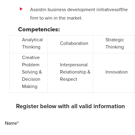
Assistin business development initiatives
of
the
firm to win in the market.
Competencies:
Analytical
Strategic
Collaboration
Thinking
Thinking
Creative
Problem
Interpersonal
Solving &
Relationship &
Innovation
Decision
Respect
Making
Register below with all valid information
Name*