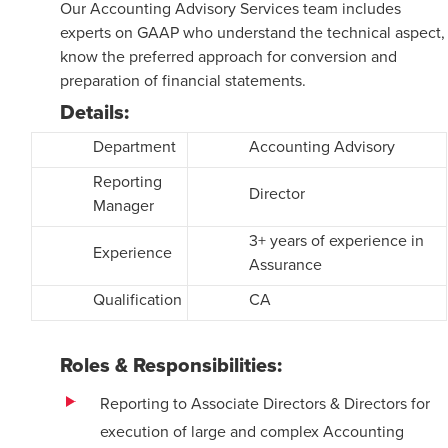
Our Accounting Advisory Services team includes
experts on GAAP who understand the technical aspect,
know the preferred approach for conversion and
preparation of financial statements.
Details:
Department
Accounting Advisory
Reporting
Director
Manager
3+ years of experience in
Experience
Assurance
Qualification
CA
Roles & Responsibilities:
Reporting to Associate Directors & Directors for
execution of large and complex Accounting