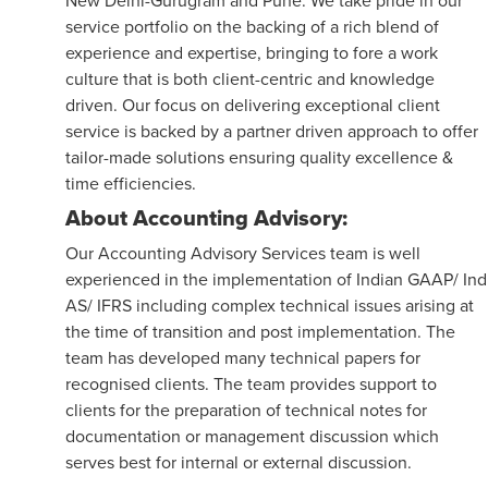
service portfolio on the backing of a rich blend of
experience and expertise, bringing to fore a work
culture that is both client-centric and knowledge
driven. Our focus on delivering exceptional client
service is backed by a partner driven approach to offer
tailor-made solutions ensuring quality excellence &
time efficiencies.
About Accounting Advisory:
Our Accounting Advisory Services team is well
experienced in the implementation of Indian GAAP/ Ind
AS/ IFRS including complex technical issues arising at
the time of transition and post implementation. The
team has developed many technical papers for
recognised clients. The team provides support to
clients for the preparation of technical notes for
documentation or management discussion which
serves best for internal or external discussion.