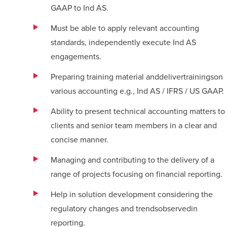
GAAP to Ind AS.
Must be able to apply relevant accounting
standards, independently execute Ind AS
engagements.
Preparing training material and
deliver
trainings
on
various accounting e.g., Ind AS / IFRS / US GAAP.
Ability to present technical accounting matters to
clients and senior team members in a clear and
concise manner.
Managing and contributing to the delivery of a
range of projects focusing on financial reporting.
Help in solution development considering the
regulatory changes and trendsobservedin
reporting.