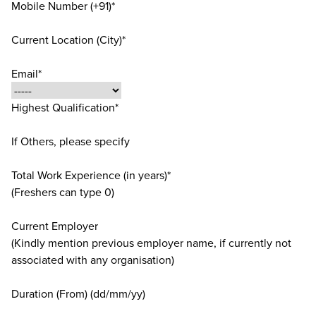
Mobile Number (+91)*
Current Location (City)*
Email*
Highest Qualification*
If Others, please specify
Total Work Experience (in years)*
(Freshers can type 0)
Current Employer
(Kindly mention previous employer name, if currently not
associated with any organisation)
Duration (From) (dd/mm/yy)