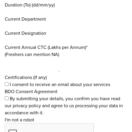
Duration (To) (dd/mm/yy)
Current Department
Current Designation
Current Annual CTC (Lakhs per Annum)*
(Freshers can mention NA)
Certifications (If any)
I consent to receive an email about your services
BDO Consent Agreement
By submitting your details, you confirm you have read
our
privacy policy
and agree to us processing your data in
accordance with it.
I'm not a robot