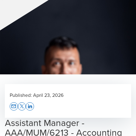
Published:
April 23, 2026
Opens In A New Window/tab
Opens In A New Window/tab
Opens In A New Window/tab
Assistant Manager -
AAA/MUM/6213 - Accounting