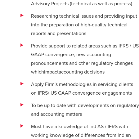
Advisory Projects (technical as well as process)
Researching technical issues and providing input
into the preparation of high-quality technical
reports and presentations
Provide support to related areas such as IFRS / US
GAAP convergence, new accounting
pronouncements and other regulatory changes
whichimpactaccounting decisions
Apply Firm's methodologies in servicing clients
on IFRS/ US GAAP convergence engagements
To be up to date with developments on regulatory
and accounting matters
Must have a knowledge of Ind AS / IFRS with
working knowledge of differences from Indian