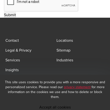
Contact
Locations
Legal & Privacy
Sitemap
Services
Industries
Insights
This site uses cookies to provide you with a more responsive and
Email Sign Up
personalized service. Please read our
privacy statement
for more
At BDO, we believe exceptional client service begins with building
information on the cookies we use and how to delete or block
exceptional relationships. Sign up to receive our latest updates.
them.
Subscribe now
Accept all cookies