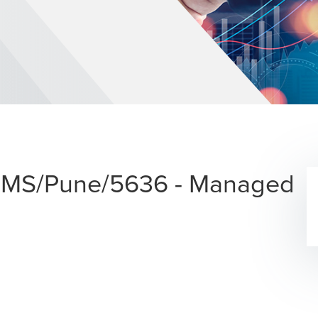
 - MS/Pune/5636 - Managed