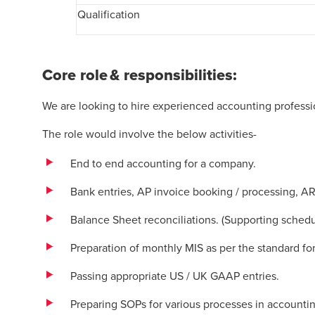
Qualification
Core role & responsibilities:
We are looking to hire experienced accounting professio
The role would involve the below activities-
End to end accounting for a company.
Bank entries, AP invoice booking / processing, A
Balance Sheet reconciliations. (Supporting schedu
Preparation of monthly MIS as per the standard f
Passing appropriate US / UK GAAP entries.
Preparing SOPs for various processes in accountin