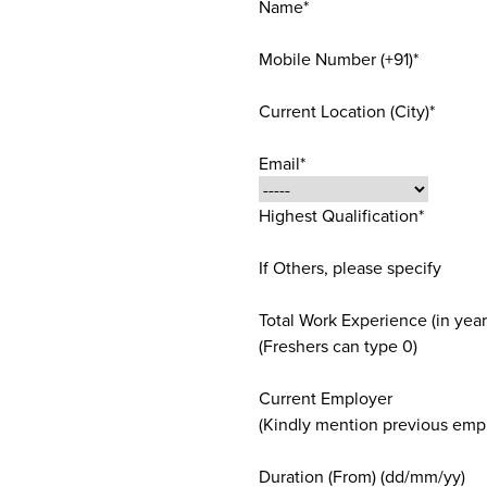
Name*
Mobile Number (+91)*
Current Location (City)*
Email*
Highest Qualification*
If Others, please specify
Total Work Experience (in year
(Freshers can type 0)
Current Employer
(Kindly mention previous empl
Duration (From) (dd/mm/yy)