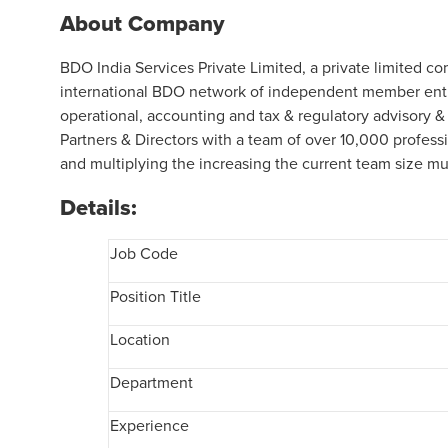
About Company
BDO India Services Private Limited, a private limited c
international BDO network of independent member entit
operational, accounting and tax & regulatory advisory &
Partners & Directors with a team of over 10,000 profess
and multiplying the increasing the current team size mul
Details:
Job Code
Position Title
Location
Department
Experience