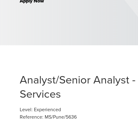
Apply Now
Analyst/Senior Analyst
Services
Level
:
Experienced
Reference
:
MS/Pune/5636