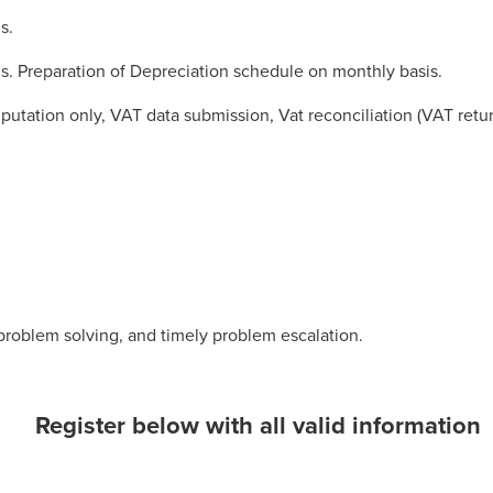
s.
s. Preparation of Depreciation schedule on monthly basis.
utation only, VAT data submission, Vat reconciliation (VAT retu
, problem solving, and timely problem escalation.
Register below with all valid information