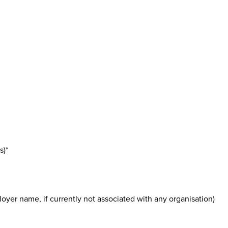
s)*
oyer name, if currently not associated with any organisation)