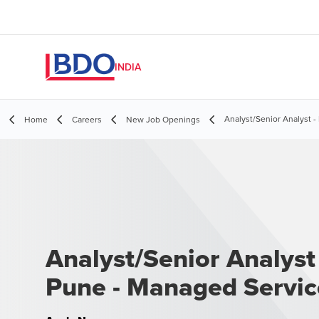
INDIA
Analyst/Senior Analyst 
Home
Careers
New Job Openings
Analyst/Senior Analyst 
Pune - Managed Servic