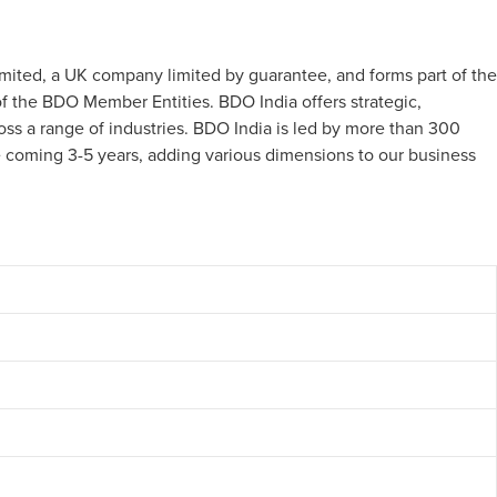
imited, a UK company limited by guarantee, and forms part of the
 the BDO Member Entities. BDO India offers strategic,
oss a range of industries. BDO India is led by more than 300
he coming 3-5 years, adding various dimensions to our business