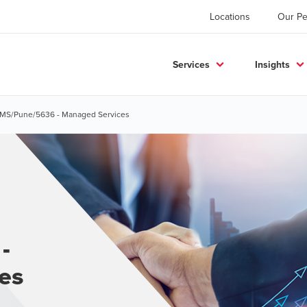
Locations
Our Pe
Services
Insights
- MS/Pune/5636 - Managed Services
-
es