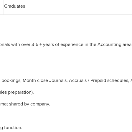
Graduates
nals with over 3-5 + years of experience in the Accounting area
R bookings, Month close Journals, Accruals / Prepaid schedules,
les preparation).
ormat shared by company.
g function.