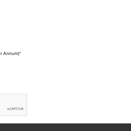
er Annum)*