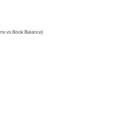
rns vs Book Balance)