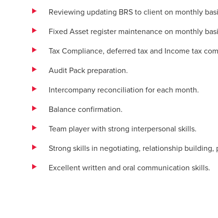
Reviewing updating BRS to client on monthly basi
Fixed Asset register maintenance on monthly basi
Tax Compliance, deferred tax and Income tax comp
Audit Pack preparation.
Intercompany reconciliation for each month.
Balance confirmation.
Team player with strong interpersonal skills.
Strong skills in negotiating, relationship building
Excellent written and oral communication skills.