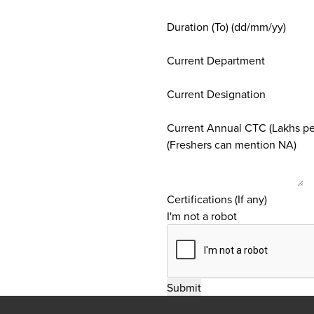
Duration (To) (dd/mm/yy)
Current Department
Current Designation
Current Annual CTC (Lakhs p
(Freshers can mention NA)
Certifications (If any)
I'm not a robot