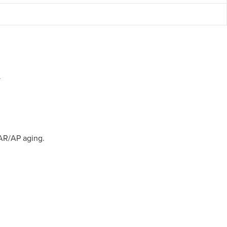
.
 AR/AP aging.