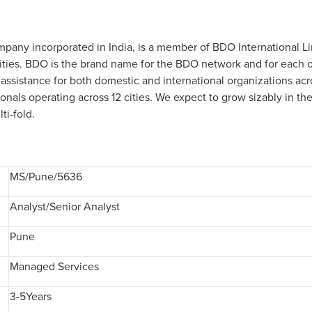
ompany incorporated in India, is a member of BDO International L
ies. BDO is the brand name for the BDO network and for each of
 assistance for both domestic and international organizations acr
ionals operating across 12 cities. We expect to grow sizably in t
ti-fold.
MS/Pune/5636
Analyst/Senior Analyst
Pune
Managed Services
3-5Years