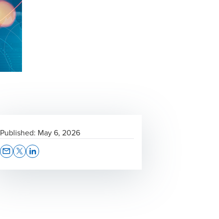
Published:
May 6, 2026
Opens In A New Window/tab
Opens In A New Window/tab
Opens In A New Window/tab