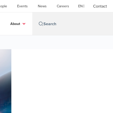
Contact
ople
Events
News
Careers
EN
About